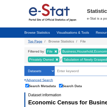
Skip
to
main
Statisti
content
e-Stat is a p
Browse Statistics
Visualisations & Tools
Resour
Top Page
Browse Statistics
File
Filtered by:
File
Business,Household,Econo
Privately Owned
Tabulation of Newly Graspe
Advanced Search
Search Metadata
Search Data
Dataset information
Economic Census for Busine