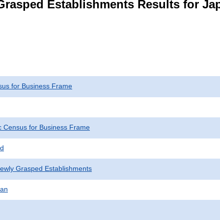
Grasped Establishments Results for Ja
us for Business Frame
 Census for Business Frame
ed
Newly Grasped Establishments
pan