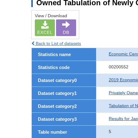
Owned Tabulation of Newly 
View / Download
EXCEL
DB
Back to List of datasets
Economic Cens
Statistics name
00200552
Statistics code
2019 Economic
Dataset category0
Privately Own
Dataset category1
Tabulation of 
Dataset category2
Results for Ja
Dataset category3
5
Table number