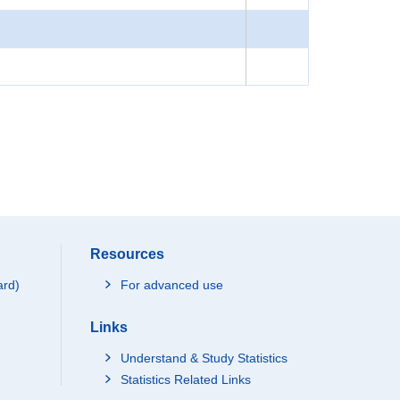
Resources
ard)
For advanced use
Links
Understand & Study Statistics
Statistics Related Links