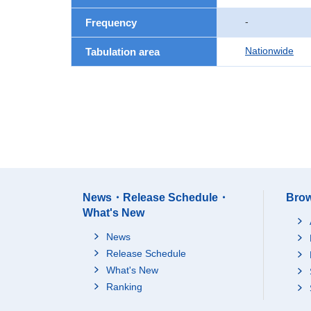
-
Frequency
Nationwide
Tabulation area
News・Release Schedule・
Brow
What's New
News
Release Schedule
What's New
Ranking