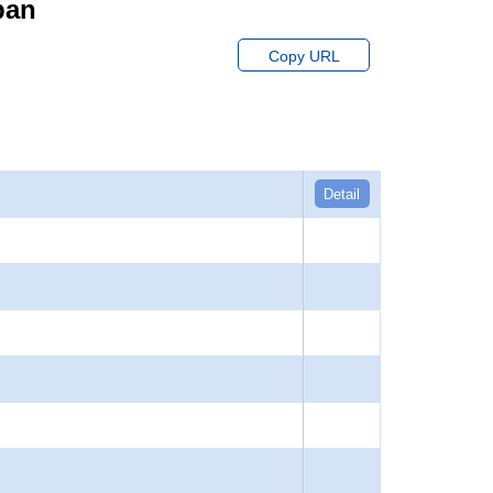
pan
Copy URL
Detail