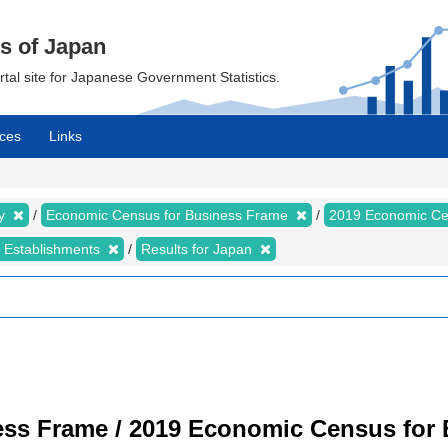
cs of Japan
ortal site for Japanese Government Statistics.
ces
Links
my
Economic Census for Business Frame
2019 Economic Ce
d Establishments
Results for Japan
ss Frame / 2019 Economic Census for B