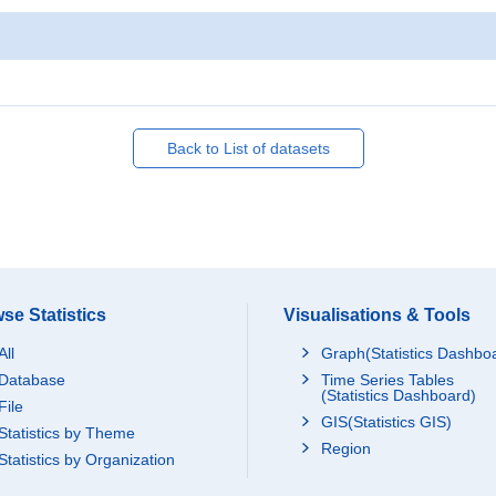
Back to List of datasets
se Statistics
Visualisations & Tools
All
Graph(Statistics Dashbo
Database
Time Series Tables
(Statistics Dashboard)
File
GIS(Statistics GIS)
Statistics by Theme
Region
Statistics by Organization