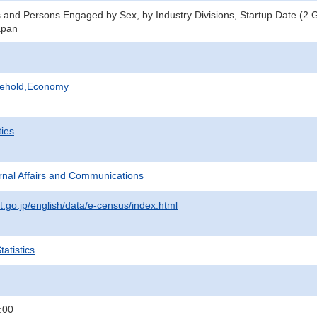
 and Persons Engaged by Sex, by Industry Divisions, Startup Date (2 
apan
sehold,Economy
ties
ternal Affairs and Communications
t.go.jp/english/data/e-census/index.html
atistics
:00