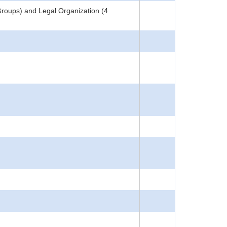
Groups) and Legal Organization (4