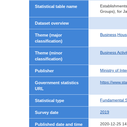
Establishments
Statistical table name
Groups), for J
Dataset overview
Business,Hou
Theme (major
classification)
Business Activi
Theme (minor
classification)
Ministry of In
Publisher
https://www.sta
Government statistics
URL
Fundamental St
Statistical type
2019
Survey date
2020-12-25 14
Published date and time