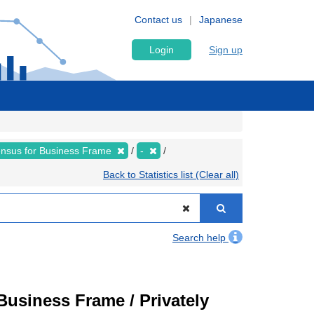
Contact us
Japanese
Login
Sign up
nsus for Business Frame
-
Back to Statistics list (Clear all)
Search help
usiness Frame / Privately