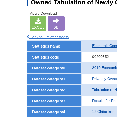
Owned Tabulation of Newly G
View / Download
EXCEL
DB
Back to List of datasets
Economic Cens
Statistics name
00200552
Statistics code
2019 Economic
Dataset category0
Privately Own
Dataset category1
Tabulation of 
Dataset category2
Results for Pre
Dataset category3
12 Chiba-ken
Dataset category4