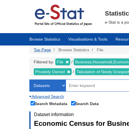
Skip
to
main
Statisti
content
e-Stat is a p
Browse Statistics
Visualisations & Tools
Resour
Top Page
Browse Statistics
File
Filtered by:
File
Business,Household,Econo
Privately Owned
Tabulation of Newly Graspe
Advanced Search
Search Metadata
Search Data
Dataset information
Economic Census for Busine