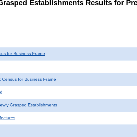
rasped Establishments Results for Pre
us for Business Frame
 Census for Business Frame
ed
Newly Grasped Establishments
fectures