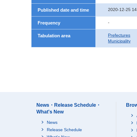
2020-12-25 14
Published date and time
-
Frequency
Prefectures
Tabulation area
Municipality
News・Release Schedule・
Brow
What's New
News
Release Schedule