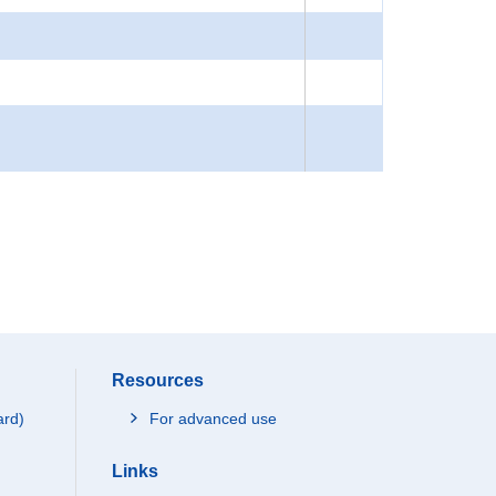
Resources
ard)
For advanced use
Links