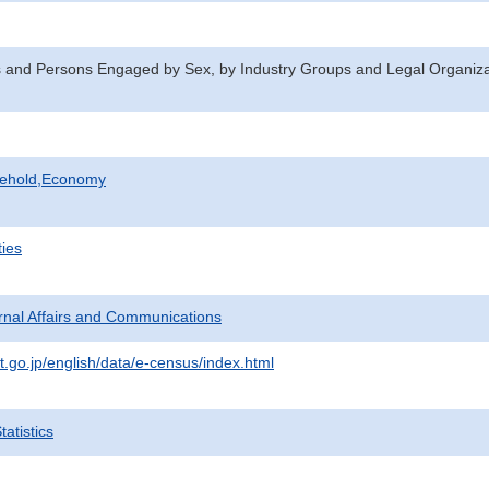
 and Persons Engaged by Sex, by Industry Groups and Legal Organizat
sehold,Economy
ties
ternal Affairs and Communications
t.go.jp/english/data/e-census/index.html
atistics