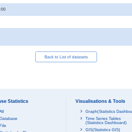
:00
Back to List of datasets
se Statistics
Visualisations & Tools
All
Graph(Statistics Dashbo
Database
Time Series Tables
(Statistics Dashboard)
File
GIS(Statistics GIS)