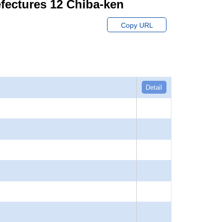
fectures 12 Chiba-ken
Copy URL
Detail