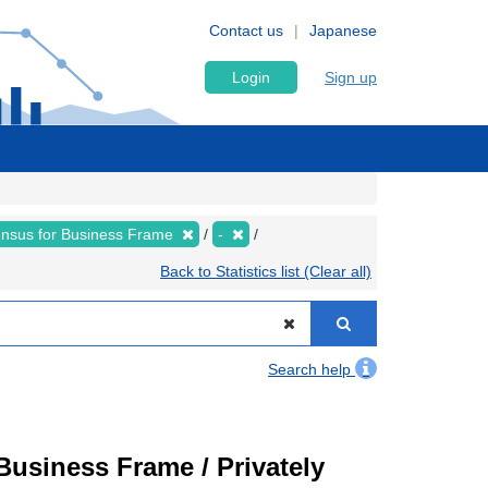
Contact us
Japanese
Login
Sign up
nsus for Business Frame
-
Back to Statistics list (Clear all)
Search help
usiness Frame / Privately