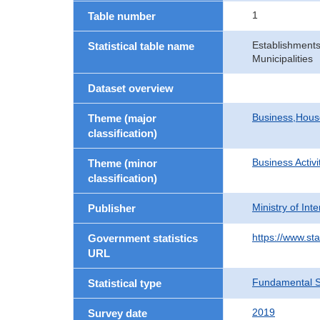
1
Table number
Establishments
Statistical table name
Municipalities
Dataset overview
Business,Hou
Theme (major
classification)
Business Activi
Theme (minor
classification)
Ministry of In
Publisher
https://www.sta
Government statistics
URL
Fundamental St
Statistical type
2019
Survey date