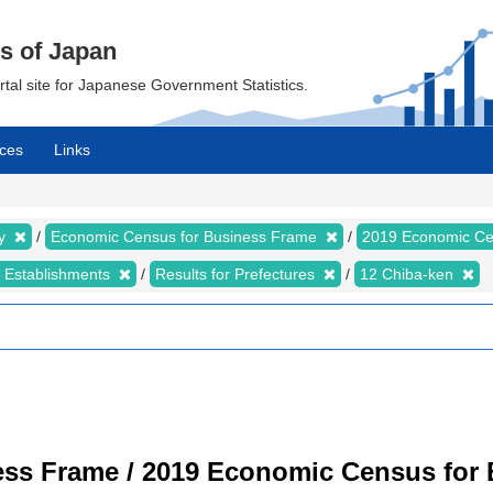
cs of Japan
ortal site for Japanese Government Statistics.
ces
Links
my
Economic Census for Business Frame
2019 Economic Ce
d Establishments
Results for Prefectures
12 Chiba-ken
ss Frame / 2019 Economic Census for B