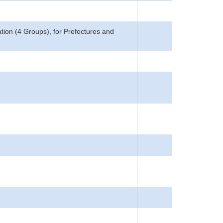
ion (4 Groups), for Prefectures and