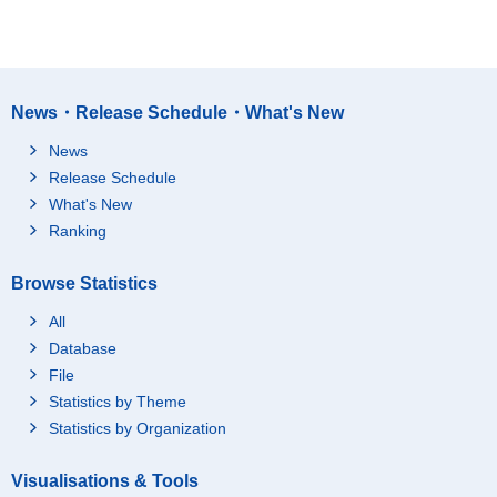
News・Release Schedule・What's New
News
Release Schedule
What's New
Ranking
Browse Statistics
All
Database
File
Statistics by Theme
Statistics by Organization
Visualisations & Tools