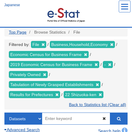
Skip
Japanese
to
main
content
Top Page
Browse Statistics
File
Filtered by:
File
Business,Household,Economy
Economic Census for Business Frame
2019 Economic Census for Business Frame
-
Privately Owned
Tabulation of Newly Grasped Establishments
Results for Prefectures
22 Shizuoka-ken
Back to Statistics list (Clear all)
Advanced Search
Search help