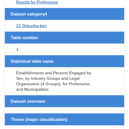
Results for Prefectures
Dataset category4
22 Shizuoka-ken
Table number
1
Statistical table name
Establishments and Persons Engaged by
Sex, by Industry Groups and Legal
Organization (4 Groups), for Prefectures
and Municipalities
Dataset overview
Theme (major classification)