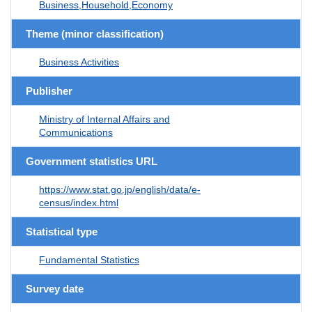
Business,Household,Economy
Theme (minor classification)
Business Activities
Publisher
Ministry of Internal Affairs and
Communications
Government statistics URL
https://www.stat.go.jp/english/data/e-
census/index.html
Statistical type
Fundamental Statistics
Survey date