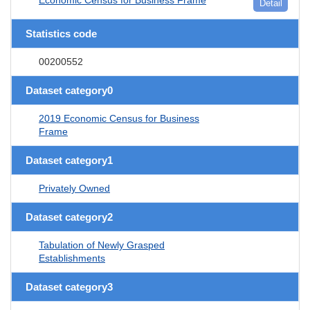
Detail
Statistics code
00200552
Dataset category0
2019 Economic Census for Business
Frame
Dataset category1
Privately Owned
Dataset category2
Tabulation of Newly Grasped
Establishments
Dataset category3