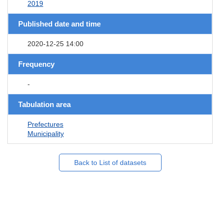
2019
Published date and time
2020-12-25 14:00
Frequency
-
Tabulation area
Prefectures
Municipality
Back to List of datasets