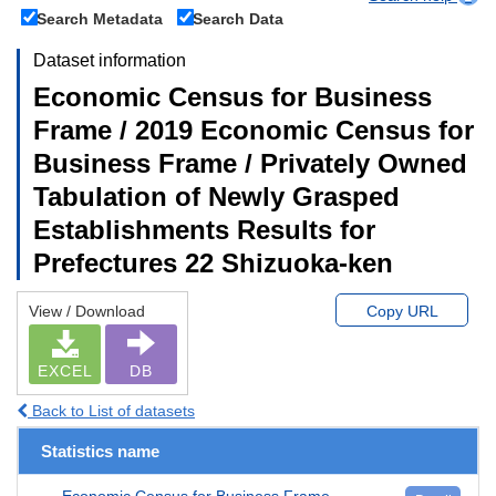
Search Metadata
Search Data
Dataset information
Economic Census for Business
Frame / 2019 Economic Census for
Business Frame / Privately Owned
Tabulation of Newly Grasped
Establishments Results for
Prefectures 22 Shizuoka-ken
View / Download
Copy URL
EXCEL
DB
Back to List of datasets
Statistics name
Economic Census for Business Frame