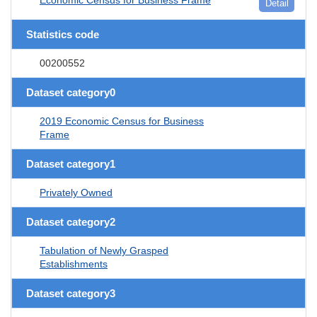
Detail
Statistics code
00200552
Dataset category0
2019 Economic Census for Business
Frame
Dataset category1
Privately Owned
Dataset category2
Tabulation of Newly Grasped
Establishments
Dataset category3