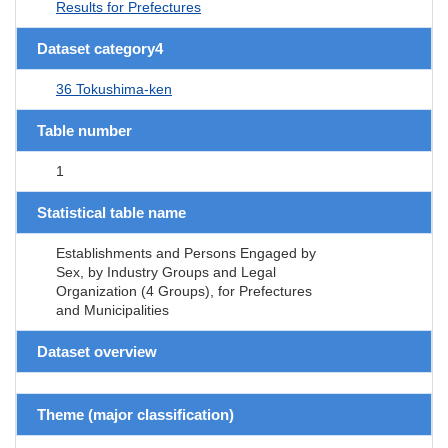
Results for Prefectures
Dataset category4
36 Tokushima-ken
Table number
1
Statistical table name
Establishments and Persons Engaged by
Sex, by Industry Groups and Legal
Organization (4 Groups), for Prefectures
and Municipalities
Dataset overview
Theme (major classification)