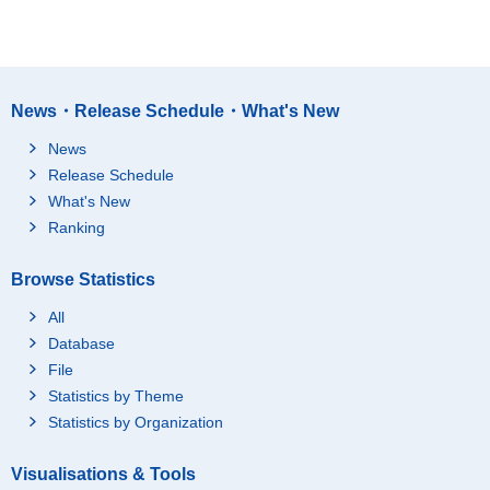
News・Release Schedule・What's New
News
Release Schedule
What's New
Ranking
Browse Statistics
All
Database
File
Statistics by Theme
Statistics by Organization
Visualisations & Tools