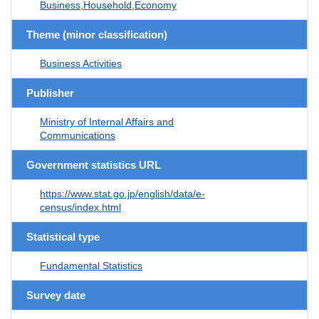
Business,Household,Economy
Theme (minor classification)
Business Activities
Publisher
Ministry of Internal Affairs and
Communications
Government statistics URL
https://www.stat.go.jp/english/data/e-
census/index.html
Statistical type
Fundamental Statistics
Survey date