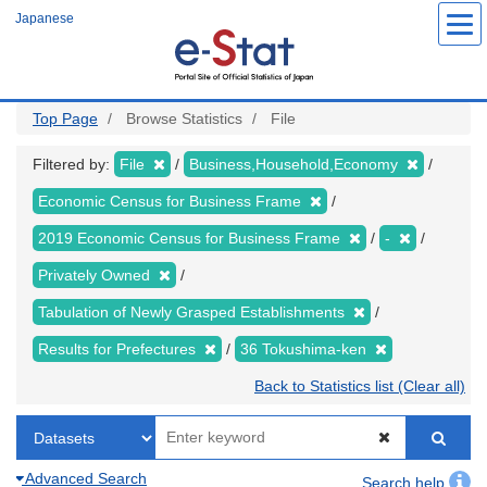
Skip
Japanese
to
main
content
Top Page
Browse Statistics
File
Filtered by:
File
Business,Household,Economy
Economic Census for Business Frame
2019 Economic Census for Business Frame
-
Privately Owned
Tabulation of Newly Grasped Establishments
Results for Prefectures
36 Tokushima-ken
Back to Statistics list (Clear all)
Advanced Search
Search help