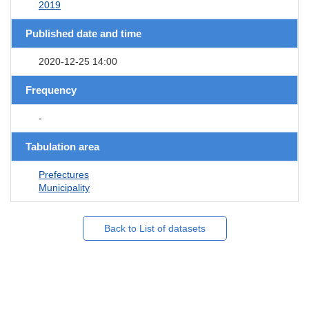
2019
Published date and time
2020-12-25 14:00
Frequency
-
Tabulation area
Prefectures
Municipality
Back to List of datasets