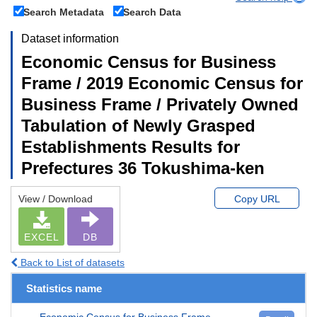
Search Metadata
Search Data
Dataset information
Economic Census for Business
Frame / 2019 Economic Census for
Business Frame / Privately Owned
Tabulation of Newly Grasped
Establishments Results for
Prefectures 36 Tokushima-ken
View / Download
Copy URL
EXCEL
DB
Back to List of datasets
Statistics name
Economic Census for Business Frame