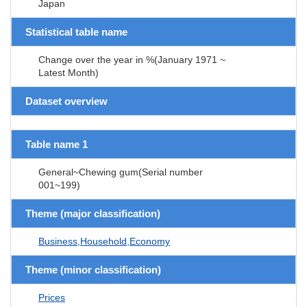
Japan
Statistical table name
Change over the year in %(January 1971 ~
Latest Month)
Dataset overview
Table name 1
General~Chewing gum(Serial number
001~199)
Theme (major classification)
Business,Household,Economy
Theme (minor classification)
Prices