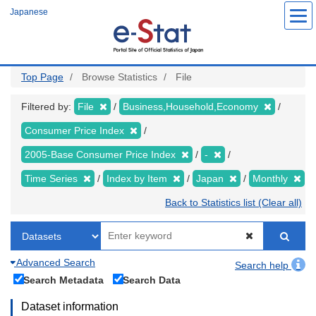
Skip
Japanese
to
main
content
Top Page
Browse Statistics
File
Filtered by:
File
Business,Household,Economy
Consumer Price Index
2005-Base Consumer Price Index
-
Time Series
Index by Item
Japan
Monthly
Back to Statistics list (Clear all)
Advanced Search
Search help
Search Metadata
Search Data
Dataset information