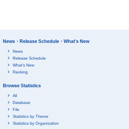
News・Release Schedule・What's New
News
Release Schedule
What's New
Ranking
Browse Statistics
All
Database
File
Statistics by Theme
Statistics by Organization