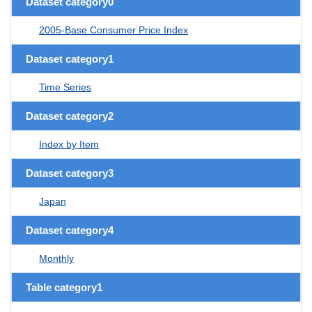
Dataset category0
2005-Base Consumer Price Index
Dataset category1
Time Series
Dataset category2
Index by Item
Dataset category3
Japan
Dataset category4
Monthly
Table category1