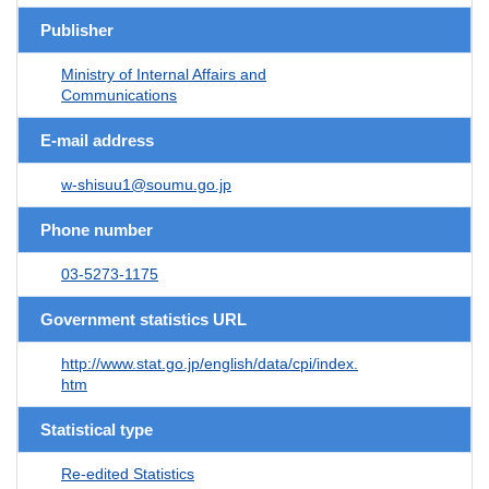
Publisher
Ministry of Internal Affairs and
Communications
E-mail address
w-shisuu1@soumu.go.jp
Phone number
03-5273-1175
Government statistics URL
http://www.stat.go.jp/english/data/cpi/index.
htm
Statistical type
Re-edited Statistics