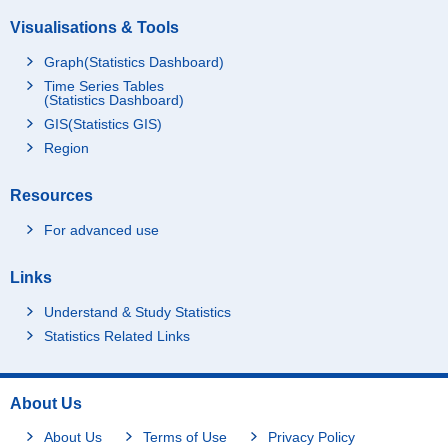
Visualisations & Tools
Graph(Statistics Dashboard)
Time Series Tables
(Statistics Dashboard)
GIS(Statistics GIS)
Region
Resources
For advanced use
Links
Understand & Study Statistics
Statistics Related Links
About Us
About Us
Terms of Use
Privacy Policy