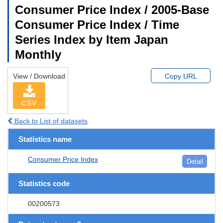
Consumer Price Index / 2005-Base
Consumer Price Index / Time
Series Index by Item Japan
Monthly
View / Download
Copy URL
CSV
Back to List of datasets
Statistics name
Consumer Price Index
Detail
Statistics code
00200573