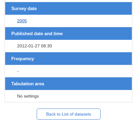
Survey date
2005
Published date and time
2012-01-27 08:30
Frequency
-
Tabulation area
No settings
Back to List of datasets