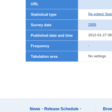
URL
Re-edited Stati
Statistical type
2005
Survey date
2012-01-27 08
Published date and time
-
Frequency
No settings
Tabulation area
News・Release Schedule・
Brow