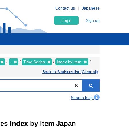
Contact us
Japanese
Login
Sign up
-
Time Series
Index by Item
Back to Statistics list (Clear all)
Search help
ies Index by Item Japan