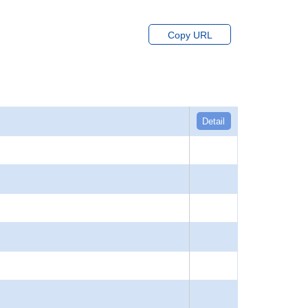
Copy URL
Detail