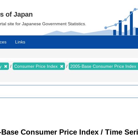
cs of Japan
ortal site for Japanese Government Statistics.
ces
Links
my
Consumer Price Index
2005-Base Consumer Price Index
-Base Consumer Price Index / Time Ser