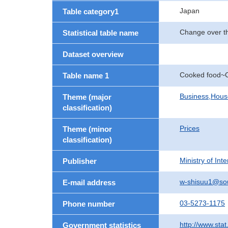
Japan
Table category1
Change over th
Statistical table name
Dataset overview
Cooked food~C
Table name 1
Business,Hou
Theme (major
classification)
Prices
Theme (minor
classification)
Ministry of In
Publisher
w-shisuu1@so
E-mail address
03-5273-1175
Phone number
http://www.stat
Government statistics