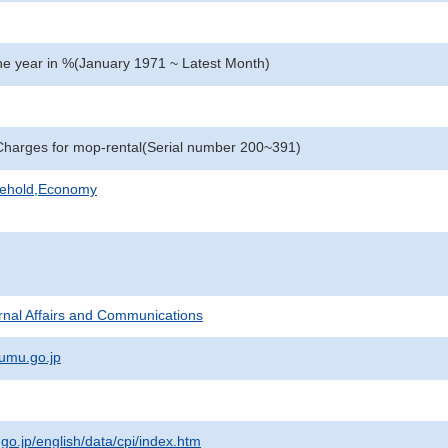
e year in %(January 1971 ~ Latest Month)
harges for mop-rental(Serial number 200~391)
sehold,Economy
ternal Affairs and Communications
umu.go.jp
.go.jp/english/data/cpi/index.htm