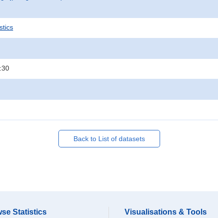
stics
:30
Back to List of datasets
se Statistics
Visualisations & Tools