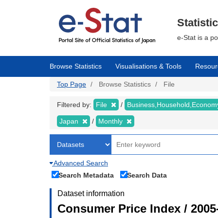
Skip
to
main
Statisti
content
e-Stat is a p
Browse Statistics
Visualisations & Tools
Resour
Top Page
Browse Statistics
File
Filtered by:
File
Business,Household,Econo
Japan
Monthly
Advanced Search
Search Metadata
Search Data
Dataset information
Consumer Price Index / 2005