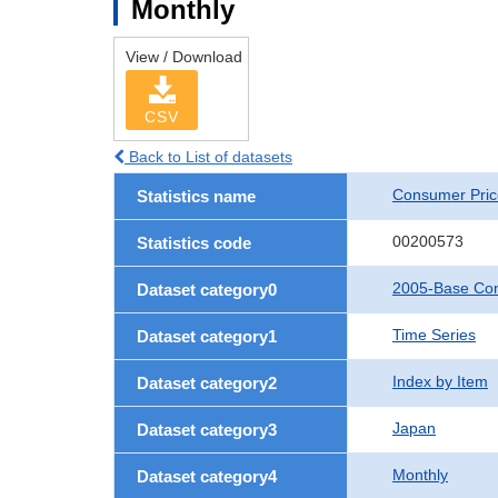
Monthly
View / Download
CSV
Back to List of datasets
Consumer Pric
Statistics name
00200573
Statistics code
2005-Base Con
Dataset category0
Time Series
Dataset category1
Index by Item
Dataset category2
Japan
Dataset category3
Monthly
Dataset category4