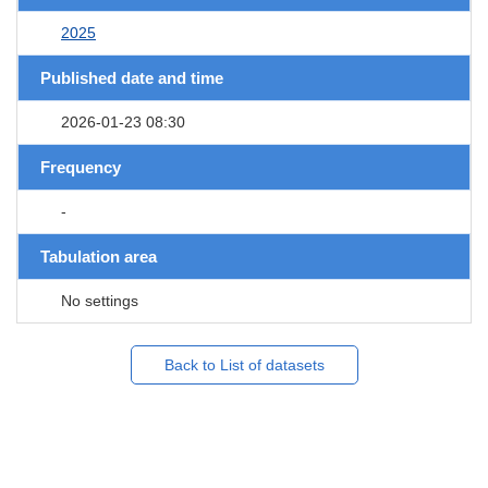
2025
Published date and time
2026-01-23 08:30
Frequency
-
Tabulation area
No settings
Back to List of datasets