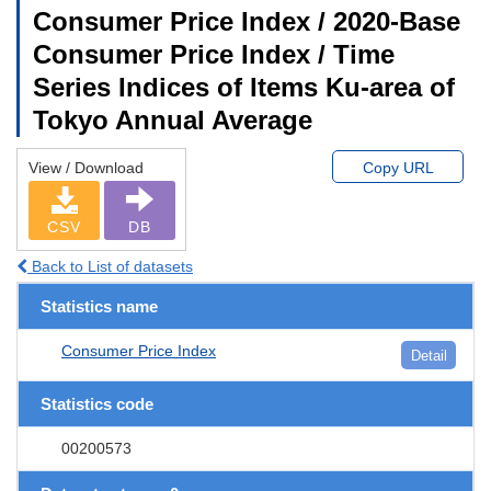
Consumer Price Index / 2020-Base
Consumer Price Index / Time
Series Indices of Items Ku-area of
Tokyo Annual Average
View / Download
Copy URL
CSV
DB
Back to List of datasets
Statistics name
Consumer Price Index
Detail
Statistics code
00200573