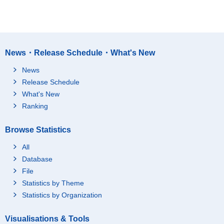
News・Release Schedule・What's New
News
Release Schedule
What's New
Ranking
Browse Statistics
All
Database
File
Statistics by Theme
Statistics by Organization
Visualisations & Tools