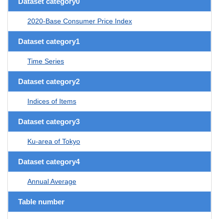
Dataset category0
2020-Base Consumer Price Index
Dataset category1
Time Series
Dataset category2
Indices of Items
Dataset category3
Ku-area of Tokyo
Dataset category4
Annual Average
Table number