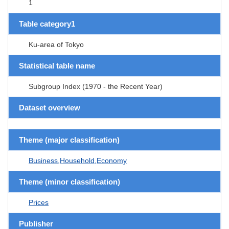
1
Table category1
Ku-area of Tokyo
Statistical table name
Subgroup Index (1970 - the Recent Year)
Dataset overview
Theme (major classification)
Business,Household,Economy
Theme (minor classification)
Prices
Publisher