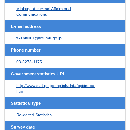
Ministry of Internal Affairs and
Communications
E-mail address
w-shisuu1@soumu.go.jp
Phone number
03-5273-1175
Government statistics URL
http://www.stat.go.jp/english/data/cpi/index.
htm
Statistical type
Re-edited Statistics
Survey date