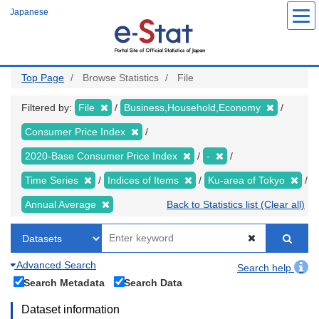
Skip
Japanese
to
main
content
Top Page
Browse Statistics
File
Filtered by:
File
Business,Household,Economy
Consumer Price Index
2020-Base Consumer Price Index
-
Time Series
Indices of Items
Ku-area of Tokyo
Annual Average
Back to Statistics list (Clear all)
Advanced Search
Search help
Search Metadata
Search Data
Dataset information