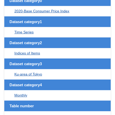
Dataset category0
2020-Base Consumer Price Index
Dataset category1
Time Series
Dataset category2
Indices of Items
Dataset category3
Ku-area of Tokyo
Dataset category4
Monthly
Table number