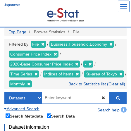
Skip
Japanese
to
main
content
Top Page
Browse Statistics
File
Filtered by:
File
Business,Household,Economy
Consumer Price Index
2020-Base Consumer Price Index
-
Time Series
Indices of Items
Ku-area of Tokyo
Monthly
Back to Statistics list (Clear all)
Advanced Search
Search help
Search Metadata
Search Data
Dataset information