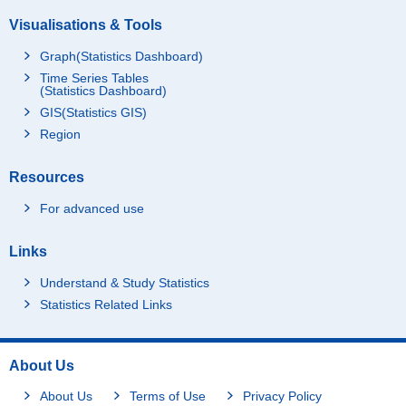
Visualisations & Tools
Graph(Statistics Dashboard)
Time Series Tables
(Statistics Dashboard)
GIS(Statistics GIS)
Region
Resources
For advanced use
Links
Understand & Study Statistics
Statistics Related Links
About Us
About Us
Terms of Use
Privacy Policy