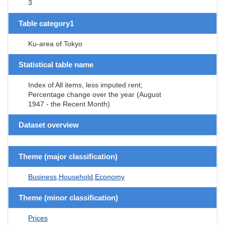
3
Table category1
Ku-area of Tokyo
Statistical table name
Index of All items, less imputed rent;
Percentage change over the year (August
1947 - the Recent Month)
Dataset overview
Theme (major classification)
Business,Household,Economy
Theme (minor classification)
Prices