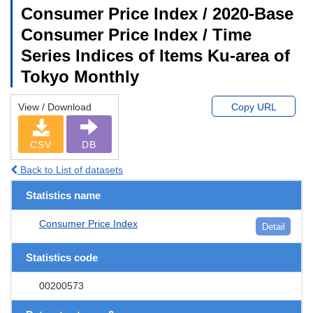
Consumer Price Index / 2020-Base
Consumer Price Index / Time
Series Indices of Items Ku-area of
Tokyo Monthly
View / Download
Copy URL
CSV
DB
Back to List of datasets
Statistics name
Consumer Price Index
Detail
Statistics code
00200573