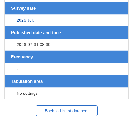
Survey date
2026 Jul.
Published date and time
2026-07-31 08:30
Frequency
-
Tabulation area
No settings
Back to List of datasets