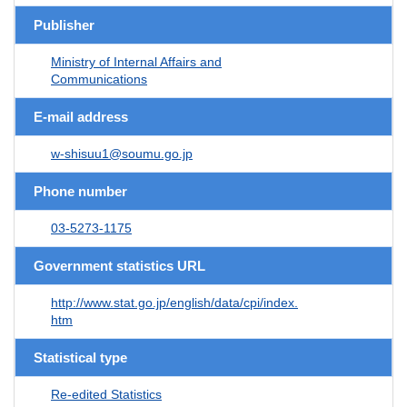
Publisher
Ministry of Internal Affairs and
Communications
E-mail address
w-shisuu1@soumu.go.jp
Phone number
03-5273-1175
Government statistics URL
http://www.stat.go.jp/english/data/cpi/index.
htm
Statistical type
Re-edited Statistics