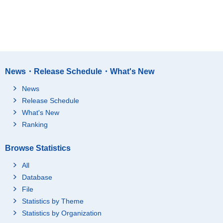
News・Release Schedule・What's New
News
Release Schedule
What's New
Ranking
Browse Statistics
All
Database
File
Statistics by Theme
Statistics by Organization