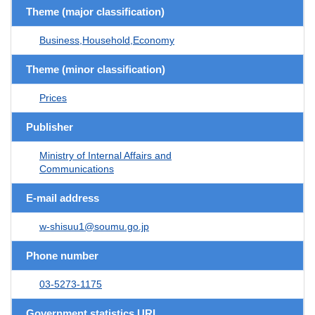
Theme (major classification)
Business,Household,Economy
Theme (minor classification)
Prices
Publisher
Ministry of Internal Affairs and
Communications
E-mail address
w-shisuu1@soumu.go.jp
Phone number
03-5273-1175
Government statistics URL