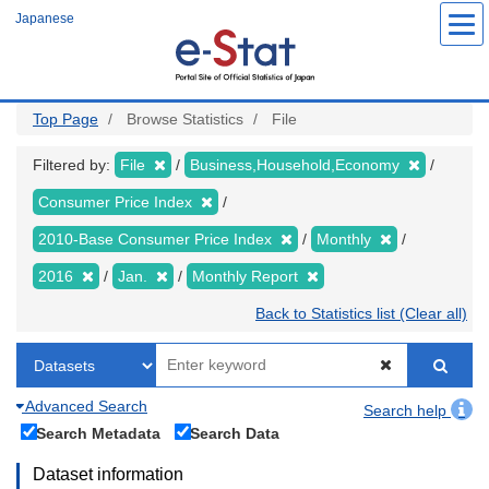
Skip
Japanese
to
main
content
Top Page
Browse Statistics
File
Filtered by:
File
Business,Household,Economy
Consumer Price Index
2010-Base Consumer Price Index
Monthly
2016
Jan.
Monthly Report
Back to Statistics list (Clear all)
Advanced Search
Search help
Search Metadata
Search Data
Dataset information