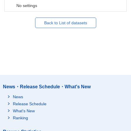
No settings
Back to List of datasets
News・Release Schedule・What's New
News
Release Schedule
What's New
Ranking