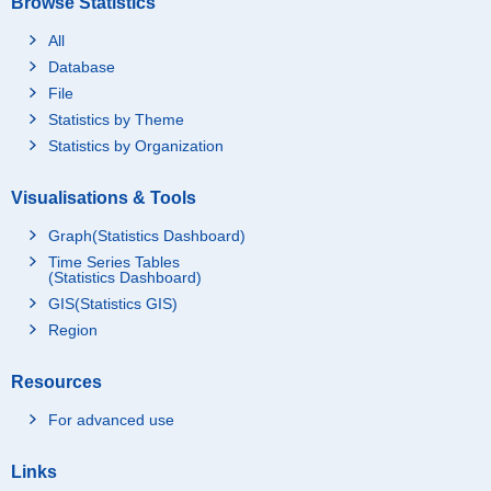
Browse Statistics
All
Database
File
Statistics by Theme
Statistics by Organization
Visualisations & Tools
Graph(Statistics Dashboard)
Time Series Tables
(Statistics Dashboard)
GIS(Statistics GIS)
Region
Resources
For advanced use
Links