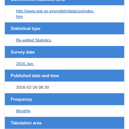
http://www.stat.go.jp/english/data/cpi/index.
htm
Statistical type
Re-edited Statistics
Survey date
2016 Jan.
Published date and time
2016-02-26 08:30
Frequency
Monthly
Tabulation area