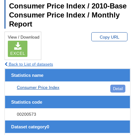
Consumer Price Index / 2010-Base
Consumer Price Index / Monthly
Report
View / Download
Copy URL
EXCEL
Back to List of datasets
Statistics name
Consumer Price Index
Detail
Statistics code
00200573
Dataset category0