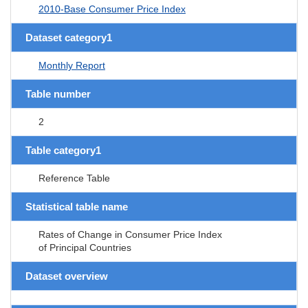
2010-Base Consumer Price Index
Dataset category1
Monthly Report
Table number
2
Table category1
Reference Table
Statistical table name
Rates of Change in Consumer Price Index
of Principal Countries
Dataset overview