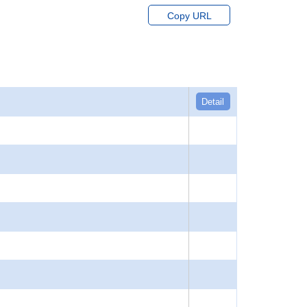
Copy URL
Detail