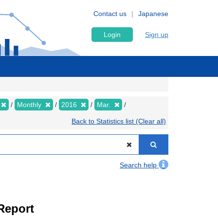
Contact us
Japanese
Login
Sign up
Monthly
2016
Mar.
Back to Statistics list (Clear all)
Search help
Report