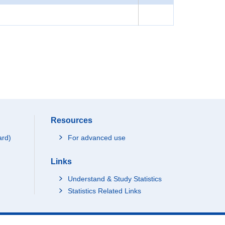
Resources
ard)
For advanced use
Links
Understand & Study Statistics
Statistics Related Links