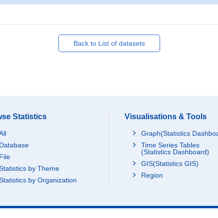
Back to List of datasets
se Statistics
Visualisations & Tools
All
Graph(Statistics Dashbo
Database
Time Series Tables
(Statistics Dashboard)
File
GIS(Statistics GIS)
Statistics by Theme
Region
Statistics by Organization