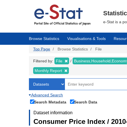
Skip
to
main
Statisti
content
e-Stat is a p
Browse Statistics
Visualisations & Tools
Resour
Top Page
Browse Statistics
File
Filtered by:
File
Business,Household,Econo
Monthly Report
Advanced Search
Search Metadata
Search Data
Dataset information
Consumer Price Index / 2010