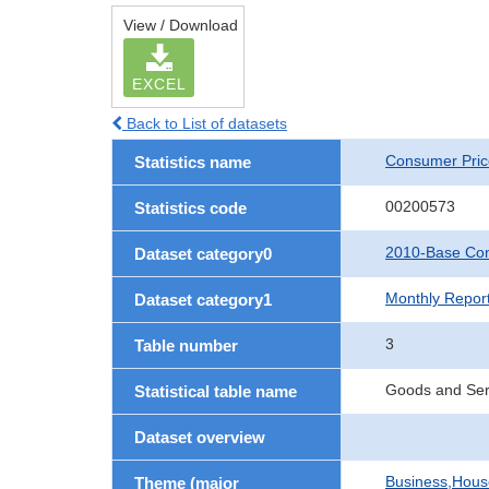
View / Download
EXCEL
Back to List of datasets
Consumer Pric
Statistics name
00200573
Statistics code
2010-Base Con
Dataset category0
Monthly Repor
Dataset category1
3
Table number
Goods and Ser
Statistical table name
Dataset overview
Business,Hou
Theme (major