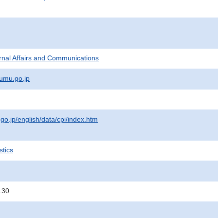
ternal Affairs and Communications
umu.go.jp
.go.jp/english/data/cpi/index.htm
stics
:30