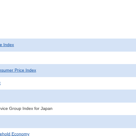
e Index
sumer Price Index
t
vice Group Index for Japan
sehold,Economy