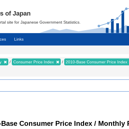
cs of Japan
ortal site for Japanese Government Statistics.
ces
Links
my
Consumer Price Index
2010-Base Consumer Price Index
-Base Consumer Price Index / Monthly 