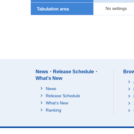
No settings
Tabulation area
News・Release Schedule・
Brow
What's New
News
Release Schedule
What's New
Ranking