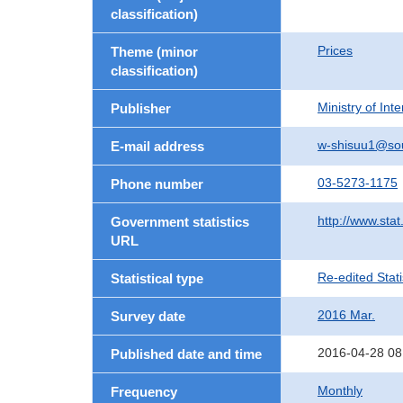
classification)
Prices
Theme (minor
classification)
Ministry of In
Publisher
w-shisuu1@so
E-mail address
03-5273-1175
Phone number
http://www.stat
Government statistics
URL
Re-edited Stati
Statistical type
2016 Mar.
Survey date
2016-04-28 08
Published date and time
Monthly
Frequency