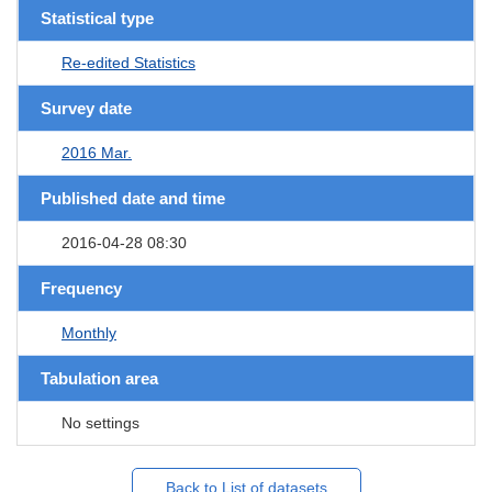
Statistical type
Re-edited Statistics
Survey date
2016 Mar.
Published date and time
2016-04-28 08:30
Frequency
Monthly
Tabulation area
No settings
Back to List of datasets