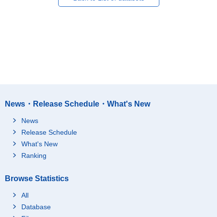
News・Release Schedule・What's New
News
Release Schedule
What's New
Ranking
Browse Statistics
All
Database