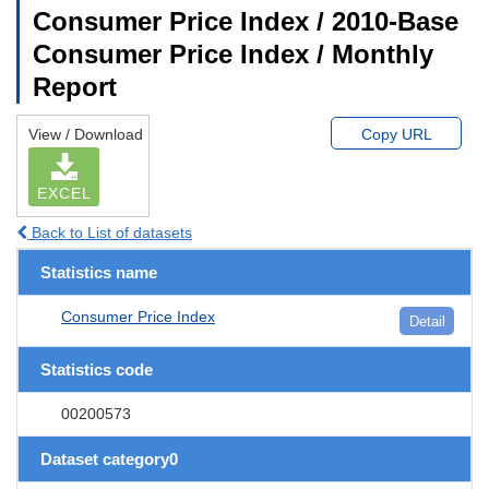
Consumer Price Index / 2010-Base
Consumer Price Index / Monthly
Report
View / Download
Copy URL
EXCEL
Back to List of datasets
Statistics name
Consumer Price Index
Detail
Statistics code
00200573
Dataset category0