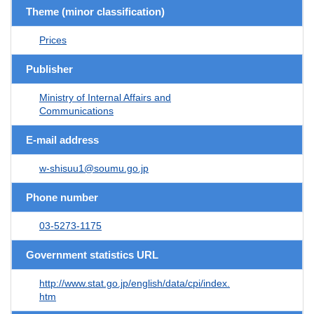
Theme (minor classification)
Prices
Publisher
Ministry of Internal Affairs and
Communications
E-mail address
w-shisuu1@soumu.go.jp
Phone number
03-5273-1175
Government statistics URL
http://www.stat.go.jp/english/data/cpi/index.
htm