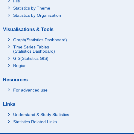
File
Statistics by Theme
Statistics by Organization
Visualisations & Tools
Graph(Statistics Dashboard)
Time Series Tables
(Statistics Dashboard)
GIS(Statistics GIS)
Region
Resources
For advanced use
Links
Understand & Study Statistics
Statistics Related Links