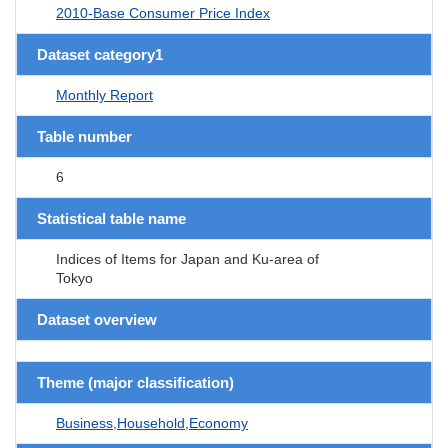
2010-Base Consumer Price Index
Dataset category1
Monthly Report
Table number
6
Statistical table name
Indices of Items for Japan and Ku-area of
Tokyo
Dataset overview
Theme (major classification)
Business,Household,Economy