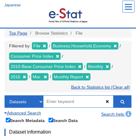
Skip
Japanese
to
main
content
Top Page
Browse Statistics
File
Filtered by:
File
Business,Household,Economy
Consumer Price Index
2010-Base Consumer Price Index
Monthly
2016
Mar.
Monthly Report
Back to Statistics list (Clear all)
Advanced Search
Search help
Search Metadata
Search Data
Dataset information