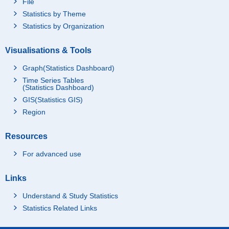
File
Statistics by Theme
Statistics by Organization
Visualisations & Tools
Graph(Statistics Dashboard)
Time Series Tables
(Statistics Dashboard)
GIS(Statistics GIS)
Region
Resources
For advanced use
Links
Understand & Study Statistics
Statistics Related Links