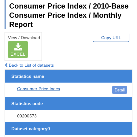
Consumer Price Index / 2010-Base
Consumer Price Index / Monthly
Report
View / Download
Copy URL
EXCEL
Back to List of datasets
Statistics name
Consumer Price Index
Detail
Statistics code
00200573
Dataset category0