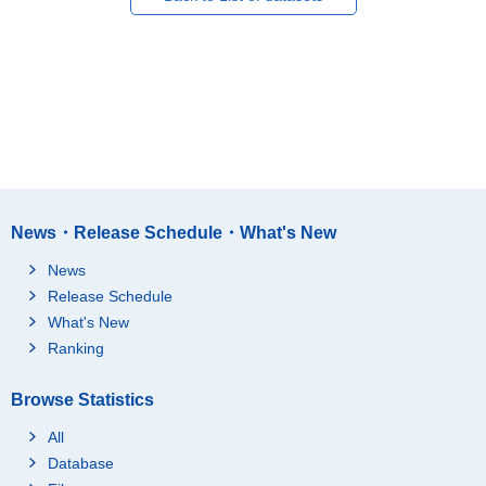
News・Release Schedule・What's New
News
Release Schedule
What's New
Ranking
Browse Statistics
All
Database