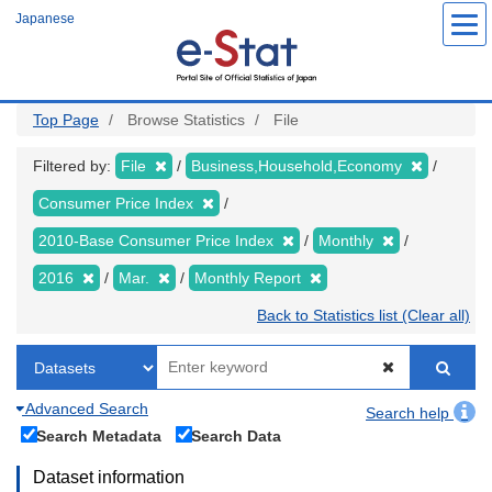
Skip
Japanese
to
main
content
Top Page
Browse Statistics
File
Filtered by:
File
Business,Household,Economy
Consumer Price Index
2010-Base Consumer Price Index
Monthly
2016
Mar.
Monthly Report
Back to Statistics list (Clear all)
Advanced Search
Search help
Search Metadata
Search Data
Dataset information