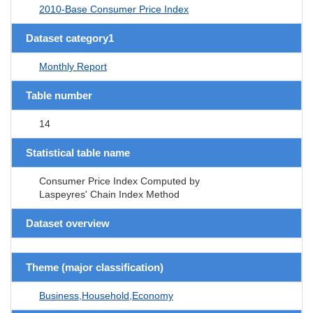
2010-Base Consumer Price Index
Dataset category1
Monthly Report
Table number
14
Statistical table name
Consumer Price Index Computed by
Laspeyres' Chain Index Method
Dataset overview
Theme (major classification)
Business,Household,Economy