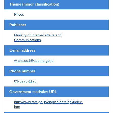
Theme (minor classification)
Prices
Publisher
Ministry of Internal Affairs and
Communications
E-mail address
w-shisuu1@soumu.go.jp
Phone number
03-5273-1175
Government statistics URL
http://www.stat.go.jp/english/data/cpi/index.
htm