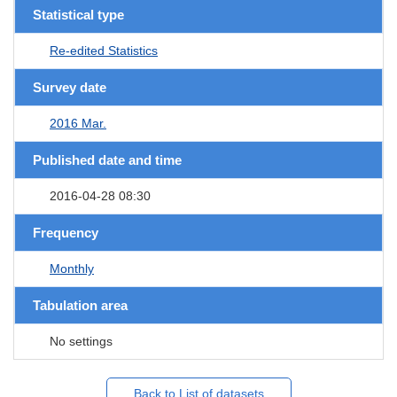
Statistical type
Re-edited Statistics
Survey date
2016 Mar.
Published date and time
2016-04-28 08:30
Frequency
Monthly
Tabulation area
No settings
Back to List of datasets