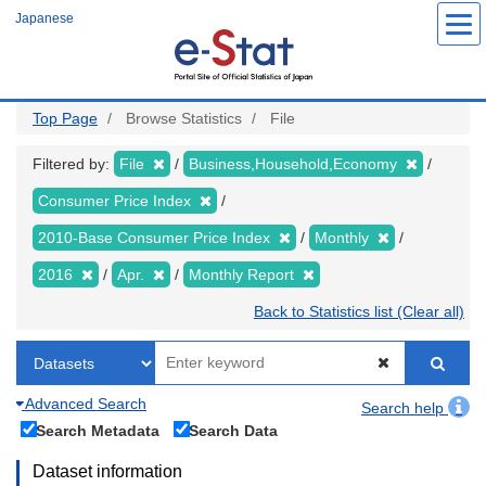
Skip
Japanese
to
main
content
Top Page
Browse Statistics
File
Filtered by:
File
Business,Household,Economy
Consumer Price Index
2010-Base Consumer Price Index
Monthly
2016
Apr.
Monthly Report
Back to Statistics list (Clear all)
Advanced Search
Search help
Search Metadata
Search Data
Dataset information