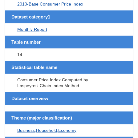
2010-Base Consumer Price Index
Dataset category1
Monthly Report
Table number
14
Statistical table name
Consumer Price Index Computed by
Laspeyres' Chain Index Method
Dataset overview
Theme (major classification)
Business,Household,Economy