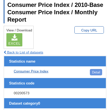
Consumer Price Index / 2010-Base
Consumer Price Index / Monthly
Report
View / Download
Copy URL
EXCEL
Back to List of datasets
Statistics name
Consumer Price Index
Detail
Statistics code
00200573
Dataset category0