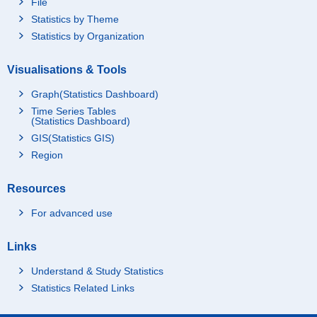
File
Statistics by Theme
Statistics by Organization
Visualisations & Tools
Graph(Statistics Dashboard)
Time Series Tables
(Statistics Dashboard)
GIS(Statistics GIS)
Region
Resources
For advanced use
Links
Understand & Study Statistics
Statistics Related Links