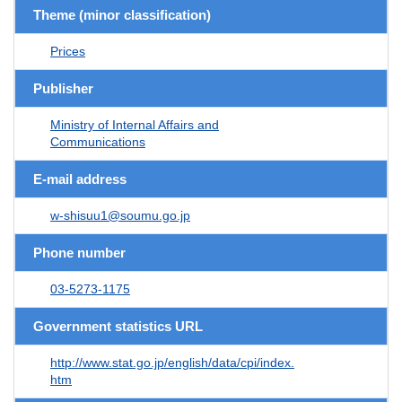
Theme (minor classification)
Prices
Publisher
Ministry of Internal Affairs and
Communications
E-mail address
w-shisuu1@soumu.go.jp
Phone number
03-5273-1175
Government statistics URL
http://www.stat.go.jp/english/data/cpi/index.
htm