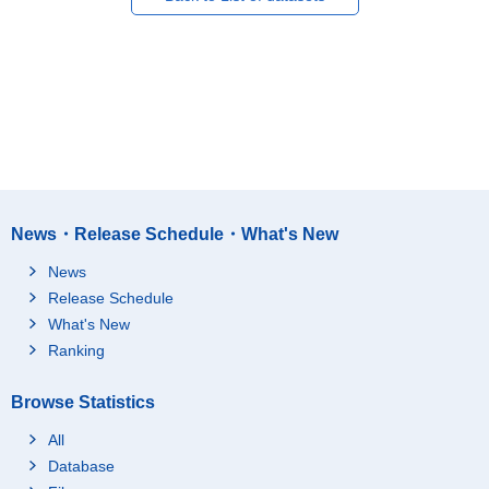
News・Release Schedule・What's New
News
Release Schedule
What's New
Ranking
Browse Statistics
All
Database