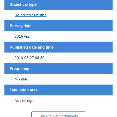
Statistical type
Re-edited Statistics
Survey date
2016 Apr.
Published date and time
2016-05-27 08:30
Frequency
Monthly
Tabulation area
No settings
Back to List of datasets