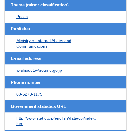
Theme (minor classification)
Prices
Publisher
Ministry of Internal Affairs and
Communications
E-mail address
w-shisuu1@soumu.go.jp
Phone number
03-5273-1175
Government statistics URL
http://www.stat.go.jp/english/data/cpi/index.
htm