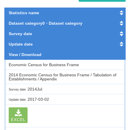
Statistics name
Dataset category0・Dataset category
Survey date
Update date
View / Download
Economic Census for Business Frame
2014 Economic Census for Business Frame / Tabulation of
Establishments / Appendix
2014Jul.
Survey date
2017-03-02
Update date
EXCEL