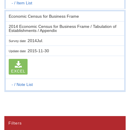
-
Item List
Economic Census for Business Frame
2014 Economic Census for Business Frame / Tabulation of
Establishments / Appendix
2014Jul.
Survey date
2015-11-30
Update date
EXCEL
-
Note List
Filters