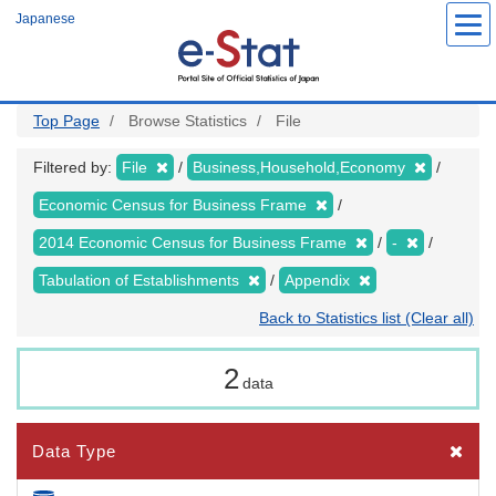
Skip
Japanese
to
main
content
Top Page
Browse Statistics
File
Filtered by:
File
Business,Household,Economy
Economic Census for Business Frame
2014 Economic Census for Business Frame
-
Tabulation of Establishments
Appendix
Back to Statistics list (Clear all)
2
data
Data Type