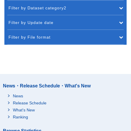
Filter by Dataset category2
Filter by Update date
Filter by File format
News・Release Schedule・What's New
News
Release Schedule
What's New
Ranking
Browse Statistics