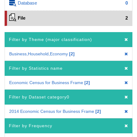
Database
0
File
2
Filter by Theme (major classification)
Business,Household,Economy
2
Filter by Statistics name
Economic Census for Business Frame
2
Filter by Dataset category0
2014 Economic Census for Business Frame
2
Filter by Frequency