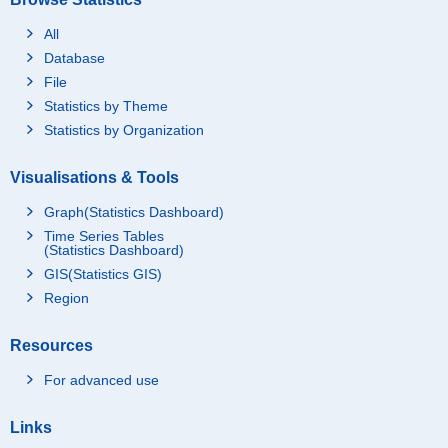
All
Database
File
Statistics by Theme
Statistics by Organization
Visualisations & Tools
Graph(Statistics Dashboard)
Time Series Tables
(Statistics Dashboard)
GIS(Statistics GIS)
Region
Resources
For advanced use
Links