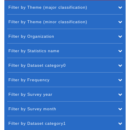
Filter by Theme (major classification)
Filter by Theme (minor classification)
Filter by Organization
Filter by Statistics name
Filter by Dataset category0
Filter by Frequency
Filter by Survey year
Filter by Survey month
Filter by Dataset category1