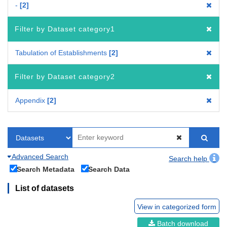
-
2
Filter by Dataset category1
Tabulation of Establishments
2
Filter by Dataset category2
Appendix
2
Advanced Search
Search help
Search Metadata
Search Data
List of datasets
View in categorized form
Batch download