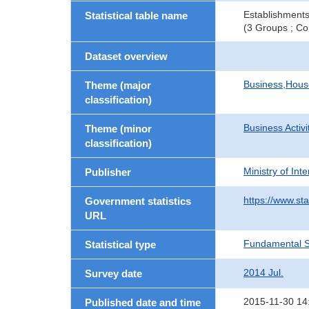
Establishments
Statistical table name
(3 Groups ; Co
Dataset overview
Business,Hou
Theme (major
classification)
Business Activi
Theme (minor
classification)
Ministry of In
Publisher
https://www.sta
Government statistics
URL
Fundamental St
Statistical type
2014 Jul.
Survey date
2015-11-30 14
Published date and time