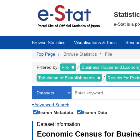
Skip
to
main
Statisti
content
e-Stat is a p
Browse Statistics
Visualisations & Tools
Resour
Top Page
Browse Statistics
File
Filtered by:
File
Business,Household,Econo
Tabulation of Establishments
Results for Pref
Advanced Search
Search Metadata
Search Data
Dataset information
Economic Census for Busine