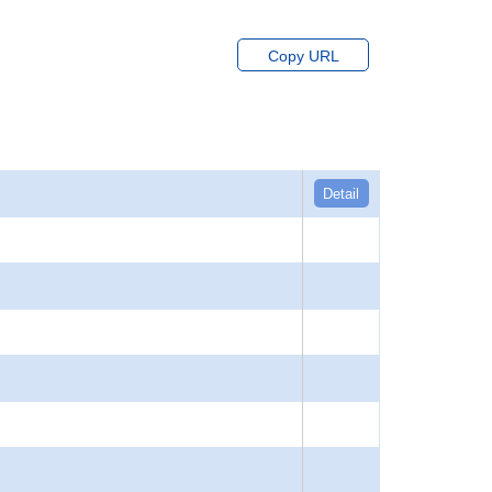
Copy URL
Detail