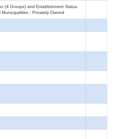
on (4 Groups) and Establishment Status
 Municipalities - Privately Owned