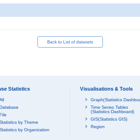
Back to List of datasets
se Statistics
Visualisations & Tools
All
Graph(Statistics Dashbo
Database
Time Series Tables
(Statistics Dashboard)
File
GIS(Statistics GIS)
Statistics by Theme
Region
Statistics by Organization