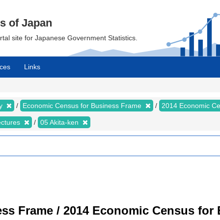
cs of Japan
ortal site for Japanese Government Statistics.
ces
Links
my
Economic Census for Business Frame
2014 Economic Ce
ectures
05 Akita-ken
ss Frame / 2014 Economic Census for B