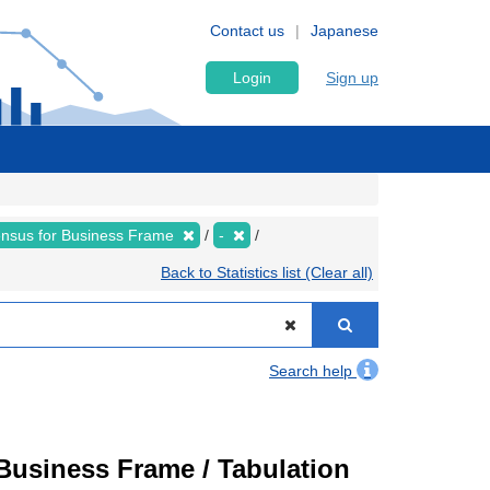
Contact us
Japanese
Login
Sign up
nsus for Business Frame
-
Back to Statistics list (Clear all)
Search help
usiness Frame / Tabulation