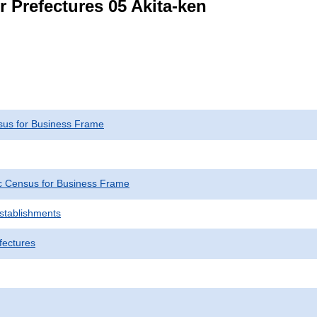
r Prefectures 05 Akita-ken
us for Business Frame
 Census for Business Frame
Establishments
fectures