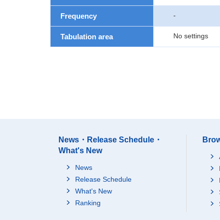
-
Frequency
No settings
Tabulation area
News・Release Schedule・
Brow
What's New
News
Release Schedule
What's New
Ranking