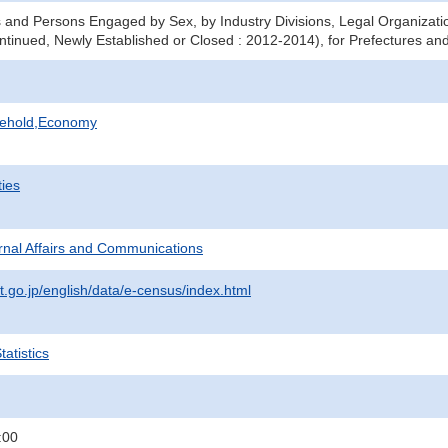
 and Persons Engaged by Sex, by Industry Divisions, Legal Organizati
ntinued, Newly Established or Closed : 2012-2014), for Prefectures and
sehold,Economy
ties
ternal Affairs and Communications
t.go.jp/english/data/e-census/index.html
atistics
:00