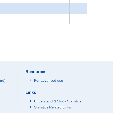
Resources
ard)
For advanced use
Links
Understand & Study Statistics
Statistics Related Links