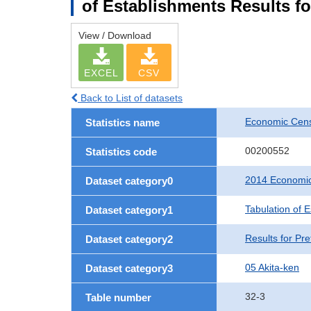
of Establishments Results fo
View / Download
EXCEL
CSV
Back to List of datasets
Economic Cens
Statistics name
00200552
Statistics code
2014 Economic
Dataset category0
Tabulation of 
Dataset category1
Results for Pre
Dataset category2
05 Akita-ken
Dataset category3
32-3
Table number