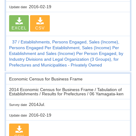
2016-02-19
Update date
EXCEL
CSV
37
Establishments, Persons Engaged, Sales (Income),
Persons Engaged Per Establishment, Sales (Income) Per
Establishment and Sales (Income) Per Person Engaged, by
Industry Divisions and Legal Organization (3 Groups), for
Prefectures and Municipalities - Privately Owned
Economic Census for Business Frame
2014 Economic Census for Business Frame / Tabulation of
Establishments / Results for Prefectures / 06 Yamagata-ken
2014Jul.
Survey date
2016-02-19
Update date