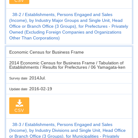
CSV
38-2
Establishments, Persons Engaged and Sales
(Income), by Industry Major Groups and Single Unit, Head
Office or Branch Office (3 Groups), for Prefectures - Privately
Owned (Excluding Foreign Companies and Organizations
Other Than Corporations)
Economic Census for Business Frame
2014 Economic Census for Business Frame / Tabulation of
Establishments / Results for Prefectures / 06 Yamagata-ken
2014Jul.
Survey date
2016-02-19
Update date
CSV
38-3
Establishments, Persons Engaged and Sales
(Income), by Industry Divisions and Single Unit, Head Office
or Branch Office (3 Groups), for Municipalities - Privately