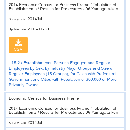
2014 Economic Census for Business Frame / Tabulation of
Establishments / Results for Prefectures / 06 Yamagata-ken
2014Jul.
Survey date
2015-11-30
Update date
CSV
15-2
Establishments, Persons Engaged and Regular
Employees by Sex, by Industry Major Groups and Size of
Regular Employees (15 Groups), for Cities with Prefectural
Government and Cities with Population of 300,000 or More -
Privately Owned
Economic Census for Business Frame
2014 Economic Census for Business Frame / Tabulation of
Establishments / Results for Prefectures / 06 Yamagata-ken
2014Jul.
Survey date