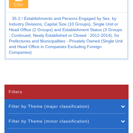
CSV
35-2
Establishments and Persons Engaged by Sex, by
Industry Divisions, Capital Size (10 Groups), Single Unit or
Head Office (2 Groups) and Establishment Status (3 Groups
; Continued, Newly Established or Closed : 2012-2014), for
Prefectures and Municipalities - Privately Owned (Single Unit
and Head Office in Companies Excluding Foreign
Companies)
Filters
Filter by Theme (major classification)
Filter by Theme (minor classification)