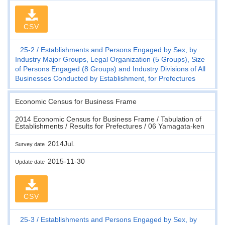
CSV
25-2
Establishments and Persons Engaged by Sex, by
Industry Major Groups, Legal Organization (5 Groups), Size
of Persons Engaged (8 Groups) and Industry Divisions of All
Businesses Conducted by Establishment, for Prefectures
Economic Census for Business Frame
2014 Economic Census for Business Frame / Tabulation of
Establishments / Results for Prefectures / 06 Yamagata-ken
2014Jul.
Survey date
2015-11-30
Update date
CSV
25-3
Establishments and Persons Engaged by Sex, by