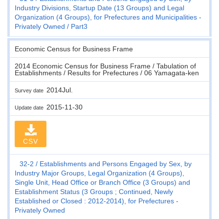
Industry Divisions, Startup Date (13 Groups) and Legal
Organization (4 Groups), for Prefectures and Municipalities -
Privately Owned
Part3
Economic Census for Business Frame
2014 Economic Census for Business Frame / Tabulation of
Establishments / Results for Prefectures / 06 Yamagata-ken
2014Jul.
Survey date
2015-11-30
Update date
CSV
32-2
Establishments and Persons Engaged by Sex, by
Industry Major Groups, Legal Organization (4 Groups),
Single Unit, Head Office or Branch Office (3 Groups) and
Establishment Status (3 Groups ; Continued, Newly
Established or Closed : 2012-2014), for Prefectures -
Privately Owned