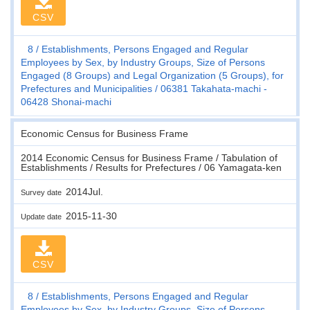
CSV
8
Establishments, Persons Engaged and Regular
Employees by Sex, by Industry Groups, Size of Persons
Engaged (8 Groups) and Legal Organization (5 Groups), for
Prefectures and Municipalities
06381 Takahata-machi -
06428 Shonai-machi
Economic Census for Business Frame
2014 Economic Census for Business Frame / Tabulation of
Establishments / Results for Prefectures / 06 Yamagata-ken
2014Jul.
Survey date
2015-11-30
Update date
CSV
8
Establishments, Persons Engaged and Regular
Employees by Sex, by Industry Groups, Size of Persons