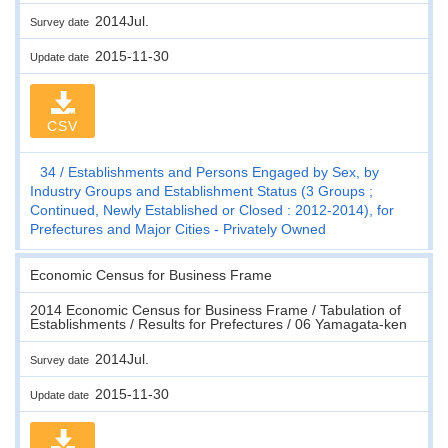
2014Jul.
Survey date
2015-11-30
Update date
CSV
34
Establishments and Persons Engaged by Sex, by
Industry Groups and Establishment Status (3 Groups ;
Continued, Newly Established or Closed : 2012-2014), for
Prefectures and Major Cities - Privately Owned
Economic Census for Business Frame
2014 Economic Census for Business Frame / Tabulation of
Establishments / Results for Prefectures / 06 Yamagata-ken
2014Jul.
Survey date
2015-11-30
Update date