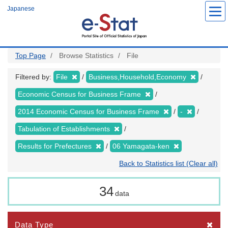
Skip
Japanese
to
main
content
Top Page
Browse Statistics
File
Filtered by:
File
Business,Household,Economy
Economic Census for Business Frame
2014 Economic Census for Business Frame
-
Tabulation of Establishments
Results for Prefectures
06 Yamagata-ken
Back to Statistics list (Clear all)
34
data
Data Type