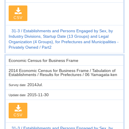
CSV
31-3
Establishments and Persons Engaged by Sex, by
Industry Divisions, Startup Date (13 Groups) and Legal
Organization (4 Groups), for Prefectures and Municipalities -
Privately Owned
Part2
Economic Census for Business Frame
2014 Economic Census for Business Frame / Tabulation of
Establishments / Results for Prefectures / 06 Yamagata-ken
2014Jul.
Survey date
2015-11-30
Update date
CSV
31-3
Establishments and Persons Engaged by Sex, by