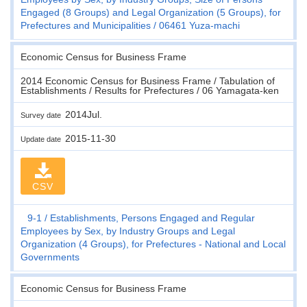
Engaged (8 Groups) and Legal Organization (5 Groups), for
Prefectures and Municipalities
06461 Yuza-machi
Economic Census for Business Frame
2014 Economic Census for Business Frame / Tabulation of
Establishments / Results for Prefectures / 06 Yamagata-ken
2014Jul.
Survey date
2015-11-30
Update date
CSV
9-1
Establishments, Persons Engaged and Regular
Employees by Sex, by Industry Groups and Legal
Organization (4 Groups), for Prefectures - National and Local
Governments
Economic Census for Business Frame