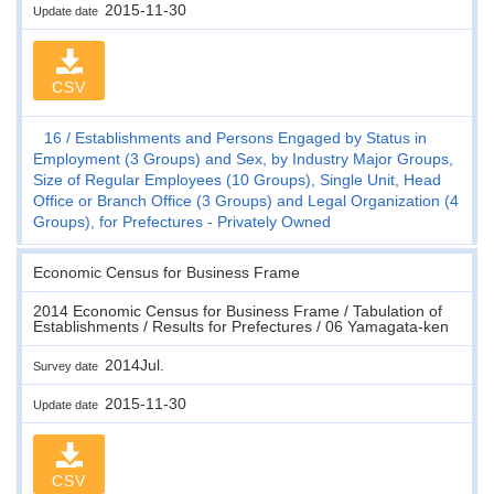
2015-11-30
Update date
CSV
16
Establishments and Persons Engaged by Status in
Employment (3 Groups) and Sex, by Industry Major Groups,
Size of Regular Employees (10 Groups), Single Unit, Head
Office or Branch Office (3 Groups) and Legal Organization (4
Groups), for Prefectures - Privately Owned
Economic Census for Business Frame
2014 Economic Census for Business Frame / Tabulation of
Establishments / Results for Prefectures / 06 Yamagata-ken
2014Jul.
Survey date
2015-11-30
Update date
CSV