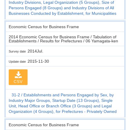
Industry Divisions, Legal Organization (5 Groups), Size of
Persons Engaged (8 Groups) and Industry Divisions of All
Businesses Conducted by Establishment, for Municipalities
Economic Census for Business Frame
2014 Economic Census for Business Frame / Tabulation of
Establishments / Results for Prefectures / 06 Yamagata-ken
2014Jul.
Survey date
2015-11-30
Update date
CSV
31-2
Establishments and Persons Engaged by Sex, by
Industry Major Groups, Startup Date (13 Groups), Single
Unit, Head Office or Branch Office (3 Groups) and Legal
Organization (4 Groups), for Prefectures - Privately Owned
Economic Census for Business Frame