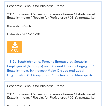
Economic Census for Business Frame
2014 Economic Census for Business Frame / Tabulation of
Establishments / Results for Prefectures / 06 Yamagata-ken
2014Jul.
Survey date
2015-11-30
Update date
CSV
3-2
Establishments, Persons Engaged by Status in
Employment (6 Groups) and Sex and Persons Engaged Per
Establishment, by Industry Major Groups and Legal
Organization (2 Groups), for Prefectures and Municipalities
Economic Census for Business Frame
2014 Economic Census for Business Frame / Tabulation of
Establishments / Results for Prefectures / 06 Yamagata-ken
2014Jul.
Survey date