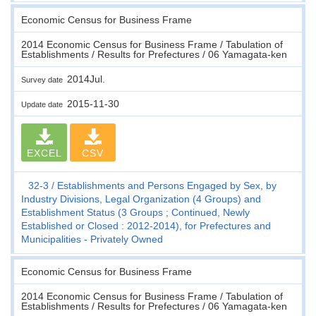
Economic Census for Business Frame
2014 Economic Census for Business Frame / Tabulation of
Establishments / Results for Prefectures / 06 Yamagata-ken
2014Jul.
Survey date
2015-11-30
Update date
EXCEL
CSV
32-3
Establishments and Persons Engaged by Sex, by
Industry Divisions, Legal Organization (4 Groups) and
Establishment Status (3 Groups ; Continued, Newly
Established or Closed : 2012-2014), for Prefectures and
Municipalities - Privately Owned
Economic Census for Business Frame
2014 Economic Census for Business Frame / Tabulation of
Establishments / Results for Prefectures / 06 Yamagata-ken