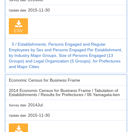
2015-11-30
Update date
CSV
5
Establishments, Persons Engaged and Regular
Employees by Sex and Persons Engaged Per Establishment,
by Industry Major Groups, Size of Persons Engaged (13
Groups) and Legal Organization (5 Groups), for Prefectures
and Major Cities
Economic Census for Business Frame
2014 Economic Census for Business Frame / Tabulation of
Establishments / Results for Prefectures / 06 Yamagata-ken
2014Jul.
Survey date
2015-11-30
Update date