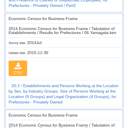
Prefectures - Privately Owned
Part2
Economic Census for Business Frame
2014 Economic Census for Business Frame / Tabulation of
Establishments / Results for Prefectures / 06 Yamagata-ken
2014Jul.
Survey date
2015-11-30
Update date
CSV
20-2
Establishments and Persons Working at the Location
by Sex, by Industry Groups, Size of Persons Working at the
Location (9 Groups) and Legal Organization (4 Groups), for
Prefectures - Privately Owned
Economic Census for Business Frame
2014 Economic Census for Business Frame / Tabulation of