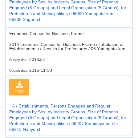
Employees by Sex, by Industry Groups, Size of Persons
Engaged (8 Groups) and Legal Organization (5 Groups), for
Prefectures and Municipalities
06000 Yamagata-ken -
06206 Sagae-shi
Economic Census for Business Frame
2014 Economic Census for Business Frame / Tabulation of
Establishments / Results for Prefectures / 06 Yamagata-ken
2014Jul.
Survey date
2015-11-30
Update date
CSV
8
Establishments, Persons Engaged and Regular
Employees by Sex, by Industry Groups, Size of Persons
Engaged (8 Groups) and Legal Organization (5 Groups), for
Prefectures and Municipalities
06207 Kaminoyama-shi -
06213 Nanyo-shi