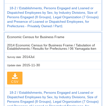
18-2
Establishments, Persons Engaged and Loaned or
Dispatched Employees by Sex, by Industry Divisions, Size of
Persons Engaged (8 Groups), Legal Organization (7 Groups)
and Presence of Loaned or Dispatched Employees, for
Prefectures - Privately Owned
Part1
Economic Census for Business Frame
2014 Economic Census for Business Frame / Tabulation of
Establishments / Results for Prefectures / 06 Yamagata-ken
2014Jul.
Survey date
2015-11-30
Update date
CSV
18-2
Establishments, Persons Engaged and Loaned or
Dispatched Employees by Sex, by Industry Divisions, Size of
Persons Engaged (8 Groups), Legal Organization (7 Groups)
and Presence of Loaned or Dispatched Employees, for