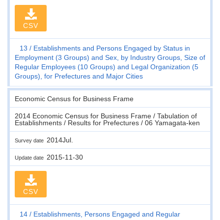
CSV
13
Establishments and Persons Engaged by Status in
Employment (3 Groups) and Sex, by Industry Groups, Size of
Regular Employees (10 Groups) and Legal Organization (5
Groups), for Prefectures and Major Cities
Economic Census for Business Frame
2014 Economic Census for Business Frame / Tabulation of
Establishments / Results for Prefectures / 06 Yamagata-ken
2014Jul.
Survey date
2015-11-30
Update date
CSV
14
Establishments, Persons Engaged and Regular