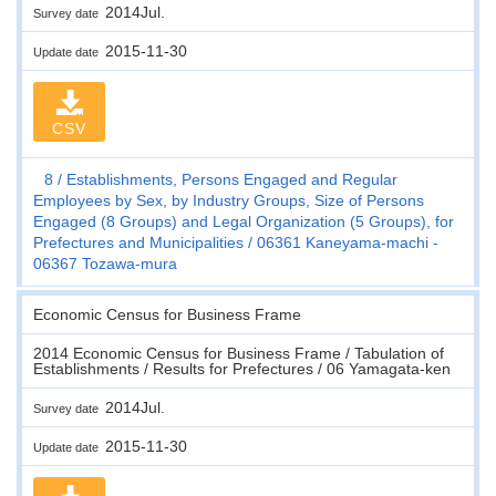
2014Jul.
Survey date
2015-11-30
Update date
CSV
8
Establishments, Persons Engaged and Regular
Employees by Sex, by Industry Groups, Size of Persons
Engaged (8 Groups) and Legal Organization (5 Groups), for
Prefectures and Municipalities
06361 Kaneyama-machi -
06367 Tozawa-mura
Economic Census for Business Frame
2014 Economic Census for Business Frame / Tabulation of
Establishments / Results for Prefectures / 06 Yamagata-ken
2014Jul.
Survey date
2015-11-30
Update date