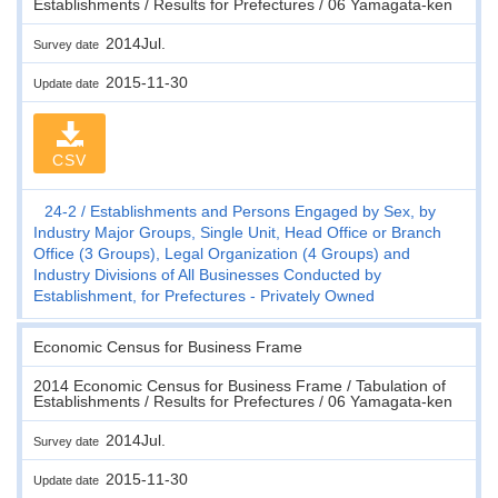
Establishments / Results for Prefectures / 06 Yamagata-ken
2014Jul.
Survey date
2015-11-30
Update date
CSV
24-2
Establishments and Persons Engaged by Sex, by
Industry Major Groups, Single Unit, Head Office or Branch
Office (3 Groups), Legal Organization (4 Groups) and
Industry Divisions of All Businesses Conducted by
Establishment, for Prefectures - Privately Owned
Economic Census for Business Frame
2014 Economic Census for Business Frame / Tabulation of
Establishments / Results for Prefectures / 06 Yamagata-ken
2014Jul.
Survey date
2015-11-30
Update date