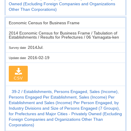
Owned (Excluding Foreign Companies and Organizations
Other Than Corporations)
Economic Census for Business Frame
2014 Economic Census for Business Frame / Tabulation of
Establishments / Results for Prefectures / 06 Yamagata-ken
2014Jul.
Survey date
2016-02-19
Update date
CSV
39-2
Establishments, Persons Engaged, Sales (Income),
Persons Engaged Per Establishment, Sales (Income) Per
Establishment and Sales (Income) Per Person Engaged, by
Industry Divisions and Size of Persons Engaged (7 Groups),
for Prefectures and Major Cities - Privately Owned (Excluding
Foreign Companies and Organizations Other Than
Corporations)