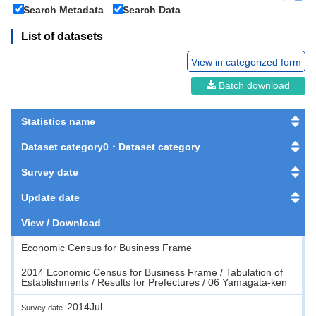
Search Metadata
Search Data
List of datasets
View in categorized form
Batch download
Statistics name
Dataset category0・Dataset category
Survey date
Update date
View / Download
Economic Census for Business Frame
2014 Economic Census for Business Frame / Tabulation of
Establishments / Results for Prefectures / 06 Yamagata-ken
2014Jul.
Survey date