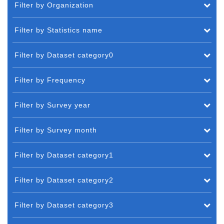
Filter by Organization
Filter by Statistics name
Filter by Dataset category0
Filter by Frequency
Filter by Survey year
Filter by Survey month
Filter by Dataset category1
Filter by Dataset category2
Filter by Dataset category3