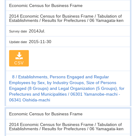
Economic Census for Business Frame
2014 Economic Census for Business Frame / Tabulation of
Establishments / Results for Prefectures / 06 Yamagata-ken
2014Jul.
Survey date
2015-11-30
Update date
CSV
8
Establishments, Persons Engaged and Regular
Employees by Sex, by Industry Groups, Size of Persons
Engaged (8 Groups) and Legal Organization (5 Groups), for
Prefectures and Municipalities
06301 Yamanobe-machi -
06341 Oishida-machi
Economic Census for Business Frame
2014 Economic Census for Business Frame / Tabulation of
Establishments / Results for Prefectures / 06 Yamagata-ken