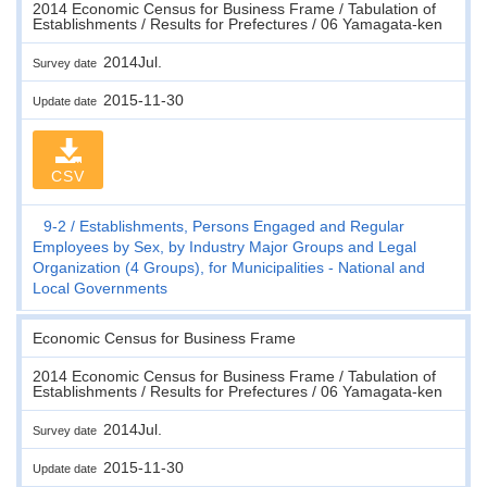
2014 Economic Census for Business Frame / Tabulation of
Establishments / Results for Prefectures / 06 Yamagata-ken
2014Jul.
Survey date
2015-11-30
Update date
CSV
9-2
Establishments, Persons Engaged and Regular
Employees by Sex, by Industry Major Groups and Legal
Organization (4 Groups), for Municipalities - National and
Local Governments
Economic Census for Business Frame
2014 Economic Census for Business Frame / Tabulation of
Establishments / Results for Prefectures / 06 Yamagata-ken
2014Jul.
Survey date
2015-11-30
Update date