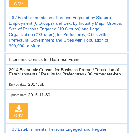
CSV
6
Establishments and Persons Engaged by Status in
Employment (6 Groups) and Sex, by Industry Major Groups,
Size of Persons Engaged (10 Groups) and Legal
Organization (2 Groups), for Prefectures, Cities with
Prefectural Government and Cities with Population of
300,000 or More
Economic Census for Business Frame
2014 Economic Census for Business Frame / Tabulation of
Establishments / Results for Prefectures / 06 Yamagata-ken
2014Jul.
Survey date
2015-11-30
Update date
CSV
8
Establishments, Persons Engaged and Regular