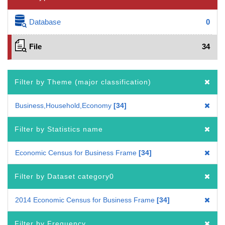
Database
0
File
34
Filter by Theme (major classification)
Business,Household,Economy
34
Filter by Statistics name
Economic Census for Business Frame
34
Filter by Dataset category0
2014 Economic Census for Business Frame
34
Filter by Frequency