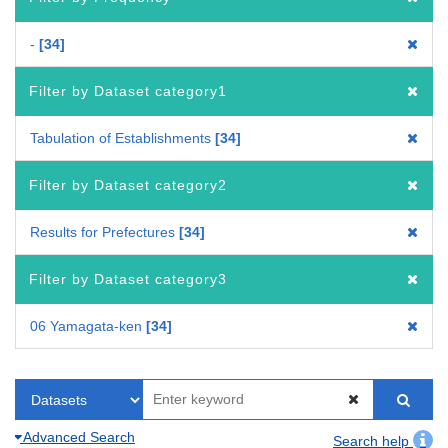
-
34
Filter by Dataset category1
Tabulation of Establishments
34
Filter by Dataset category2
Results for Prefectures
34
Filter by Dataset category3
06 Yamagata-ken
34
Advanced Search
Search help