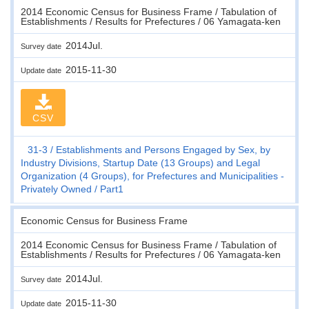
2014 Economic Census for Business Frame / Tabulation of
Establishments / Results for Prefectures / 06 Yamagata-ken
2014Jul.
Survey date
2015-11-30
Update date
CSV
31-3
Establishments and Persons Engaged by Sex, by
Industry Divisions, Startup Date (13 Groups) and Legal
Organization (4 Groups), for Prefectures and Municipalities -
Privately Owned
Part1
Economic Census for Business Frame
2014 Economic Census for Business Frame / Tabulation of
Establishments / Results for Prefectures / 06 Yamagata-ken
2014Jul.
Survey date
2015-11-30
Update date