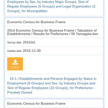
Employees by Sex, by Industry Major Groups, Size of
Regular Employees (6 Groups) and Legal Organization (2
Groups), for Municipalities
Economic Census for Business Frame
2014 Economic Census for Business Frame / Tabulation of
Establishments / Results for Prefectures / 06 Yamagata-ken
2014Jul.
Survey date
2015-11-30
Update date
CSV
15-1
Establishments and Persons Engaged by Status in
Employment (6 Groups) and Sex, by Industry Groups and
Size of Regular Employees (15 Groups), for Prefectures -
Privately Owned
Economic Census for Business Frame