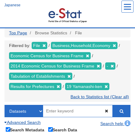
Skip
Japanese
to
main
content
Top Page
Browse Statistics
File
Filtered by:
File
Business,Household,Economy
Economic Census for Business Frame
2014 Economic Census for Business Frame
-
Tabulation of Establishments
Results for Prefectures
19 Yamanashi-ken
Back to Statistics list (Clear all)
Advanced Search
Search help
Search Metadata
Search Data