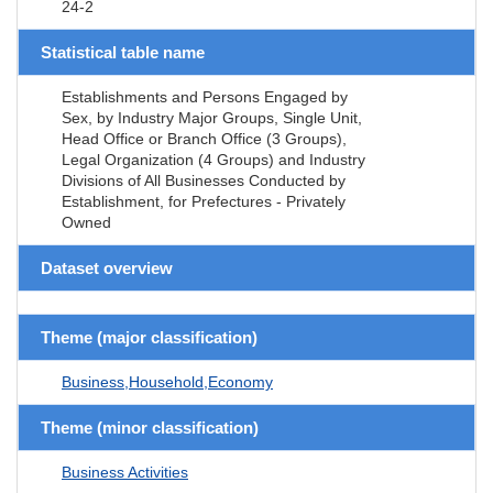
24-2
Statistical table name
Establishments and Persons Engaged by
Sex, by Industry Major Groups, Single Unit,
Head Office or Branch Office (3 Groups),
Legal Organization (4 Groups) and Industry
Divisions of All Businesses Conducted by
Establishment, for Prefectures - Privately
Owned
Dataset overview
Theme (major classification)
Business,Household,Economy
Theme (minor classification)
Business Activities