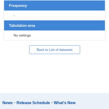
Frequency
-
Tabulation area
No settings
Back to List of datasets
News・Release Schedule・What's New