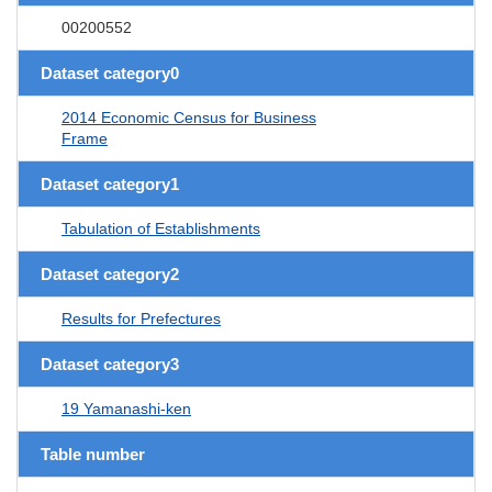
00200552
Dataset category0
2014 Economic Census for Business
Frame
Dataset category1
Tabulation of Establishments
Dataset category2
Results for Prefectures
Dataset category3
19 Yamanashi-ken
Table number