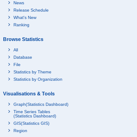
News
Release Schedule
What's New
Ranking
Browse Statistics
All
Database
File
Statistics by Theme
Statistics by Organization
Visualisations & Tools
Graph(Statistics Dashboard)
Time Series Tables
(Statistics Dashboard)
GIS(Statistics GIS)
Region