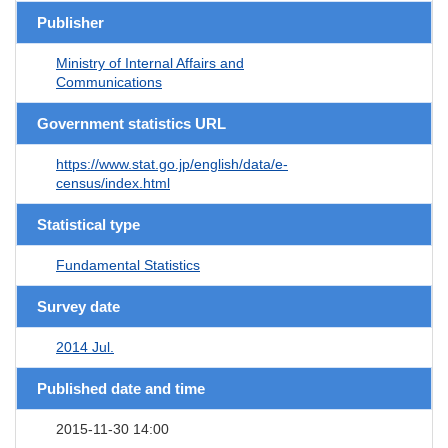
Publisher
Ministry of Internal Affairs and
Communications
Government statistics URL
https://www.stat.go.jp/english/data/e-
census/index.html
Statistical type
Fundamental Statistics
Survey date
2014 Jul.
Published date and time
2015-11-30 14:00