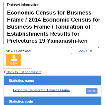
Dataset information
Economic Census for Business
Frame / 2014 Economic Census for
Business Frame / Tabulation of
Establishments Results for
Prefectures 19 Yamanashi-ken
View / Download
Copy URL
CSV
Back to List of datasets
Statistics name
Economic Census for Business Frame
Detail
Statistics code