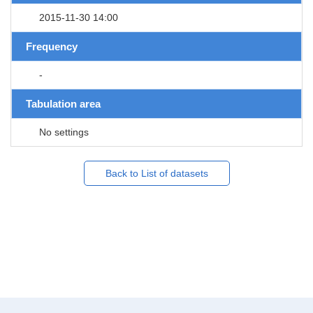
2015-11-30 14:00
Frequency
-
Tabulation area
No settings
Back to List of datasets