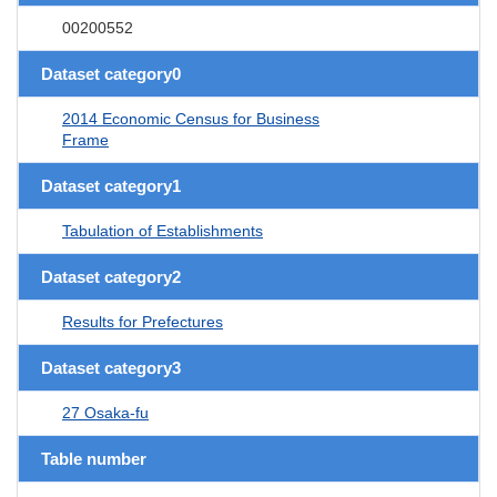
00200552
Dataset category0
2014 Economic Census for Business
Frame
Dataset category1
Tabulation of Establishments
Dataset category2
Results for Prefectures
Dataset category3
27 Osaka-fu
Table number