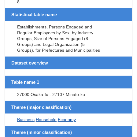
8
Statistical table name
Establishments, Persons Engaged and
Regular Employees by Sex, by Industry
Groups, Size of Persons Engaged (8
Groups) and Legal Organization (5
Groups), for Prefectures and Municipalities
Dataset overview
Table name 1
27000 Osaka-fu - 27107 Minato-ku
Theme (major classification)
Business,Household,Economy
Theme (minor classification)