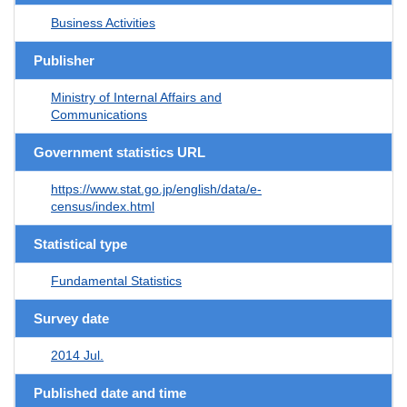
Business Activities
Publisher
Ministry of Internal Affairs and
Communications
Government statistics URL
https://www.stat.go.jp/english/data/e-
census/index.html
Statistical type
Fundamental Statistics
Survey date
2014 Jul.
Published date and time