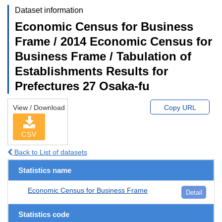
Dataset information
Economic Census for Business
Frame / 2014 Economic Census for
Business Frame / Tabulation of
Establishments Results for
Prefectures 27 Osaka-fu
View / Download
Copy URL
CSV
Back to List of datasets
Statistics name
Economic Census for Business Frame
Detail
Statistics code