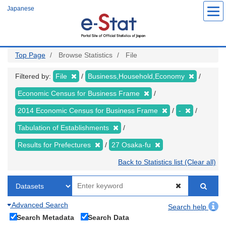
Skip
Japanese
to
main
content
Top Page
Browse Statistics
File
Filtered by:
File
Business,Household,Economy
Economic Census for Business Frame
2014 Economic Census for Business Frame
-
Tabulation of Establishments
Results for Prefectures
27 Osaka-fu
Back to Statistics list (Clear all)
Advanced Search
Search help
Search Metadata
Search Data