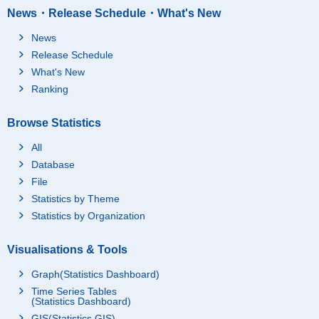
News・Release Schedule・What's New
News
Release Schedule
What's New
Ranking
Browse Statistics
All
Database
File
Statistics by Theme
Statistics by Organization
Visualisations & Tools
Graph(Statistics Dashboard)
Time Series Tables
(Statistics Dashboard)
GIS(Statistics GIS)