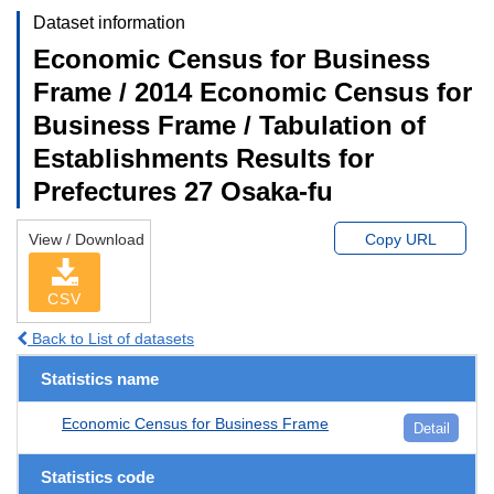
Dataset information
Economic Census for Business
Frame / 2014 Economic Census for
Business Frame / Tabulation of
Establishments Results for
Prefectures 27 Osaka-fu
View / Download
Copy URL
CSV
Back to List of datasets
Statistics name
Economic Census for Business Frame
Detail
Statistics code