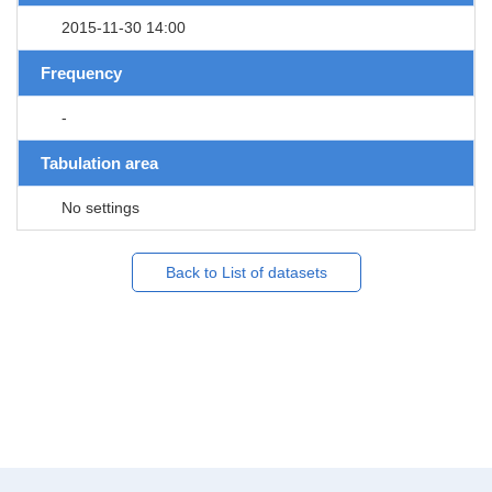
2015-11-30 14:00
Frequency
-
Tabulation area
No settings
Back to List of datasets