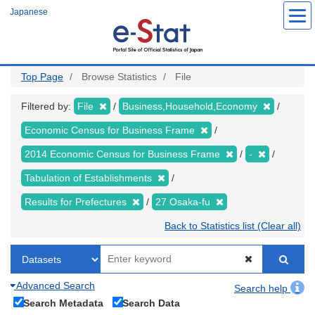
Skip
Japanese
to
main
content
Top Page
Browse Statistics
File
Filtered by:
File
Business,Household,Economy
Economic Census for Business Frame
2014 Economic Census for Business Frame
-
Tabulation of Establishments
Results for Prefectures
27 Osaka-fu
Back to Statistics list (Clear all)
Advanced Search
Search help
Search Metadata
Search Data