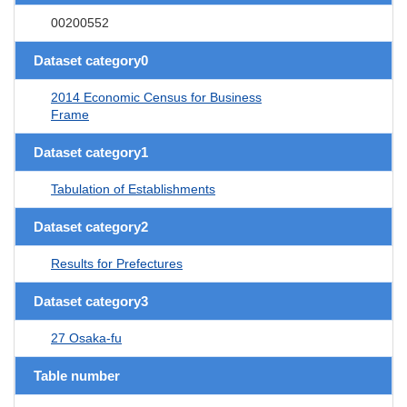
00200552
Dataset category0
2014 Economic Census for Business
Frame
Dataset category1
Tabulation of Establishments
Dataset category2
Results for Prefectures
Dataset category3
27 Osaka-fu
Table number