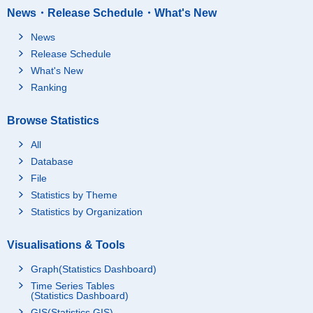
News・Release Schedule・What's New
News
Release Schedule
What's New
Ranking
Browse Statistics
All
Database
File
Statistics by Theme
Statistics by Organization
Visualisations & Tools
Graph(Statistics Dashboard)
Time Series Tables
(Statistics Dashboard)
GIS(Statistics GIS)