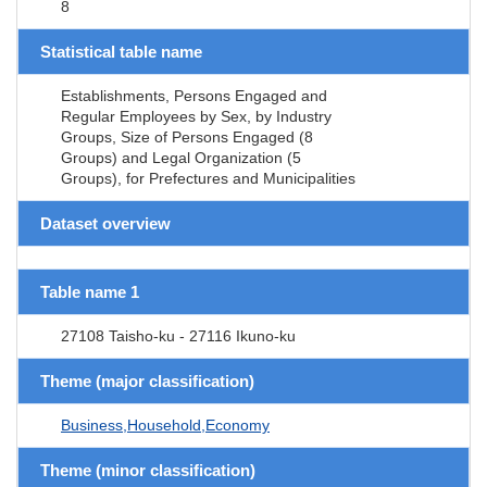
8
Statistical table name
Establishments, Persons Engaged and
Regular Employees by Sex, by Industry
Groups, Size of Persons Engaged (8
Groups) and Legal Organization (5
Groups), for Prefectures and Municipalities
Dataset overview
Table name 1
27108 Taisho-ku - 27116 Ikuno-ku
Theme (major classification)
Business,Household,Economy
Theme (minor classification)