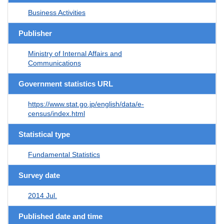
Business Activities
Publisher
Ministry of Internal Affairs and
Communications
Government statistics URL
https://www.stat.go.jp/english/data/e-
census/index.html
Statistical type
Fundamental Statistics
Survey date
2014 Jul.
Published date and time