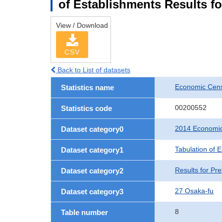
of Establishments Results fo
View / Download
CSV
Back to List of datasets
Economic Cens
Statistics name
00200552
Statistics code
2014 Economic
Dataset category0
Tabulation of 
Dataset category1
Results for Pre
Dataset category2
27 Osaka-fu
Dataset category3
8
Table number