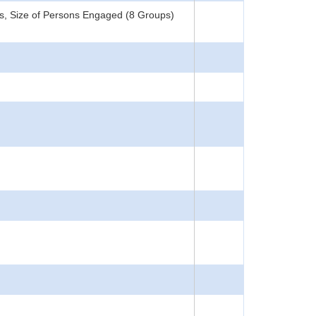
s, Size of Persons Engaged (8 Groups)