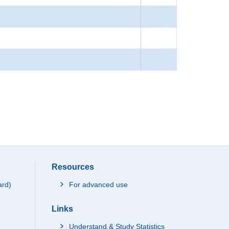
Resources
ard)
For advanced use
Links
Understand & Study Statistics