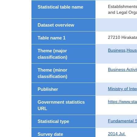
Establishment
Statistical table name
and Legal Orga
Dataset overview
27210 Hirakat
Table name 1
Business,Hou
Theme (major
classification)
Business Activi
Theme (minor
classification)
Ministry of In
Publisher
https://www.sta
Government statistics
URL
Fundamental St
Statistical type
2014 Jul.
Survey date