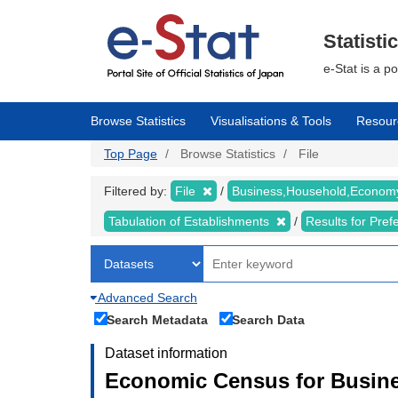
Skip
to
main
Statisti
content
e-Stat is a p
Browse Statistics
Visualisations & Tools
Resour
Top Page
Browse Statistics
File
Filtered by:
File
Business,Household,Econo
Tabulation of Establishments
Results for Pref
Advanced Search
Search Metadata
Search Data
Dataset information
Economic Census for Busine