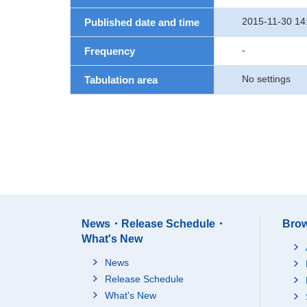
2015-11-30 14
Published date and time
-
Frequency
No settings
Tabulation area
News・Release Schedule・
Brow
What's New
News
Release Schedule
What's New