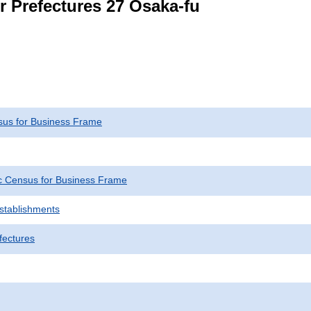
r Prefectures 27 Osaka-fu
us for Business Frame
 Census for Business Frame
Establishments
fectures