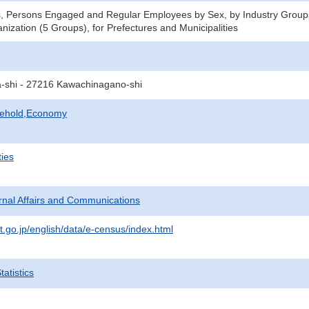
s, Persons Engaged and Regular Employees by Sex, by Industry Group
nization (5 Groups), for Prefectures and Municipalities
a-shi - 27216 Kawachinagano-shi
sehold,Economy
ties
ternal Affairs and Communications
t.go.jp/english/data/e-census/index.html
atistics