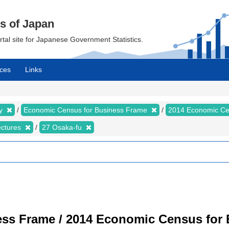
cs of Japan
ortal site for Japanese Government Statistics.
ces
Links
my
Economic Census for Business Frame
2014 Economic Ce
ectures
27 Osaka-fu
ss Frame / 2014 Economic Census for B