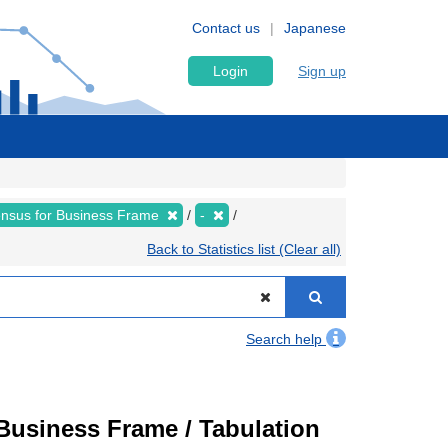
Contact us
Japanese
Login
Sign up
nsus for Business Frame
-
Back to Statistics list (Clear all)
Search help
usiness Frame / Tabulation