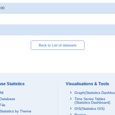
:00
Back to List of datasets
se Statistics
Visualisations & Tools
All
Graph(Statistics Dashbo
Database
Time Series Tables
(Statistics Dashboard)
File
GIS(Statistics GIS)
Statistics by Theme
Region