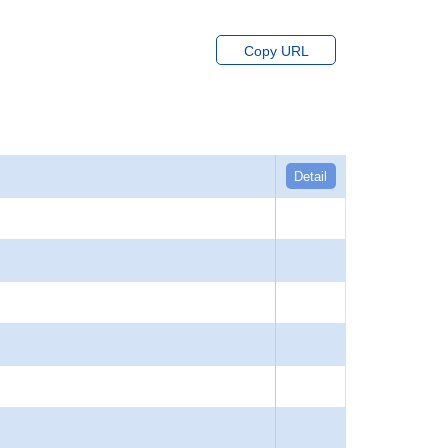
Copy URL
Detail