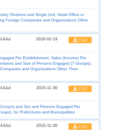
try Divisions and Single Unit, Head Office or
uding Foreign Companies and Organizations Other
14Jul.
2016-02-19
CSV
ngaged Per Establishment, Sales (Income) Per
ivisions and Size of Persons Engaged (7 Groups),
gn Companies and Organizations Other Than
14Jul.
2015-11-30
CSV
6 Groups) and Sex and Persons Engaged Per
oups), for Prefectures and Municipalities
14Jul.
2015-11-30
CSV