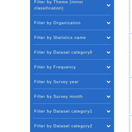
Filter by Theme (minor
classification)
Filter by Organization
Filter by Statistics name
Filter by Dataset category0
Filter by Frequency
Filter by Survey year
Filter by Survey month
Filter by Dataset category1
Filter by Dataset category2