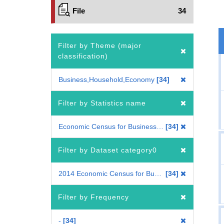
File
34
Filter by Theme (major
classification)
Business,Household,Economy
34
Filter by Statistics name
Economic Census for Business Frame
34
Filter by Dataset category0
2014 Economic Census for Business Frame
34
Filter by Frequency
-
34