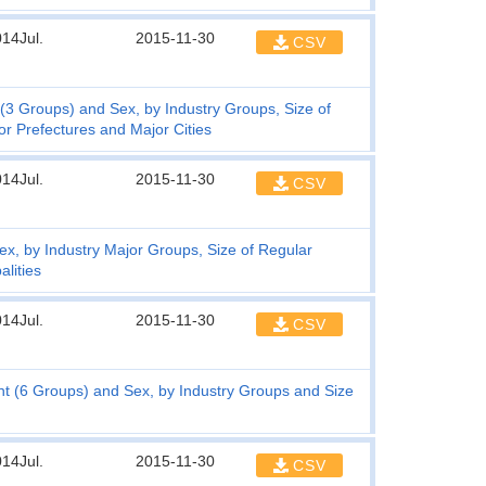
14Jul.
2015-11-30
CSV
3 Groups) and Sex, by Industry Groups, Size of
r Prefectures and Major Cities
14Jul.
2015-11-30
CSV
, by Industry Major Groups, Size of Regular
lities
14Jul.
2015-11-30
CSV
t (6 Groups) and Sex, by Industry Groups and Size
14Jul.
2015-11-30
CSV