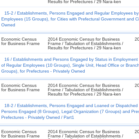
Results for Prefectures / 29 Nara-ken
15-2
Establishments, Persons Engaged and Regular Employees by S
Employees (15 Groups), for Cities with Prefectural Government and Cit
Owned
Economic Census
2014 Economic Census for Business
20
for Business Frame
Frame / Tabulation of Establishments /
Results for Prefectures / 29 Nara-ken
16
Establishments and Persons Engaged by Status in Employment (
of Regular Employees (10 Groups), Single Unit, Head Office or Branch
Groups), for Prefectures - Privately Owned
Economic Census
2014 Economic Census for Business
20
for Business Frame
Frame / Tabulation of Establishments /
Results for Prefectures / 29 Nara-ken
18-2
Establishments, Persons Engaged and Loaned or Dispatched Em
Persons Engaged (8 Groups), Legal Organization (7 Groups) and Pre
Prefectures - Privately Owned
Part1
Economic Census
2014 Economic Census for Business
20
for Business Frame
Frame / Tabulation of Establishments /