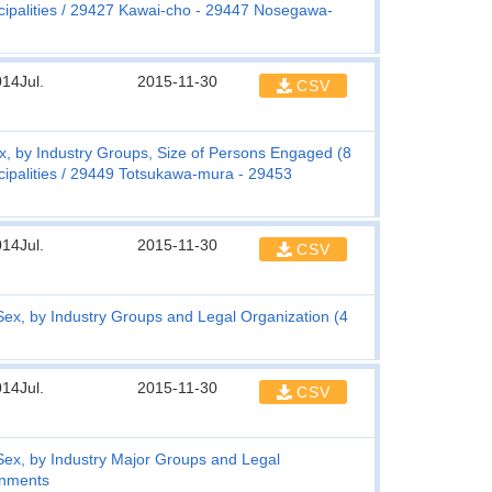
ipalities
29427 Kawai-cho - 29447 Nosegawa-
14Jul.
2015-11-30
CSV
, by Industry Groups, Size of Persons Engaged (8
ipalities
29449 Totsukawa-mura - 29453
14Jul.
2015-11-30
CSV
x, by Industry Groups and Legal Organization (4
14Jul.
2015-11-30
CSV
ex, by Industry Major Groups and Legal
rnments