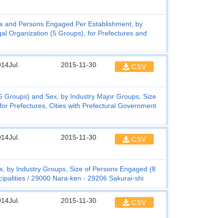
x and Persons Engaged Per Establishment, by
l Organization (5 Groups), for Prefectures and
14Jul.
2015-11-30
CSV
 Groups) and Sex, by Industry Major Groups, Size
or Prefectures, Cities with Prefectural Government
14Jul.
2015-11-30
CSV
, by Industry Groups, Size of Persons Engaged (8
ipalities
29000 Nara-ken - 29206 Sakurai-shi
14Jul.
2015-11-30
CSV