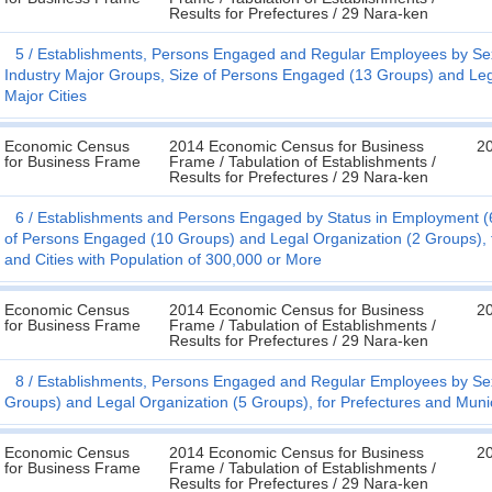
Results for Prefectures / 29 Nara-ken
5
Establishments, Persons Engaged and Regular Employees by Se
Industry Major Groups, Size of Persons Engaged (13 Groups) and Lega
Major Cities
Economic Census
2014 Economic Census for Business
20
for Business Frame
Frame / Tabulation of Establishments /
Results for Prefectures / 29 Nara-ken
6
Establishments and Persons Engaged by Status in Employment (6
of Persons Engaged (10 Groups) and Legal Organization (2 Groups), f
and Cities with Population of 300,000 or More
Economic Census
2014 Economic Census for Business
20
for Business Frame
Frame / Tabulation of Establishments /
Results for Prefectures / 29 Nara-ken
8
Establishments, Persons Engaged and Regular Employees by Sex
Groups) and Legal Organization (5 Groups), for Prefectures and Munic
Economic Census
2014 Economic Census for Business
20
for Business Frame
Frame / Tabulation of Establishments /
Results for Prefectures / 29 Nara-ken