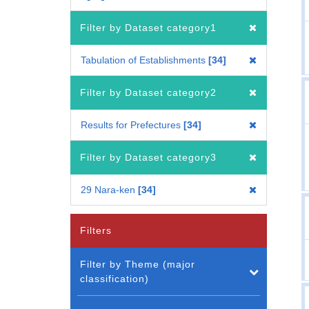
Filter by Dataset category1
Tabulation of Establishments
34
Filter by Dataset category2
Results for Prefectures
34
Filter by Dataset category3
29 Nara-ken
34
Filters
Filter by Theme (major
classification)