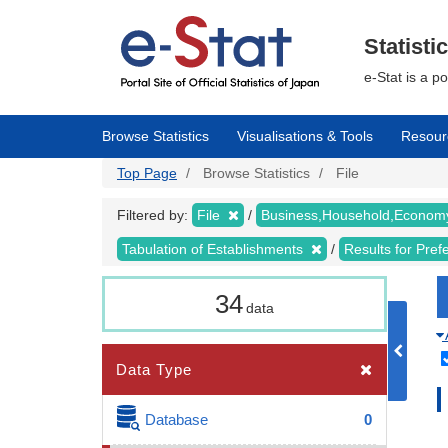
Skip
to
main
Statisti
content
e-Stat is a p
Browse Statistics
Visualisations & Tools
Resour
Top Page
Browse Statistics
File
Filtered by:
File
Business,Household,Econo
Tabulation of Establishments
Results for Pref
34
data
Data Type
Database
0