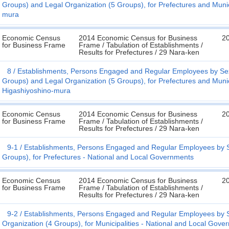
Groups) and Legal Organization (5 Groups), for Prefectures and Munic
mura
Economic Census
2014 Economic Census for Business
20
for Business Frame
Frame / Tabulation of Establishments /
Results for Prefectures / 29 Nara-ken
8
Establishments, Persons Engaged and Regular Employees by Sex
Groups) and Legal Organization (5 Groups), for Prefectures and Munic
Higashiyoshino-mura
Economic Census
2014 Economic Census for Business
20
for Business Frame
Frame / Tabulation of Establishments /
Results for Prefectures / 29 Nara-ken
9-1
Establishments, Persons Engaged and Regular Employees by Se
Groups), for Prefectures - National and Local Governments
Economic Census
2014 Economic Census for Business
20
for Business Frame
Frame / Tabulation of Establishments /
Results for Prefectures / 29 Nara-ken
9-2
Establishments, Persons Engaged and Regular Employees by S
Organization (4 Groups), for Municipalities - National and Local Gove