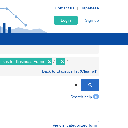
Contact us
Japanese
Login
Sign up
nsus for Business Frame
-
Back to Statistics list (Clear all)
Search help
View in categorized form