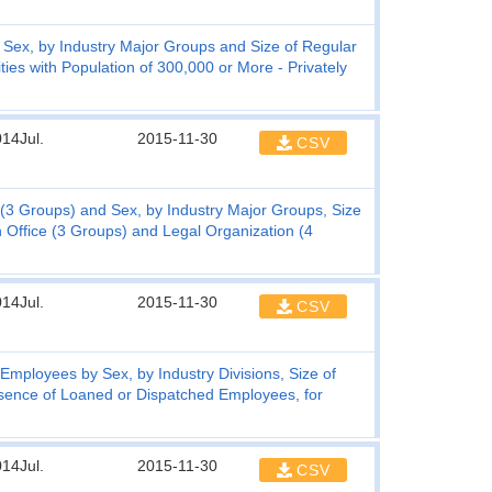
ex, by Industry Major Groups and Size of Regular
ies with Population of 300,000 or More - Privately
14Jul.
2015-11-30
CSV
3 Groups) and Sex, by Industry Major Groups, Size
 Office (3 Groups) and Legal Organization (4
14Jul.
2015-11-30
CSV
ployees by Sex, by Industry Divisions, Size of
sence of Loaned or Dispatched Employees, for
14Jul.
2015-11-30
CSV