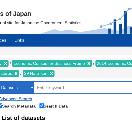
cs of Japan
ortal site for Japanese Government Statistics.
ces
Links
my
Economic Census for Business Frame
2014 Economic Ce
ectures
29 Nara-ken
Advanced Search
Search Metadata
Search Data
List of datasets