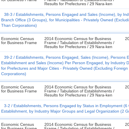
Results for Prefectures / 29 Nara-ken
38-3
Establishments, Persons Engaged and Sales (Income), by Indus
Branch Office (3 Groups), for Municipalities - Privately Owned (Excl
Than Corporations)
Economic Census
2014 Economic Census for Business
20
for Business Frame
Frame / Tabulation of Establishments /
Results for Prefectures / 29 Nara-ken
39-2
Establishments, Persons Engaged, Sales (Income), Persons E
Establishment and Sales (Income) Per Person Engaged, by Industry D
for Prefectures and Major Cities - Privately Owned (Excluding Forei
Corporations)
Economic Census
2014 Economic Census for Business
20
for Business Frame
Frame / Tabulation of Establishments /
Results for Prefectures / 29 Nara-ken
3-2
Establishments, Persons Engaged by Status in Employment (
Establishment, by Industry Major Groups and Legal Organization (2 Gr
Economic Census
2014 Economic Census for Business
20
for Business Frame
Frame / Tabulation of Establishments /