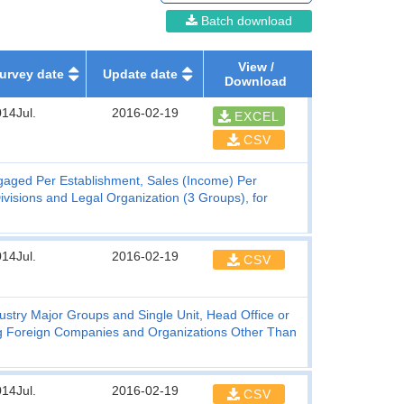
Batch download
View /
urvey date
Update date
Download
14Jul.
2016-02-19
EXCEL
CSV
gaged Per Establishment, Sales (Income) Per
visions and Legal Organization (3 Groups), for
14Jul.
2016-02-19
CSV
stry Major Groups and Single Unit, Head Office or
ing Foreign Companies and Organizations Other Than
14Jul.
2016-02-19
CSV