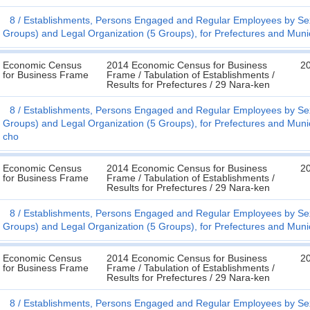
8
Establishments, Persons Engaged and Regular Employees by Sex
Groups) and Legal Organization (5 Groups), for Prefectures and Munic
Economic Census
2014 Economic Census for Business
20
for Business Frame
Frame / Tabulation of Establishments /
Results for Prefectures / 29 Nara-ken
8
Establishments, Persons Engaged and Regular Employees by Sex
Groups) and Legal Organization (5 Groups), for Prefectures and Munic
cho
Economic Census
2014 Economic Census for Business
20
for Business Frame
Frame / Tabulation of Establishments /
Results for Prefectures / 29 Nara-ken
8
Establishments, Persons Engaged and Regular Employees by Sex
Groups) and Legal Organization (5 Groups), for Prefectures and Munic
Economic Census
2014 Economic Census for Business
20
for Business Frame
Frame / Tabulation of Establishments /
Results for Prefectures / 29 Nara-ken
8
Establishments, Persons Engaged and Regular Employees by Sex