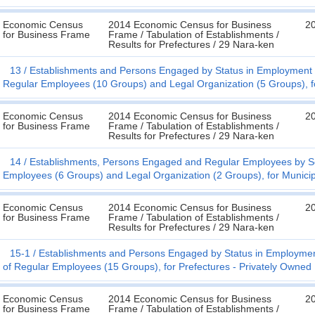
Economic Census
2014 Economic Census for Business
20
for Business Frame
Frame / Tabulation of Establishments /
Results for Prefectures / 29 Nara-ken
13
Establishments and Persons Engaged by Status in Employment (
Regular Employees (10 Groups) and Legal Organization (5 Groups), fo
Economic Census
2014 Economic Census for Business
20
for Business Frame
Frame / Tabulation of Establishments /
Results for Prefectures / 29 Nara-ken
14
Establishments, Persons Engaged and Regular Employees by Sex
Employees (6 Groups) and Legal Organization (2 Groups), for Municipa
Economic Census
2014 Economic Census for Business
20
for Business Frame
Frame / Tabulation of Establishments /
Results for Prefectures / 29 Nara-ken
15-1
Establishments and Persons Engaged by Status in Employmen
of Regular Employees (15 Groups), for Prefectures - Privately Owned
Economic Census
2014 Economic Census for Business
20
for Business Frame
Frame / Tabulation of Establishments /