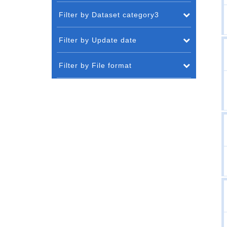
Filter by Dataset category3
Filter by Update date
Filter by File format