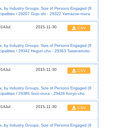
, by Industry Groups, Size of Persons Engaged (8
ipalities
29207 Gojo-shi - 29322 Yamazoe-mura
14Jul.
2015-11-30
CSV
, by Industry Groups, Size of Persons Engaged (8
ipalities
29342 Heguri-cho - 29363 Tawaramoto-
14Jul.
2015-11-30
CSV
, by Industry Groups, Size of Persons Engaged (8
ipalities
29385 Soni-mura - 29426 Koryo-cho
14Jul.
2015-11-30
CSV
, by Industry Groups, Size of Persons Engaged (8