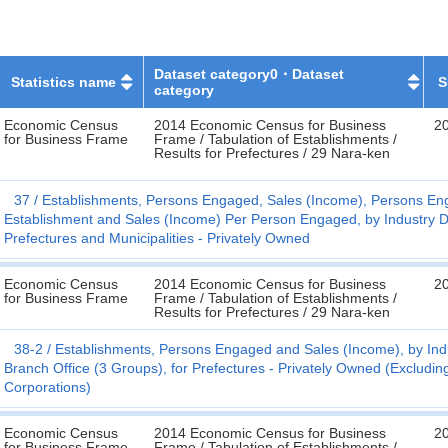
Dataset category0・Dataset
Statistics name
S
category
Economic Census
2014 Economic Census for Business
20
for Business Frame
Frame / Tabulation of Establishments /
Results for Prefectures / 29 Nara-ken
37
Establishments, Persons Engaged, Sales (Income), Persons En
Establishment and Sales (Income) Per Person Engaged, by Industry Di
Prefectures and Municipalities - Privately Owned
Economic Census
2014 Economic Census for Business
20
for Business Frame
Frame / Tabulation of Establishments /
Results for Prefectures / 29 Nara-ken
38-2
Establishments, Persons Engaged and Sales (Income), by Indu
Branch Office (3 Groups), for Prefectures - Privately Owned (Exclud
Corporations)
Economic Census
2014 Economic Census for Business
20
for Business Frame
Frame / Tabulation of Establishments /