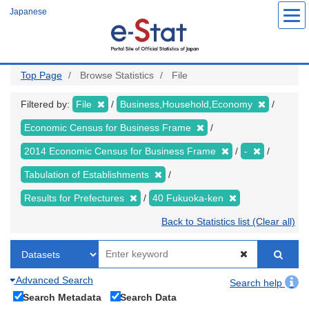
Skip
Japanese
to
main
content
Top Page
Browse Statistics
File
Filtered by:
File
Business,Household,Economy
Economic Census for Business Frame
2014 Economic Census for Business Frame
-
Tabulation of Establishments
Results for Prefectures
40 Fukuoka-ken
Back to Statistics list (Clear all)
Advanced Search
Search help
Search Metadata
Search Data