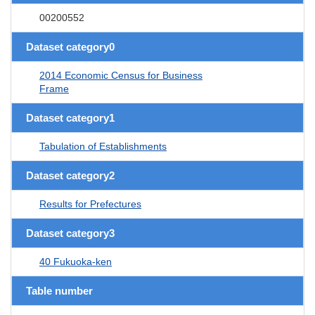
00200552
Dataset category0
2014 Economic Census for Business
Frame
Dataset category1
Tabulation of Establishments
Dataset category2
Results for Prefectures
Dataset category3
40 Fukuoka-ken
Table number