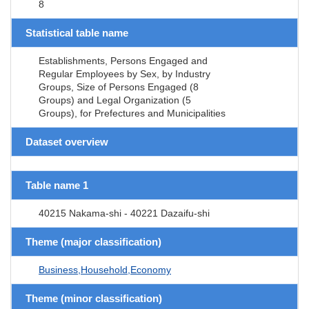
8
Statistical table name
Establishments, Persons Engaged and
Regular Employees by Sex, by Industry
Groups, Size of Persons Engaged (8
Groups) and Legal Organization (5
Groups), for Prefectures and Municipalities
Dataset overview
Table name 1
40215 Nakama-shi - 40221 Dazaifu-shi
Theme (major classification)
Business,Household,Economy
Theme (minor classification)