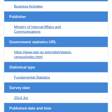
Business Activities
Publisher
Ministry of Internal Affairs and
Communications
Government statistics URL
https://www.stat.go.jp/english/data/e-
census/index.html
Statistical type
Fundamental Statistics
Survey date
2014 Jul.
Published date and time