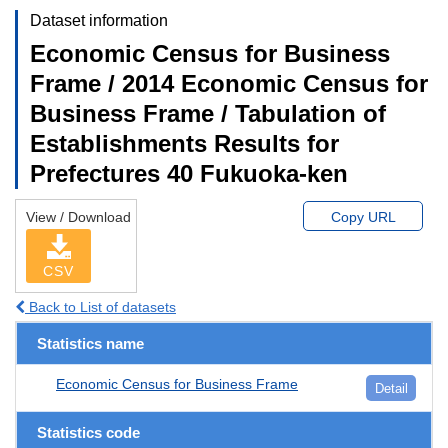
Dataset information
Economic Census for Business
Frame / 2014 Economic Census for
Business Frame / Tabulation of
Establishments Results for
Prefectures 40 Fukuoka-ken
View / Download
Copy URL
CSV
Back to List of datasets
Statistics name
Economic Census for Business Frame
Detail
Statistics code