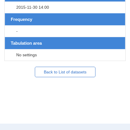
2015-11-30 14:00
Frequency
-
Tabulation area
No settings
Back to List of datasets