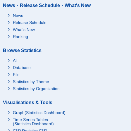
News・Release Schedule・What's New
News
Release Schedule
What's New
Ranking
Browse Statistics
All
Database
File
Statistics by Theme
Statistics by Organization
Visualisations & Tools
Graph(Statistics Dashboard)
Time Series Tables
(Statistics Dashboard)
GIS(Statistics GIS)