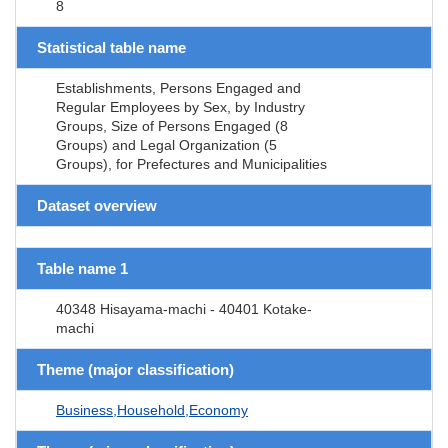
8
Statistical table name
Establishments, Persons Engaged and
Regular Employees by Sex, by Industry
Groups, Size of Persons Engaged (8
Groups) and Legal Organization (5
Groups), for Prefectures and Municipalities
Dataset overview
Table name 1
40348 Hisayama-machi - 40401 Kotake-
machi
Theme (major classification)
Business,Household,Economy