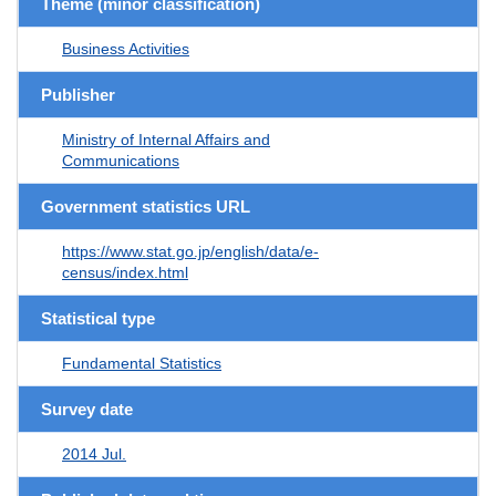
Theme (minor classification)
Business Activities
Publisher
Ministry of Internal Affairs and
Communications
Government statistics URL
https://www.stat.go.jp/english/data/e-
census/index.html
Statistical type
Fundamental Statistics
Survey date
2014 Jul.