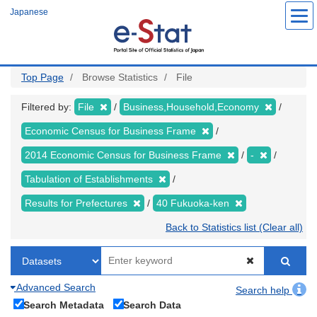
Skip
Japanese
to
main
content
Top Page
Browse Statistics
File
Filtered by:
File
Business,Household,Economy
Economic Census for Business Frame
2014 Economic Census for Business Frame
-
Tabulation of Establishments
Results for Prefectures
40 Fukuoka-ken
Back to Statistics list (Clear all)
Advanced Search
Search help
Search Metadata
Search Data