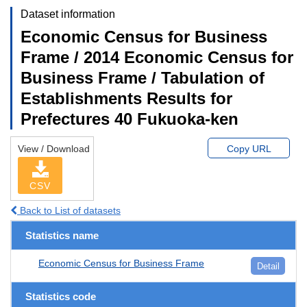
Dataset information
Economic Census for Business
Frame / 2014 Economic Census for
Business Frame / Tabulation of
Establishments Results for
Prefectures 40 Fukuoka-ken
View / Download
Copy URL
CSV
Back to List of datasets
Statistics name
Economic Census for Business Frame
Detail
Statistics code