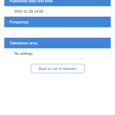
Published date and time
2015-11-30 14:00
Frequency
-
Tabulation area
No settings
Back to List of datasets