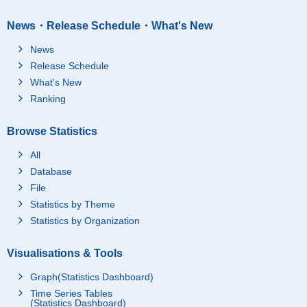
News・Release Schedule・What's New
News
Release Schedule
What's New
Ranking
Browse Statistics
All
Database
File
Statistics by Theme
Statistics by Organization
Visualisations & Tools
Graph(Statistics Dashboard)
Time Series Tables
(Statistics Dashboard)