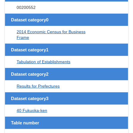
00200552
Dataset category0
2014 Economic Census for Business
Frame
Dataset category1
Tabulation of Establishments
Dataset category2
Results for Prefectures
Dataset category3
40 Fukuoka-ken
Table number