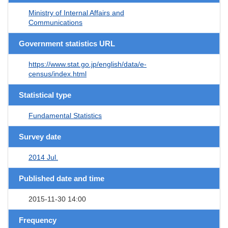
Ministry of Internal Affairs and
Communications
Government statistics URL
https://www.stat.go.jp/english/data/e-
census/index.html
Statistical type
Fundamental Statistics
Survey date
2014 Jul.
Published date and time
2015-11-30 14:00
Frequency