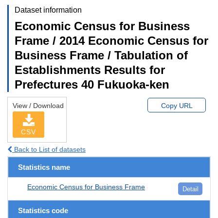
Dataset information
Economic Census for Business
Frame / 2014 Economic Census for
Business Frame / Tabulation of
Establishments Results for
Prefectures 40 Fukuoka-ken
View / Download
Copy URL
CSV
Back to List of datasets
Statistics name
Economic Census for Business Frame
Detail
Statistics code