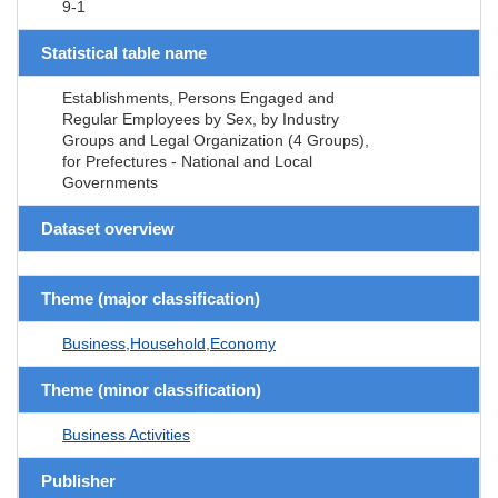
9-1
Statistical table name
Establishments, Persons Engaged and
Regular Employees by Sex, by Industry
Groups and Legal Organization (4 Groups),
for Prefectures - National and Local
Governments
Dataset overview
Theme (major classification)
Business,Household,Economy
Theme (minor classification)
Business Activities
Publisher