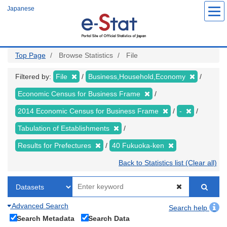
Skip
Japanese
to
main
content
Top Page
Browse Statistics
File
Filtered by:
File
Business,Household,Economy
Economic Census for Business Frame
2014 Economic Census for Business Frame
-
Tabulation of Establishments
Results for Prefectures
40 Fukuoka-ken
Back to Statistics list (Clear all)
Advanced Search
Search help
Search Metadata
Search Data