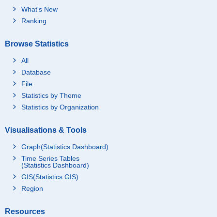
What's New
Ranking
Browse Statistics
All
Database
File
Statistics by Theme
Statistics by Organization
Visualisations & Tools
Graph(Statistics Dashboard)
Time Series Tables
(Statistics Dashboard)
GIS(Statistics GIS)
Region
Resources