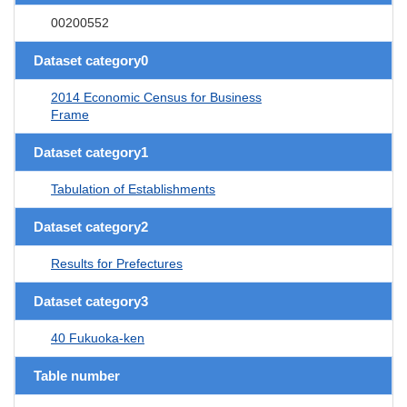
00200552
Dataset category0
2014 Economic Census for Business
Frame
Dataset category1
Tabulation of Establishments
Dataset category2
Results for Prefectures
Dataset category3
40 Fukuoka-ken
Table number