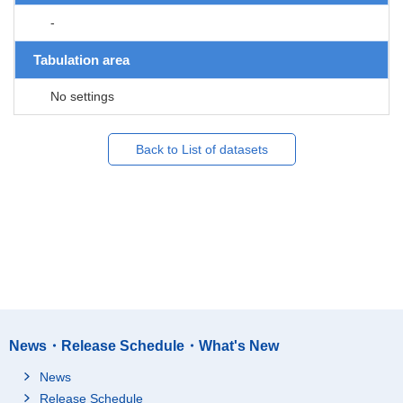
-
Tabulation area
No settings
Back to List of datasets
News・Release Schedule・What's New
News
Release Schedule