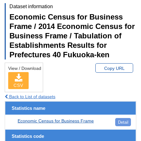
Dataset information
Economic Census for Business
Frame / 2014 Economic Census for
Business Frame / Tabulation of
Establishments Results for
Prefectures 40 Fukuoka-ken
View / Download
Copy URL
CSV
Back to List of datasets
Statistics name
Economic Census for Business Frame
Detail
Statistics code