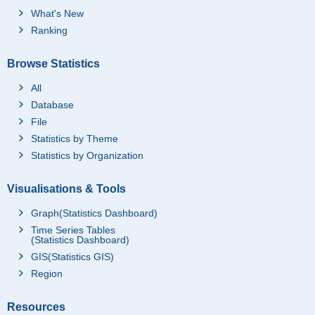
What's New
Ranking
Browse Statistics
All
Database
File
Statistics by Theme
Statistics by Organization
Visualisations & Tools
Graph(Statistics Dashboard)
Time Series Tables
(Statistics Dashboard)
GIS(Statistics GIS)
Region
Resources