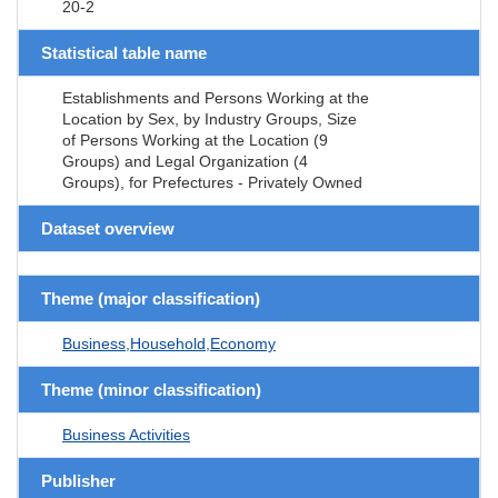
20-2
Statistical table name
Establishments and Persons Working at the
Location by Sex, by Industry Groups, Size
of Persons Working at the Location (9
Groups) and Legal Organization (4
Groups), for Prefectures - Privately Owned
Dataset overview
Theme (major classification)
Business,Household,Economy
Theme (minor classification)
Business Activities
Publisher