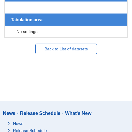
-
Tabulation area
No settings
Back to List of datasets
News・Release Schedule・What's New
News
Release Schedule