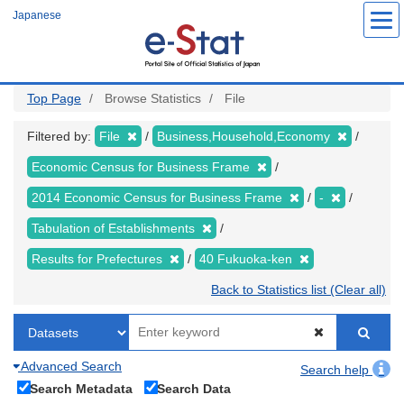
Skip
Japanese
to
main
content
Top Page
Browse Statistics
File
Filtered by:
File
Business,Household,Economy
Economic Census for Business Frame
2014 Economic Census for Business Frame
-
Tabulation of Establishments
Results for Prefectures
40 Fukuoka-ken
Back to Statistics list (Clear all)
Advanced Search
Search help
Search Metadata
Search Data