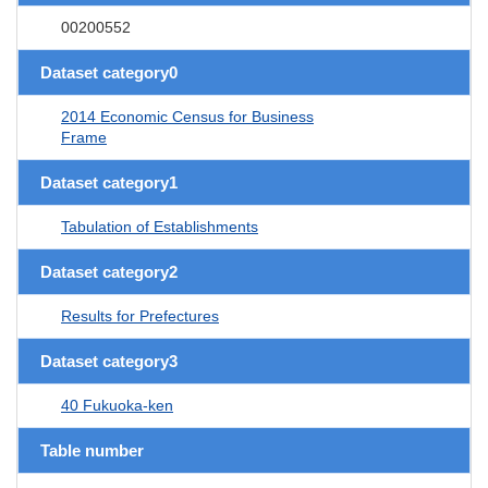
00200552
Dataset category0
2014 Economic Census for Business
Frame
Dataset category1
Tabulation of Establishments
Dataset category2
Results for Prefectures
Dataset category3
40 Fukuoka-ken
Table number