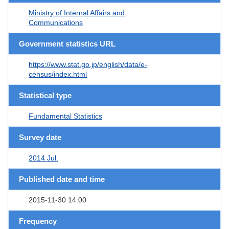
Ministry of Internal Affairs and
Communications
Government statistics URL
https://www.stat.go.jp/english/data/e-
census/index.html
Statistical type
Fundamental Statistics
Survey date
2014 Jul.
Published date and time
2015-11-30 14:00
Frequency