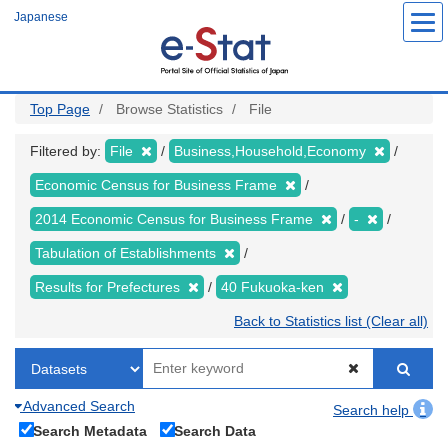
Skip
Japanese
to
main
content
Top Page
Browse Statistics
File
Filtered by:
File
Business,Household,Economy
Economic Census for Business Frame
2014 Economic Census for Business Frame
-
Tabulation of Establishments
Results for Prefectures
40 Fukuoka-ken
Back to Statistics list (Clear all)
Advanced Search
Search help
Search Metadata
Search Data