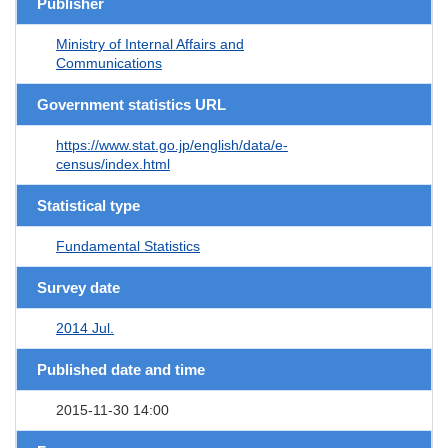
Publisher
Ministry of Internal Affairs and
Communications
Government statistics URL
https://www.stat.go.jp/english/data/e-
census/index.html
Statistical type
Fundamental Statistics
Survey date
2014 Jul.
Published date and time
2015-11-30 14:00