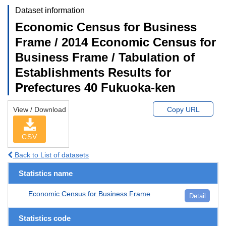
Dataset information
Economic Census for Business
Frame / 2014 Economic Census for
Business Frame / Tabulation of
Establishments Results for
Prefectures 40 Fukuoka-ken
View / Download
Copy URL
CSV
Back to List of datasets
Statistics name
Economic Census for Business Frame
Detail
Statistics code