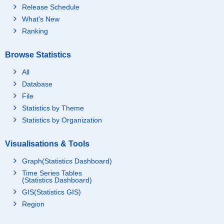
Release Schedule
What's New
Ranking
Browse Statistics
All
Database
File
Statistics by Theme
Statistics by Organization
Visualisations & Tools
Graph(Statistics Dashboard)
Time Series Tables
(Statistics Dashboard)
GIS(Statistics GIS)
Region