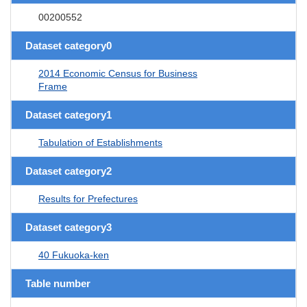
00200552
Dataset category0
2014 Economic Census for Business
Frame
Dataset category1
Tabulation of Establishments
Dataset category2
Results for Prefectures
Dataset category3
40 Fukuoka-ken
Table number