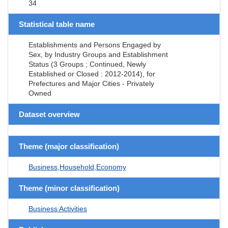
34
Statistical table name
Establishments and Persons Engaged by
Sex, by Industry Groups and Establishment
Status (3 Groups ; Continued, Newly
Established or Closed : 2012-2014), for
Prefectures and Major Cities - Privately
Owned
Dataset overview
Theme (major classification)
Business,Household,Economy
Theme (minor classification)
Business Activities