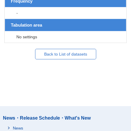
Frequency
-
Tabulation area
No settings
Back to List of datasets
News・Release Schedule・What's New
News