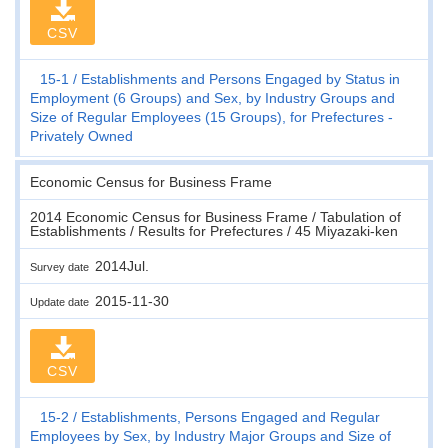
CSV
15-1
Establishments and Persons Engaged by Status in
Employment (6 Groups) and Sex, by Industry Groups and
Size of Regular Employees (15 Groups), for Prefectures -
Privately Owned
Economic Census for Business Frame
2014 Economic Census for Business Frame / Tabulation of
Establishments / Results for Prefectures / 45 Miyazaki-ken
2014Jul.
Survey date
2015-11-30
Update date
CSV
15-2
Establishments, Persons Engaged and Regular
Employees by Sex, by Industry Major Groups and Size of