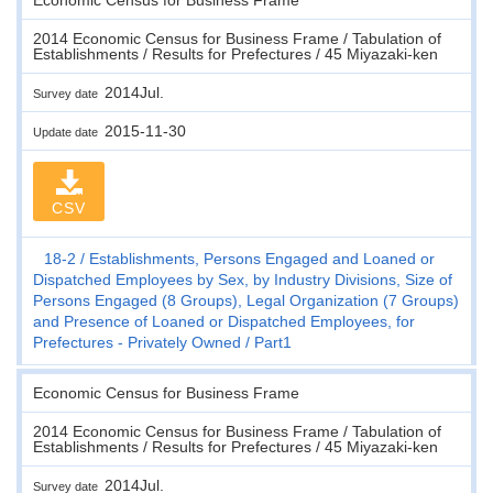
2014 Economic Census for Business Frame / Tabulation of
Establishments / Results for Prefectures / 45 Miyazaki-ken
2014Jul.
Survey date
2015-11-30
Update date
CSV
18-2
Establishments, Persons Engaged and Loaned or
Dispatched Employees by Sex, by Industry Divisions, Size of
Persons Engaged (8 Groups), Legal Organization (7 Groups)
and Presence of Loaned or Dispatched Employees, for
Prefectures - Privately Owned
Part1
Economic Census for Business Frame
2014 Economic Census for Business Frame / Tabulation of
Establishments / Results for Prefectures / 45 Miyazaki-ken
2014Jul.
Survey date