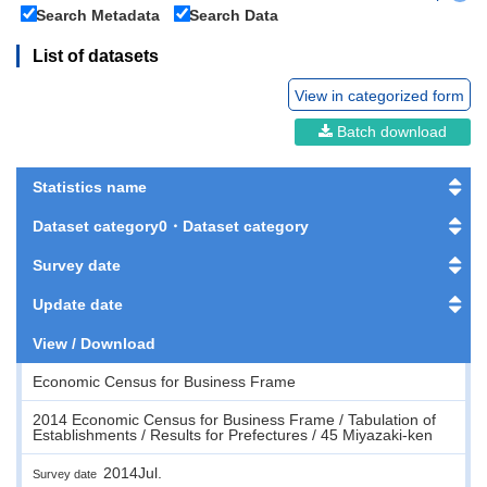
Search Metadata
Search Data
List of datasets
View in categorized form
Batch download
Statistics name
Dataset category0・Dataset category
Survey date
Update date
View / Download
Economic Census for Business Frame
2014 Economic Census for Business Frame / Tabulation of
Establishments / Results for Prefectures / 45 Miyazaki-ken
2014Jul.
Survey date