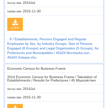
2014Jul.
Survey date
2015-11-30
Update date
CSV
8
Establishments, Persons Engaged and Regular
Employees by Sex, by Industry Groups, Size of Persons
Engaged (8 Groups) and Legal Organization (5 Groups), for
Prefectures and Municipalities
45429 Morotsuka-son -
45443 Gokase-cho
Economic Census for Business Frame
2014 Economic Census for Business Frame / Tabulation of
Establishments / Results for Prefectures / 45 Miyazaki-ken
2014Jul.
Survey date
2015-11-30
Update date