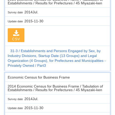
Establishments / Results for Prefectures / 45 Miyazaki-ken
2014Jul.
Survey date
2015-11-30
Update date
CSV
31-3
Establishments and Persons Engaged by Sex, by
Industry Divisions, Startup Date (13 Groups) and Legal
Organization (4 Groups), for Prefectures and Municipalities -
Privately Owned
Part3
Economic Census for Business Frame
2014 Economic Census for Business Frame / Tabulation of
Establishments / Results for Prefectures / 45 Miyazaki-ken
2014Jul.
Survey date
2015-11-30
Update date