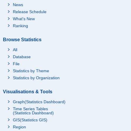
News
Release Schedule
What's New
Ranking
Browse Statistics
All
Database
File
Statistics by Theme
Statistics by Organization
Visualisations & Tools
Graph(Statistics Dashboard)
Time Series Tables
(Statistics Dashboard)
GIS(Statistics GIS)
Region