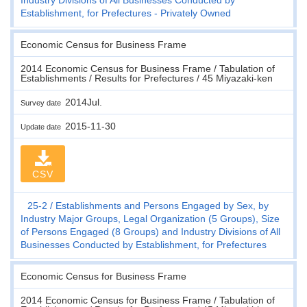
Establishment, for Prefectures - Privately Owned
Economic Census for Business Frame
2014 Economic Census for Business Frame / Tabulation of
Establishments / Results for Prefectures / 45 Miyazaki-ken
2014Jul.
Survey date
2015-11-30
Update date
CSV
25-2
Establishments and Persons Engaged by Sex, by
Industry Major Groups, Legal Organization (5 Groups), Size
of Persons Engaged (8 Groups) and Industry Divisions of All
Businesses Conducted by Establishment, for Prefectures
Economic Census for Business Frame
2014 Economic Census for Business Frame / Tabulation of