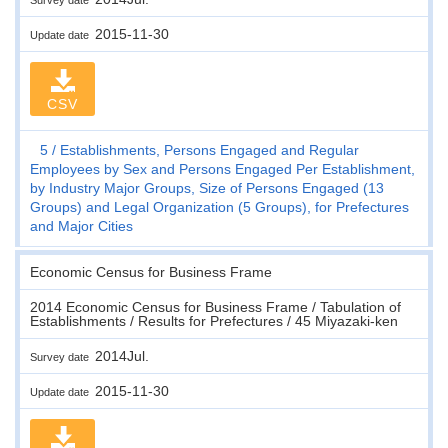
2015-11-30
Update date
CSV
5
Establishments, Persons Engaged and Regular
Employees by Sex and Persons Engaged Per Establishment,
by Industry Major Groups, Size of Persons Engaged (13
Groups) and Legal Organization (5 Groups), for Prefectures
and Major Cities
Economic Census for Business Frame
2014 Economic Census for Business Frame / Tabulation of
Establishments / Results for Prefectures / 45 Miyazaki-ken
2014Jul.
Survey date
2015-11-30
Update date