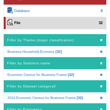
Database
0
File
32
Filter by Theme (major classification)
Business,Household,Economy
32
Filter by Statistics name
Economic Census for Business Frame
32
Filter by Dataset category0
2014 Economic Census for Business Frame
32
Filter by Frequency