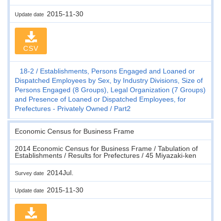
2015-11-30
Update date
CSV
18-2
Establishments, Persons Engaged and Loaned or
Dispatched Employees by Sex, by Industry Divisions, Size of
Persons Engaged (8 Groups), Legal Organization (7 Groups)
and Presence of Loaned or Dispatched Employees, for
Prefectures - Privately Owned
Part2
Economic Census for Business Frame
2014 Economic Census for Business Frame / Tabulation of
Establishments / Results for Prefectures / 45 Miyazaki-ken
2014Jul.
Survey date
2015-11-30
Update date