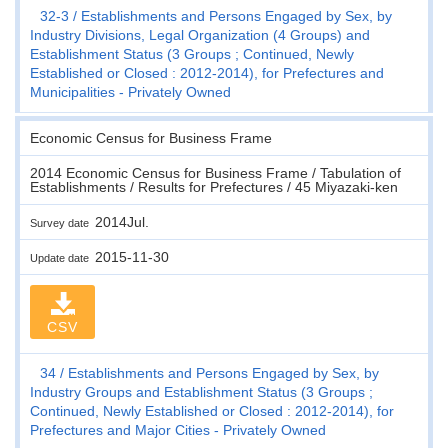
32-3
Establishments and Persons Engaged by Sex, by
Industry Divisions, Legal Organization (4 Groups) and
Establishment Status (3 Groups ; Continued, Newly
Established or Closed : 2012-2014), for Prefectures and
Municipalities - Privately Owned
Economic Census for Business Frame
2014 Economic Census for Business Frame / Tabulation of
Establishments / Results for Prefectures / 45 Miyazaki-ken
2014Jul.
Survey date
2015-11-30
Update date
CSV
34
Establishments and Persons Engaged by Sex, by
Industry Groups and Establishment Status (3 Groups ;
Continued, Newly Established or Closed : 2012-2014), for
Prefectures and Major Cities - Privately Owned