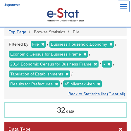
Skip
Japanese
to
main
content
Top Page
Browse Statistics
File
Filtered by:
File
Business,Household,Economy
Economic Census for Business Frame
2014 Economic Census for Business Frame
-
Tabulation of Establishments
Results for Prefectures
45 Miyazaki-ken
Back to Statistics list (Clear all)
32
data
Data Type