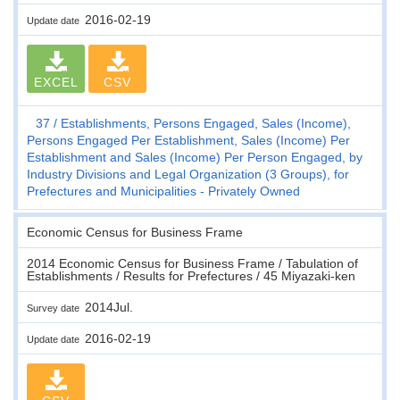
2016-02-19
Update date
EXCEL
CSV
37
Establishments, Persons Engaged, Sales (Income),
Persons Engaged Per Establishment, Sales (Income) Per
Establishment and Sales (Income) Per Person Engaged, by
Industry Divisions and Legal Organization (3 Groups), for
Prefectures and Municipalities - Privately Owned
Economic Census for Business Frame
2014 Economic Census for Business Frame / Tabulation of
Establishments / Results for Prefectures / 45 Miyazaki-ken
2014Jul.
Survey date
2016-02-19
Update date