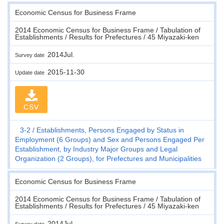
Economic Census for Business Frame
2014 Economic Census for Business Frame / Tabulation of
Establishments / Results for Prefectures / 45 Miyazaki-ken
2014Jul.
Survey date
2015-11-30
Update date
CSV
3-2
Establishments, Persons Engaged by Status in
Employment (6 Groups) and Sex and Persons Engaged Per
Establishment, by Industry Major Groups and Legal
Organization (2 Groups), for Prefectures and Municipalities
Economic Census for Business Frame
2014 Economic Census for Business Frame / Tabulation of
Establishments / Results for Prefectures / 45 Miyazaki-ken
2014Jul.
Survey date