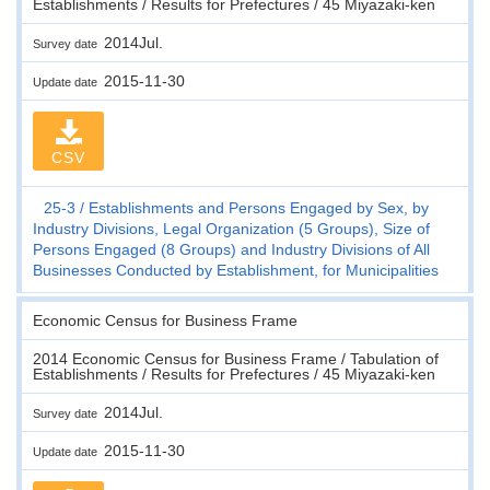
Establishments / Results for Prefectures / 45 Miyazaki-ken
2014Jul.
Survey date
2015-11-30
Update date
CSV
25-3
Establishments and Persons Engaged by Sex, by
Industry Divisions, Legal Organization (5 Groups), Size of
Persons Engaged (8 Groups) and Industry Divisions of All
Businesses Conducted by Establishment, for Municipalities
Economic Census for Business Frame
2014 Economic Census for Business Frame / Tabulation of
Establishments / Results for Prefectures / 45 Miyazaki-ken
2014Jul.
Survey date
2015-11-30
Update date