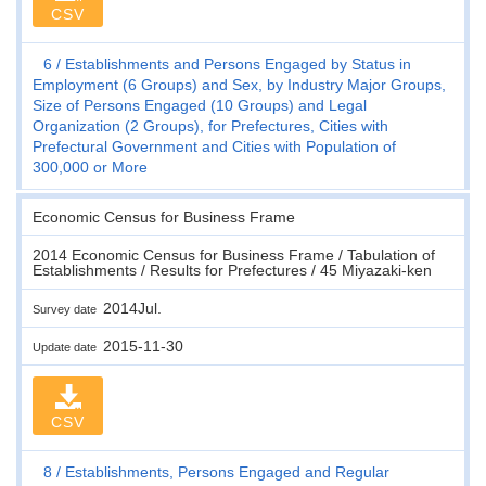
CSV
6
Establishments and Persons Engaged by Status in
Employment (6 Groups) and Sex, by Industry Major Groups,
Size of Persons Engaged (10 Groups) and Legal
Organization (2 Groups), for Prefectures, Cities with
Prefectural Government and Cities with Population of
300,000 or More
Economic Census for Business Frame
2014 Economic Census for Business Frame / Tabulation of
Establishments / Results for Prefectures / 45 Miyazaki-ken
2014Jul.
Survey date
2015-11-30
Update date
CSV
8
Establishments, Persons Engaged and Regular