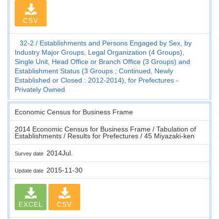
CSV
32-2
Establishments and Persons Engaged by Sex, by
Industry Major Groups, Legal Organization (4 Groups),
Single Unit, Head Office or Branch Office (3 Groups) and
Establishment Status (3 Groups ; Continued, Newly
Established or Closed : 2012-2014), for Prefectures -
Privately Owned
Economic Census for Business Frame
2014 Economic Census for Business Frame / Tabulation of
Establishments / Results for Prefectures / 45 Miyazaki-ken
2014Jul.
Survey date
2015-11-30
Update date
EXCEL
CSV