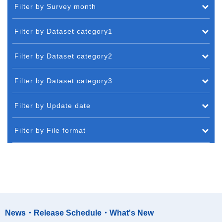
Filter by Survey month
Filter by Dataset category1
Filter by Dataset category2
Filter by Dataset category3
Filter by Update date
Filter by File format
News・Release Schedule・What's New