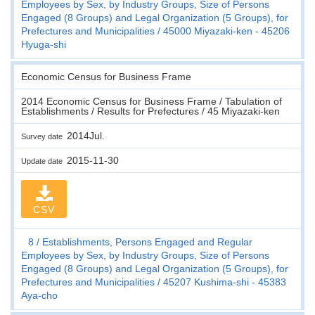
Employees by Sex, by Industry Groups, Size of Persons
Engaged (8 Groups) and Legal Organization (5 Groups), for
Prefectures and Municipalities
45000 Miyazaki-ken - 45206
Hyuga-shi
Economic Census for Business Frame
2014 Economic Census for Business Frame / Tabulation of
Establishments / Results for Prefectures / 45 Miyazaki-ken
2014Jul.
Survey date
2015-11-30
Update date
CSV
8
Establishments, Persons Engaged and Regular
Employees by Sex, by Industry Groups, Size of Persons
Engaged (8 Groups) and Legal Organization (5 Groups), for
Prefectures and Municipalities
45207 Kushima-shi - 45383
Aya-cho