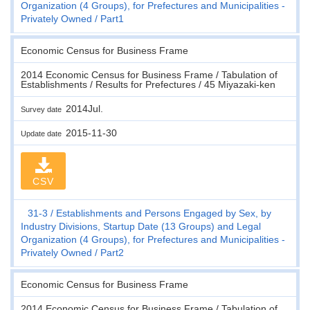
Organization (4 Groups), for Prefectures and Municipalities -
Privately Owned
Part1
Economic Census for Business Frame
2014 Economic Census for Business Frame / Tabulation of
Establishments / Results for Prefectures / 45 Miyazaki-ken
2014Jul.
Survey date
2015-11-30
Update date
CSV
31-3
Establishments and Persons Engaged by Sex, by
Industry Divisions, Startup Date (13 Groups) and Legal
Organization (4 Groups), for Prefectures and Municipalities -
Privately Owned
Part2
Economic Census for Business Frame
2014 Economic Census for Business Frame / Tabulation of