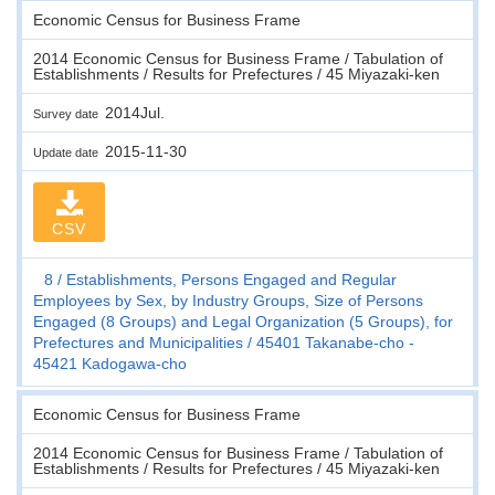
Economic Census for Business Frame
2014 Economic Census for Business Frame / Tabulation of
Establishments / Results for Prefectures / 45 Miyazaki-ken
2014Jul.
Survey date
2015-11-30
Update date
CSV
8
Establishments, Persons Engaged and Regular
Employees by Sex, by Industry Groups, Size of Persons
Engaged (8 Groups) and Legal Organization (5 Groups), for
Prefectures and Municipalities
45401 Takanabe-cho -
45421 Kadogawa-cho
Economic Census for Business Frame
2014 Economic Census for Business Frame / Tabulation of
Establishments / Results for Prefectures / 45 Miyazaki-ken