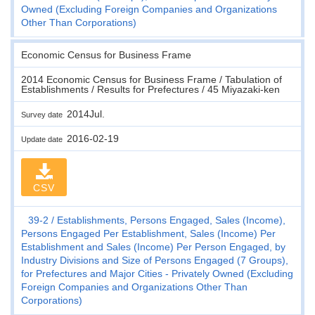
Owned (Excluding Foreign Companies and Organizations
Other Than Corporations)
Economic Census for Business Frame
2014 Economic Census for Business Frame / Tabulation of
Establishments / Results for Prefectures / 45 Miyazaki-ken
2014Jul.
Survey date
2016-02-19
Update date
CSV
39-2
Establishments, Persons Engaged, Sales (Income),
Persons Engaged Per Establishment, Sales (Income) Per
Establishment and Sales (Income) Per Person Engaged, by
Industry Divisions and Size of Persons Engaged (7 Groups),
for Prefectures and Major Cities - Privately Owned (Excluding
Foreign Companies and Organizations Other Than
Corporations)