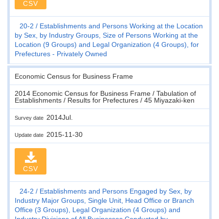
CSV
20-2
Establishments and Persons Working at the Location
by Sex, by Industry Groups, Size of Persons Working at the
Location (9 Groups) and Legal Organization (4 Groups), for
Prefectures - Privately Owned
Economic Census for Business Frame
2014 Economic Census for Business Frame / Tabulation of
Establishments / Results for Prefectures / 45 Miyazaki-ken
2014Jul.
Survey date
2015-11-30
Update date
CSV
24-2
Establishments and Persons Engaged by Sex, by
Industry Major Groups, Single Unit, Head Office or Branch
Office (3 Groups), Legal Organization (4 Groups) and
Industry Divisions of All Businesses Conducted by