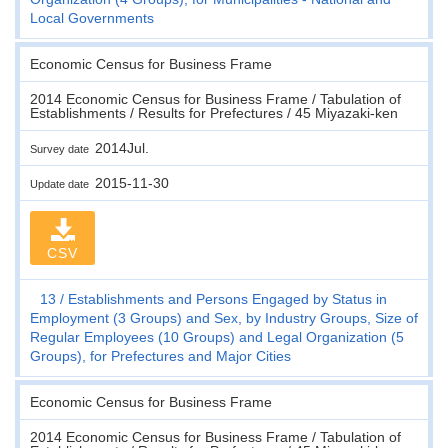
Local Governments
Economic Census for Business Frame
2014 Economic Census for Business Frame / Tabulation of
Establishments / Results for Prefectures / 45 Miyazaki-ken
2014Jul.
Survey date
2015-11-30
Update date
CSV
13
Establishments and Persons Engaged by Status in
Employment (3 Groups) and Sex, by Industry Groups, Size of
Regular Employees (10 Groups) and Legal Organization (5
Groups), for Prefectures and Major Cities
Economic Census for Business Frame
2014 Economic Census for Business Frame / Tabulation of