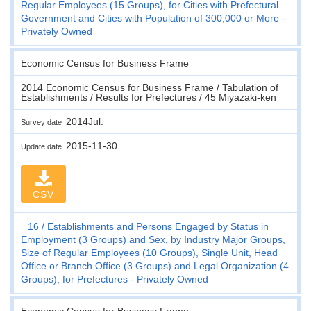
Regular Employees (15 Groups), for Cities with Prefectural
Government and Cities with Population of 300,000 or More -
Privately Owned
Economic Census for Business Frame
2014 Economic Census for Business Frame / Tabulation of
Establishments / Results for Prefectures / 45 Miyazaki-ken
2014Jul.
Survey date
2015-11-30
Update date
CSV
16
Establishments and Persons Engaged by Status in
Employment (3 Groups) and Sex, by Industry Major Groups,
Size of Regular Employees (10 Groups), Single Unit, Head
Office or Branch Office (3 Groups) and Legal Organization (4
Groups), for Prefectures - Privately Owned
Economic Census for Business Frame