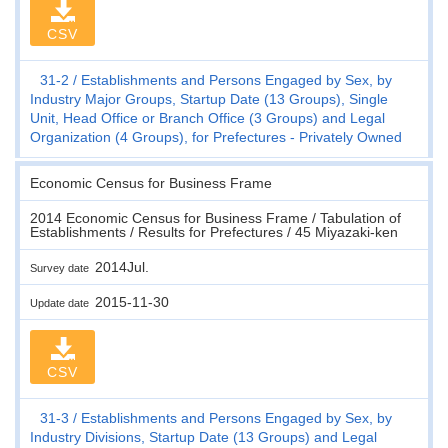
CSV
31-2
Establishments and Persons Engaged by Sex, by
Industry Major Groups, Startup Date (13 Groups), Single
Unit, Head Office or Branch Office (3 Groups) and Legal
Organization (4 Groups), for Prefectures - Privately Owned
Economic Census for Business Frame
2014 Economic Census for Business Frame / Tabulation of
Establishments / Results for Prefectures / 45 Miyazaki-ken
2014Jul.
Survey date
2015-11-30
Update date
CSV
31-3
Establishments and Persons Engaged by Sex, by
Industry Divisions, Startup Date (13 Groups) and Legal