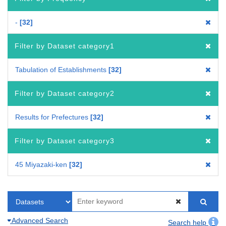
-
32
Filter by Dataset category1
Tabulation of Establishments
32
Filter by Dataset category2
Results for Prefectures
32
Filter by Dataset category3
45 Miyazaki-ken
32
Advanced Search
Search help