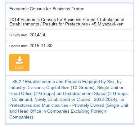
Economic Census for Business Frame
2014 Economic Census for Business Frame / Tabulation of
Establishments / Results for Prefectures / 45 Miyazaki-ken
2014Jul.
Survey date
2015-11-30
Update date
CSV
35-2
Establishments and Persons Engaged by Sex, by
Industry Divisions, Capital Size (10 Groups), Single Unit or
Head Office (2 Groups) and Establishment Status (3 Groups
; Continued, Newly Established or Closed : 2012-2014), for
Prefectures and Municipalities - Privately Owned (Single Unit
and Head Office in Companies Excluding Foreign
Companies)