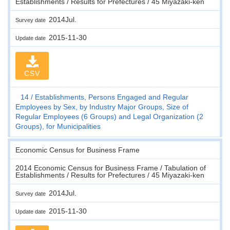
Establishments / Results for Prefectures / 45 Miyazaki-ken
2014Jul.
Survey date
2015-11-30
Update date
CSV
14
Establishments, Persons Engaged and Regular
Employees by Sex, by Industry Major Groups, Size of
Regular Employees (6 Groups) and Legal Organization (2
Groups), for Municipalities
Economic Census for Business Frame
2014 Economic Census for Business Frame / Tabulation of
Establishments / Results for Prefectures / 45 Miyazaki-ken
2014Jul.
Survey date
2015-11-30
Update date