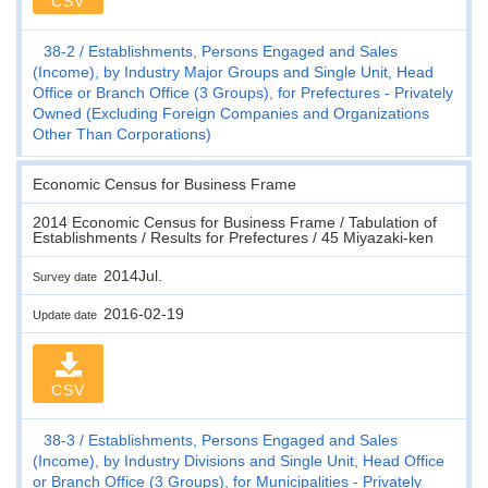
CSV
38-2
Establishments, Persons Engaged and Sales
(Income), by Industry Major Groups and Single Unit, Head
Office or Branch Office (3 Groups), for Prefectures - Privately
Owned (Excluding Foreign Companies and Organizations
Other Than Corporations)
Economic Census for Business Frame
2014 Economic Census for Business Frame / Tabulation of
Establishments / Results for Prefectures / 45 Miyazaki-ken
2014Jul.
Survey date
2016-02-19
Update date
CSV
38-3
Establishments, Persons Engaged and Sales
(Income), by Industry Divisions and Single Unit, Head Office
or Branch Office (3 Groups), for Municipalities - Privately