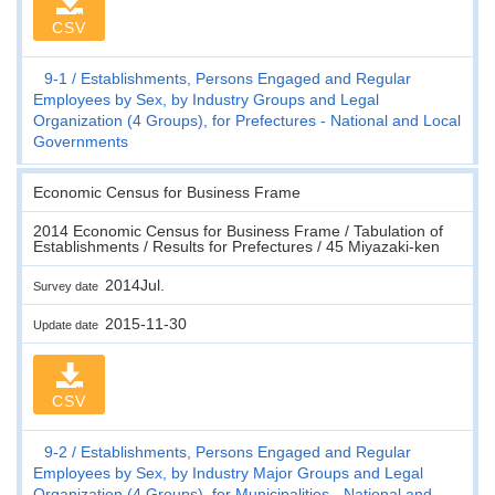
CSV
9-1
Establishments, Persons Engaged and Regular
Employees by Sex, by Industry Groups and Legal
Organization (4 Groups), for Prefectures - National and Local
Governments
Economic Census for Business Frame
2014 Economic Census for Business Frame / Tabulation of
Establishments / Results for Prefectures / 45 Miyazaki-ken
2014Jul.
Survey date
2015-11-30
Update date
CSV
9-2
Establishments, Persons Engaged and Regular
Employees by Sex, by Industry Major Groups and Legal
Organization (4 Groups), for Municipalities - National and