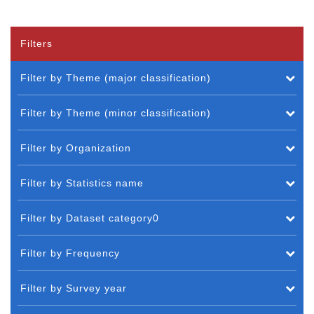
Filters
Filter by Theme (major classification)
Filter by Theme (minor classification)
Filter by Organization
Filter by Statistics name
Filter by Dataset category0
Filter by Frequency
Filter by Survey year