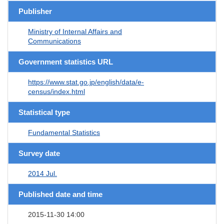
Publisher
Ministry of Internal Affairs and
Communications
Government statistics URL
https://www.stat.go.jp/english/data/e-
census/index.html
Statistical type
Fundamental Statistics
Survey date
2014 Jul.
Published date and time
2015-11-30 14:00