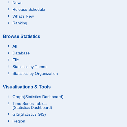
News
Release Schedule
What's New
Ranking
Browse Statistics
All
Database
File
Statistics by Theme
Statistics by Organization
Visualisations & Tools
Graph(Statistics Dashboard)
Time Series Tables
(Statistics Dashboard)
GIS(Statistics GIS)
Region