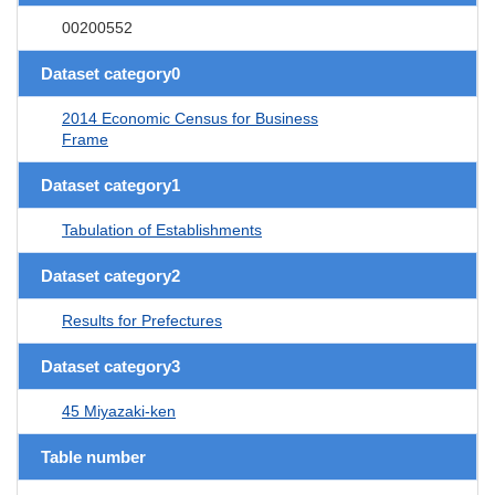
00200552
Dataset category0
2014 Economic Census for Business
Frame
Dataset category1
Tabulation of Establishments
Dataset category2
Results for Prefectures
Dataset category3
45 Miyazaki-ken
Table number