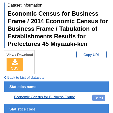
Dataset information
Economic Census for Business
Frame / 2014 Economic Census for
Business Frame / Tabulation of
Establishments Results for
Prefectures 45 Miyazaki-ken
View / Download
Copy URL
CSV
Back to List of datasets
Statistics name
Economic Census for Business Frame
Detail
Statistics code