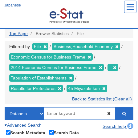
Skip
Japanese
to
main
content
Top Page
Browse Statistics
File
Filtered by:
File
Business,Household,Economy
Economic Census for Business Frame
2014 Economic Census for Business Frame
-
Tabulation of Establishments
Results for Prefectures
45 Miyazaki-ken
Back to Statistics list (Clear all)
Advanced Search
Search help
Search Metadata
Search Data