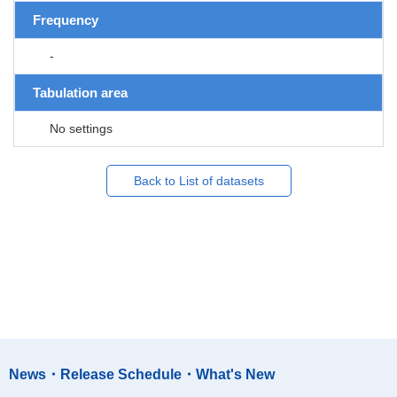
Frequency
-
Tabulation area
No settings
Back to List of datasets
News・Release Schedule・What's New