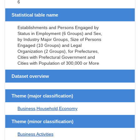
6
Statistical table name
Establishments and Persons Engaged by
Status in Employment (6 Groups) and Sex,
by Industry Major Groups, Size of Persons
Engaged (10 Groups) and Legal
Organization (2 Groups), for Prefectures,
Cities with Prefectural Government and
Cities with Population of 300,000 or More
Dataset overview
Theme (major classification)
Business,Household,Economy
Theme (minor classification)
Business Activities