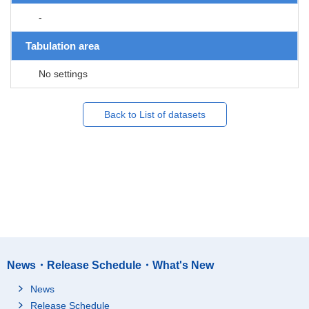
-
Tabulation area
No settings
Back to List of datasets
News・Release Schedule・What's New
News
Release Schedule