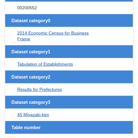
00200552
Dataset category0
2014 Economic Census for Business
Frame
Dataset category1
Tabulation of Establishments
Dataset category2
Results for Prefectures
Dataset category3
45 Miyazaki-ken
Table number