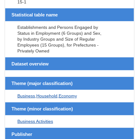
15-1
Statistical table name
Establishments and Persons Engaged by
Status in Employment (6 Groups) and Sex,
by Industry Groups and Size of Regular
Employees (15 Groups), for Prefectures -
Privately Owned
Dataset overview
Theme (major classification)
Business,Household,Economy
Theme (minor classification)
Business Activities
Publisher