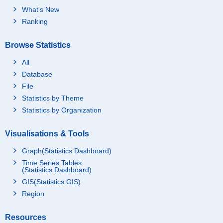
What's New
Ranking
Browse Statistics
All
Database
File
Statistics by Theme
Statistics by Organization
Visualisations & Tools
Graph(Statistics Dashboard)
Time Series Tables
(Statistics Dashboard)
GIS(Statistics GIS)
Region
Resources