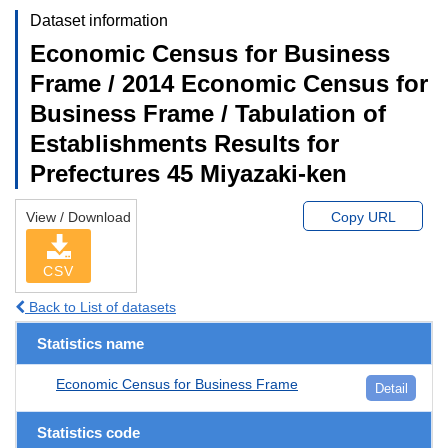
Dataset information
Economic Census for Business
Frame / 2014 Economic Census for
Business Frame / Tabulation of
Establishments Results for
Prefectures 45 Miyazaki-ken
View / Download
Copy URL
CSV
Back to List of datasets
Statistics name
Economic Census for Business Frame
Detail
Statistics code