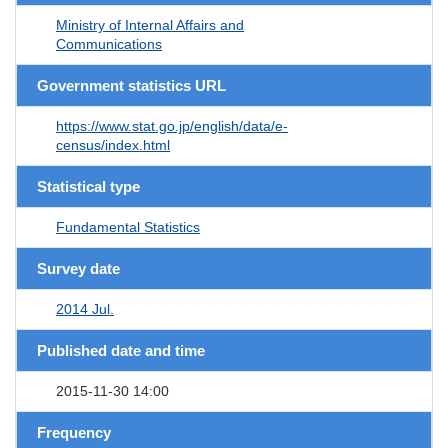
Ministry of Internal Affairs and
Communications
Government statistics URL
https://www.stat.go.jp/english/data/e-
census/index.html
Statistical type
Fundamental Statistics
Survey date
2014 Jul.
Published date and time
2015-11-30 14:00
Frequency