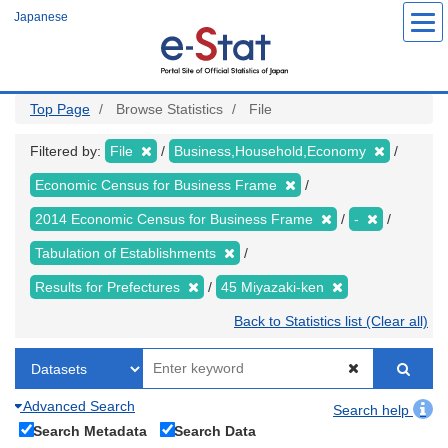
Skip
Japanese
to
main
content
Top Page
Browse Statistics
File
Filtered by:
File
Business,Household,Economy
Economic Census for Business Frame
2014 Economic Census for Business Frame
-
Tabulation of Establishments
Results for Prefectures
45 Miyazaki-ken
Back to Statistics list (Clear all)
Advanced Search
Search help
Search Metadata
Search Data