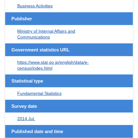
Business Activities
Publisher
Ministry of Internal Affairs and
Communications
Government statistics URL
https://www.stat.go.jp/english/data/e-
census/index.html
Statistical type
Fundamental Statistics
Survey date
2014 Jul.
Published date and time