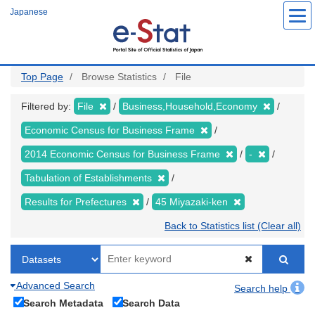
Skip
Japanese
to
main
content
Top Page
Browse Statistics
File
Filtered by:
File
Business,Household,Economy
Economic Census for Business Frame
2014 Economic Census for Business Frame
-
Tabulation of Establishments
Results for Prefectures
45 Miyazaki-ken
Back to Statistics list (Clear all)
Advanced Search
Search help
Search Metadata
Search Data