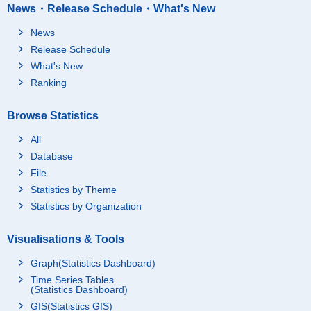
News・Release Schedule・What's New
News
Release Schedule
What's New
Ranking
Browse Statistics
All
Database
File
Statistics by Theme
Statistics by Organization
Visualisations & Tools
Graph(Statistics Dashboard)
Time Series Tables
(Statistics Dashboard)
GIS(Statistics GIS)