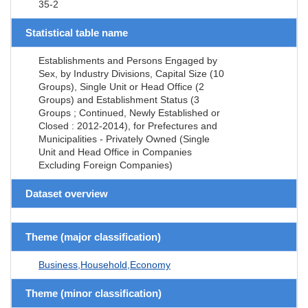
35-2
Statistical table name
Establishments and Persons Engaged by
Sex, by Industry Divisions, Capital Size (10
Groups), Single Unit or Head Office (2
Groups) and Establishment Status (3
Groups ; Continued, Newly Established or
Closed : 2012-2014), for Prefectures and
Municipalities - Privately Owned (Single
Unit and Head Office in Companies
Excluding Foreign Companies)
Dataset overview
Theme (major classification)
Business,Household,Economy
Theme (minor classification)