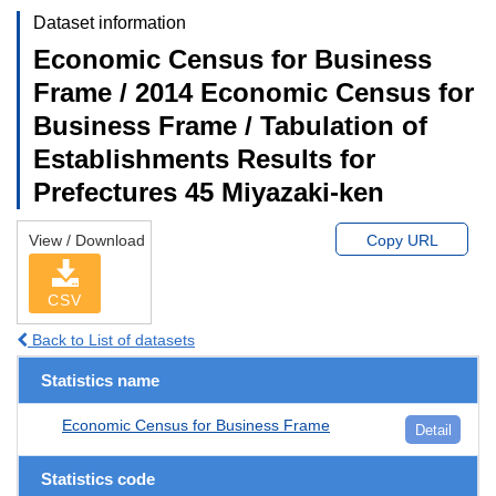
Dataset information
Economic Census for Business
Frame / 2014 Economic Census for
Business Frame / Tabulation of
Establishments Results for
Prefectures 45 Miyazaki-ken
View / Download
Copy URL
CSV
Back to List of datasets
Statistics name
Economic Census for Business Frame
Detail
Statistics code