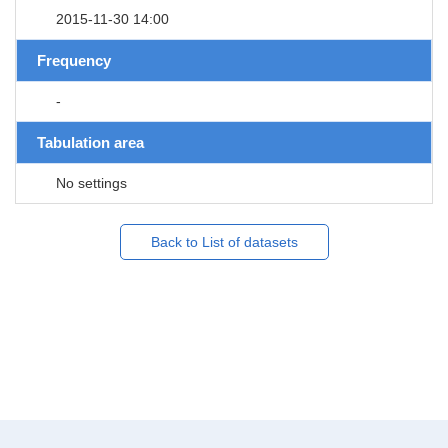
2015-11-30 14:00
Frequency
-
Tabulation area
No settings
Back to List of datasets