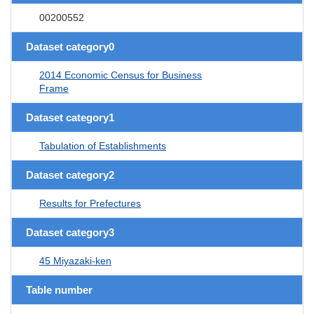
00200552
Dataset category0
2014 Economic Census for Business
Frame
Dataset category1
Tabulation of Establishments
Dataset category2
Results for Prefectures
Dataset category3
45 Miyazaki-ken
Table number