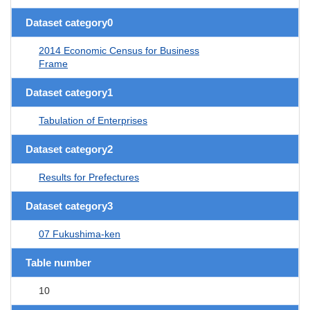
Dataset category0
2014 Economic Census for Business
Frame
Dataset category1
Tabulation of Enterprises
Dataset category2
Results for Prefectures
Dataset category3
07 Fukushima-ken
Table number
10