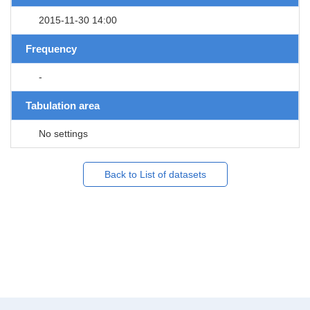
2015-11-30 14:00
Frequency
-
Tabulation area
No settings
Back to List of datasets