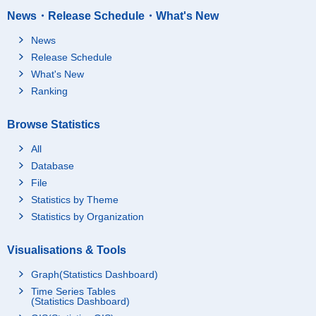
News・Release Schedule・What's New
News
Release Schedule
What's New
Ranking
Browse Statistics
All
Database
File
Statistics by Theme
Statistics by Organization
Visualisations & Tools
Graph(Statistics Dashboard)
Time Series Tables
(Statistics Dashboard)