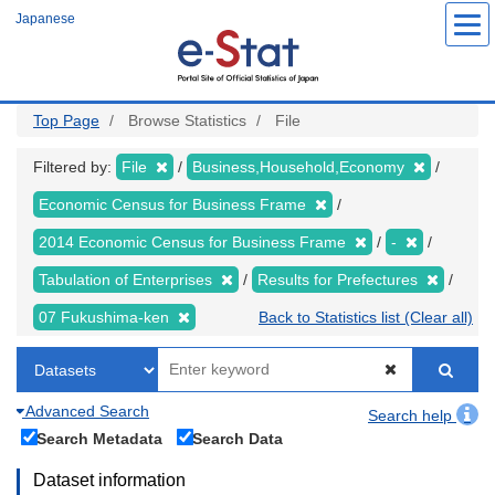
Skip
Japanese
to
main
content
Top Page
Browse Statistics
File
Filtered by:
File
Business,Household,Economy
Economic Census for Business Frame
2014 Economic Census for Business Frame
-
Tabulation of Enterprises
Results for Prefectures
07 Fukushima-ken
Back to Statistics list (Clear all)
Advanced Search
Search help
Search Metadata
Search Data
Dataset information