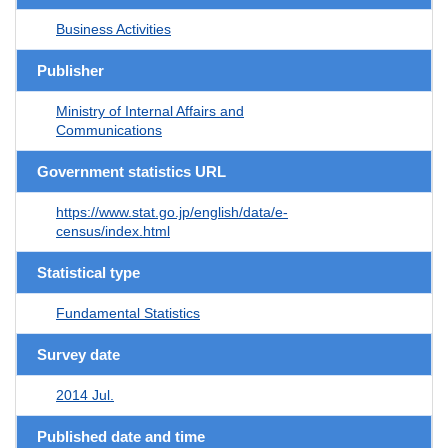
Business Activities
Publisher
Ministry of Internal Affairs and
Communications
Government statistics URL
https://www.stat.go.jp/english/data/e-
census/index.html
Statistical type
Fundamental Statistics
Survey date
2014 Jul.
Published date and time