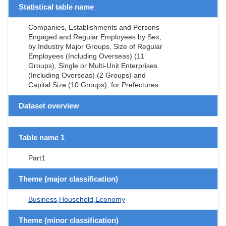
Statistical table name
Companies, Establishments and Persons
Engaged and Regular Employees by Sex,
by Industry Major Groups, Size of Regular
Employees (Including Overseas) (11
Groups), Single or Multi-Unit Enterprises
(Including Overseas) (2 Groups) and
Capital Size (10 Groups), for Prefectures
Dataset overview
Table name 1
Part1
Theme (major classification)
Business,Household,Economy
Theme (minor classification)