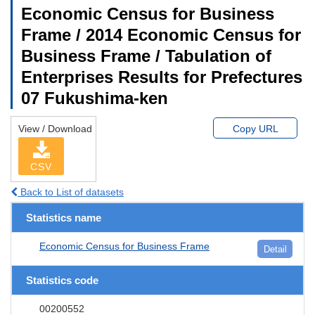
Economic Census for Business
Frame / 2014 Economic Census for
Business Frame / Tabulation of
Enterprises Results for Prefectures
07 Fukushima-ken
View / Download
Copy URL
CSV
Back to List of datasets
Statistics name
Economic Census for Business Frame
Detail
Statistics code
00200552