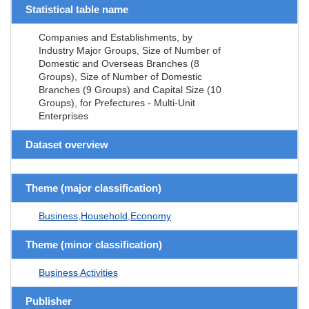
Statistical table name
Companies and Establishments, by
Industry Major Groups, Size of Number of
Domestic and Overseas Branches (8
Groups), Size of Number of Domestic
Branches (9 Groups) and Capital Size (10
Groups), for Prefectures - Multi-Unit
Enterprises
Dataset overview
Theme (major classification)
Business,Household,Economy
Theme (minor classification)
Business Activities
Publisher