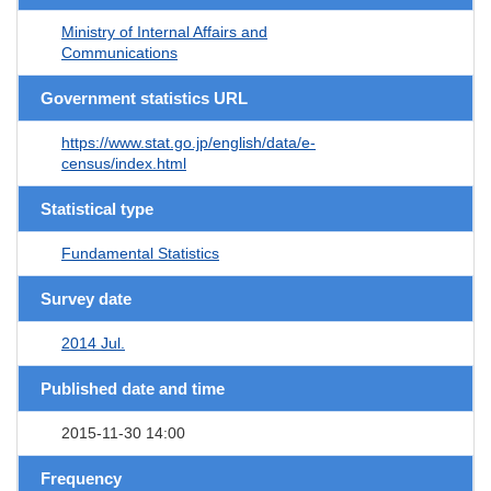
Ministry of Internal Affairs and
Communications
Government statistics URL
https://www.stat.go.jp/english/data/e-
census/index.html
Statistical type
Fundamental Statistics
Survey date
2014 Jul.
Published date and time
2015-11-30 14:00
Frequency