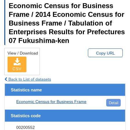
Economic Census for Business
Frame / 2014 Economic Census for
Business Frame / Tabulation of
Enterprises Results for Prefectures
07 Fukushima-ken
View / Download
Copy URL
CSV
Back to List of datasets
Statistics name
Economic Census for Business Frame
Detail
Statistics code
00200552