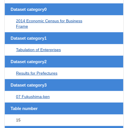
Dataset category0
2014 Economic Census for Business
Frame
Dataset category1
Tabulation of Enterprises
Dataset category2
Results for Prefectures
Dataset category3
07 Fukushima-ken
Table number
15