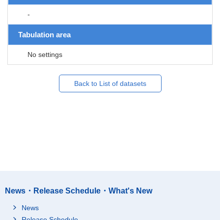
-
Tabulation area
No settings
Back to List of datasets
News・Release Schedule・What's New
News
Release Schedule