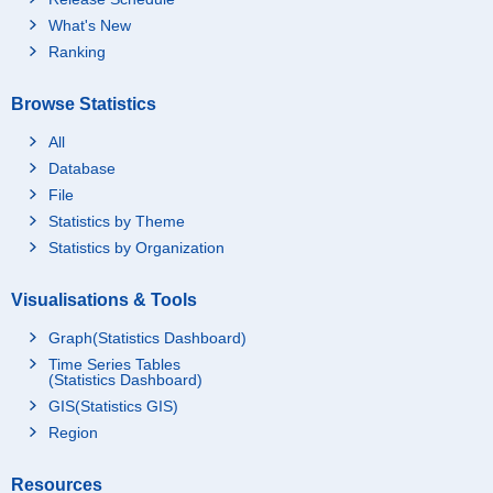
What's New
Ranking
Browse Statistics
All
Database
File
Statistics by Theme
Statistics by Organization
Visualisations & Tools
Graph(Statistics Dashboard)
Time Series Tables
(Statistics Dashboard)
GIS(Statistics GIS)
Region
Resources