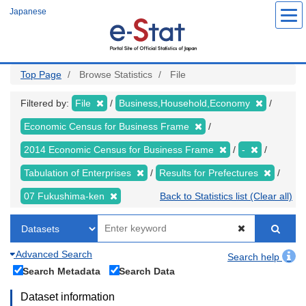
Skip
Japanese
to
main
content
Top Page
Browse Statistics
File
Filtered by:
File
Business,Household,Economy
Economic Census for Business Frame
2014 Economic Census for Business Frame
-
Tabulation of Enterprises
Results for Prefectures
07 Fukushima-ken
Back to Statistics list (Clear all)
Advanced Search
Search help
Search Metadata
Search Data
Dataset information