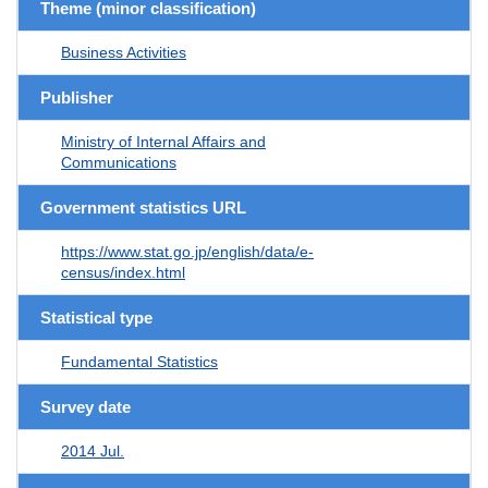
Theme (minor classification)
Business Activities
Publisher
Ministry of Internal Affairs and
Communications
Government statistics URL
https://www.stat.go.jp/english/data/e-
census/index.html
Statistical type
Fundamental Statistics
Survey date
2014 Jul.