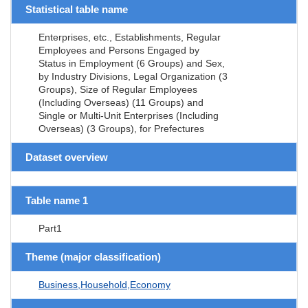
Statistical table name
Enterprises, etc., Establishments, Regular
Employees and Persons Engaged by
Status in Employment (6 Groups) and Sex,
by Industry Divisions, Legal Organization (3
Groups), Size of Regular Employees
(Including Overseas) (11 Groups) and
Single or Multi-Unit Enterprises (Including
Overseas) (3 Groups), for Prefectures
Dataset overview
Table name 1
Part1
Theme (major classification)
Business,Household,Economy