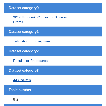
Dataset category0
2014 Economic Census for Business
Frame
Dataset category1
Tabulation of Enterprises
Dataset category2
Results for Prefectures
Dataset category3
44 Oita-ken
Table number
8-2