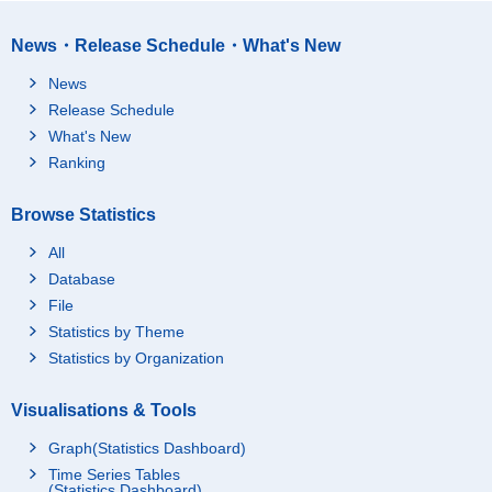
News・Release Schedule・What's New
News
Release Schedule
What's New
Ranking
Browse Statistics
All
Database
File
Statistics by Theme
Statistics by Organization
Visualisations & Tools
Graph(Statistics Dashboard)
Time Series Tables
(Statistics Dashboard)