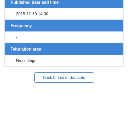
Published date and time
2015-11-30 14:00
Frequency
-
Tabulation area
No settings
Back to List of datasets