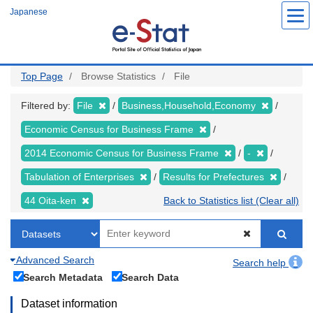
Skip
Japanese
to
main
content
Top Page
Browse Statistics
File
Filtered by:
File
Business,Household,Economy
Economic Census for Business Frame
2014 Economic Census for Business Frame
-
Tabulation of Enterprises
Results for Prefectures
44 Oita-ken
Back to Statistics list (Clear all)
Advanced Search
Search help
Search Metadata
Search Data
Dataset information