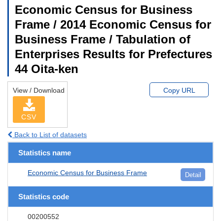
Economic Census for Business
Frame / 2014 Economic Census for
Business Frame / Tabulation of
Enterprises Results for Prefectures
44 Oita-ken
View / Download
Copy URL
CSV
Back to List of datasets
Statistics name
Economic Census for Business Frame
Detail
Statistics code
00200552