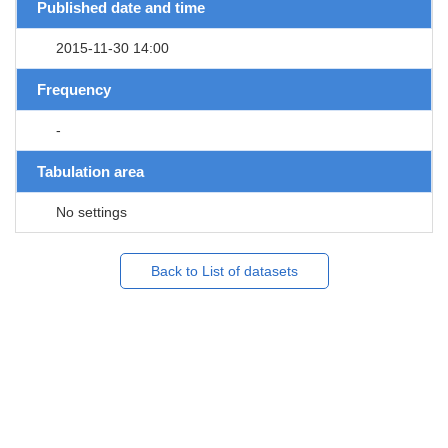
Published date and time
2015-11-30 14:00
Frequency
-
Tabulation area
No settings
Back to List of datasets