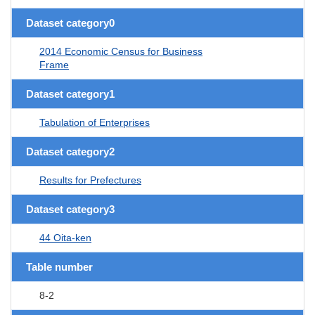
Dataset category0
2014 Economic Census for Business
Frame
Dataset category1
Tabulation of Enterprises
Dataset category2
Results for Prefectures
Dataset category3
44 Oita-ken
Table number
8-2