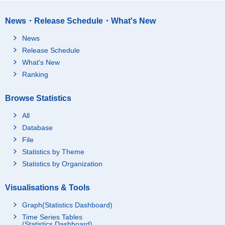
News・Release Schedule・What's New
News
Release Schedule
What's New
Ranking
Browse Statistics
All
Database
File
Statistics by Theme
Statistics by Organization
Visualisations & Tools
Graph(Statistics Dashboard)
Time Series Tables
(Statistics Dashboard)