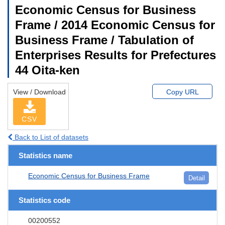
Economic Census for Business
Frame / 2014 Economic Census for
Business Frame / Tabulation of
Enterprises Results for Prefectures
44 Oita-ken
View / Download
Copy URL
CSV
Back to List of datasets
Statistics name
Economic Census for Business Frame
Detail
Statistics code
00200552