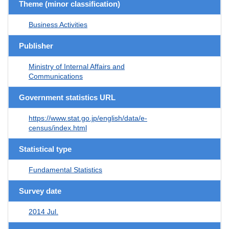
Theme (minor classification)
Business Activities
Publisher
Ministry of Internal Affairs and
Communications
Government statistics URL
https://www.stat.go.jp/english/data/e-
census/index.html
Statistical type
Fundamental Statistics
Survey date
2014 Jul.