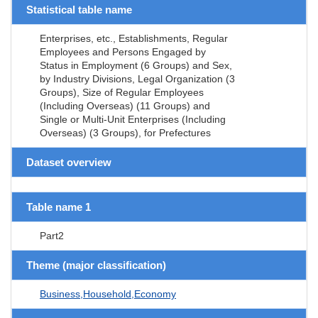
Statistical table name
Enterprises, etc., Establishments, Regular
Employees and Persons Engaged by
Status in Employment (6 Groups) and Sex,
by Industry Divisions, Legal Organization (3
Groups), Size of Regular Employees
(Including Overseas) (11 Groups) and
Single or Multi-Unit Enterprises (Including
Overseas) (3 Groups), for Prefectures
Dataset overview
Table name 1
Part2
Theme (major classification)
Business,Household,Economy