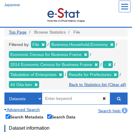
Skip
Japanese
to
main
content
Top Page
Browse Statistics
File
Filtered by:
File
Business,Household,Economy
Economic Census for Business Frame
2014 Economic Census for Business Frame
-
Tabulation of Enterprises
Results for Prefectures
44 Oita-ken
Back to Statistics list (Clear all)
Advanced Search
Search help
Search Metadata
Search Data
Dataset information