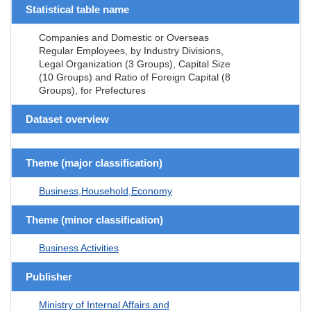
Statistical table name
Companies and Domestic or Overseas
Regular Employees, by Industry Divisions,
Legal Organization (3 Groups), Capital Size
(10 Groups) and Ratio of Foreign Capital (8
Groups), for Prefectures
Dataset overview
Theme (major classification)
Business,Household,Economy
Theme (minor classification)
Business Activities
Publisher
Ministry of Internal Affairs and