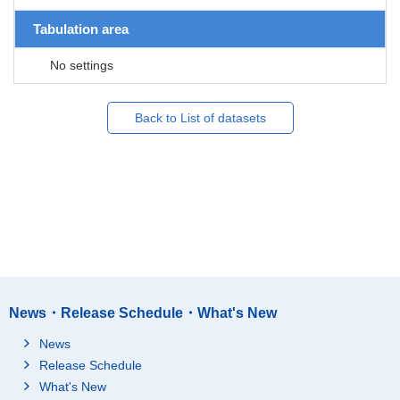
Tabulation area
No settings
Back to List of datasets
News・Release Schedule・What's New
News
Release Schedule
What's New