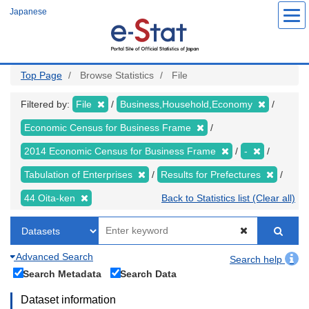
Skip
Japanese
to
main
content
Top Page
Browse Statistics
File
Filtered by:
File
Business,Household,Economy
Economic Census for Business Frame
2014 Economic Census for Business Frame
-
Tabulation of Enterprises
Results for Prefectures
44 Oita-ken
Back to Statistics list (Clear all)
Advanced Search
Search help
Search Metadata
Search Data
Dataset information