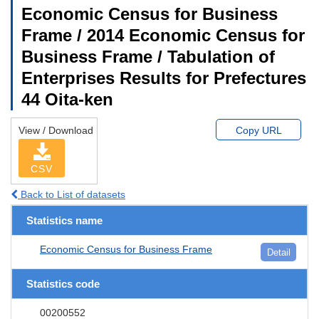
Economic Census for Business
Frame / 2014 Economic Census for
Business Frame / Tabulation of
Enterprises Results for Prefectures
44 Oita-ken
View / Download
Copy URL
CSV
Back to List of datasets
Statistics name
Economic Census for Business Frame
Detail
Statistics code
00200552