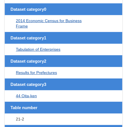
Dataset category0
2014 Economic Census for Business
Frame
Dataset category1
Tabulation of Enterprises
Dataset category2
Results for Prefectures
Dataset category3
44 Oita-ken
Table number
21-2