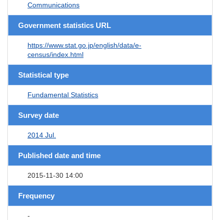
Communications
Government statistics URL
https://www.stat.go.jp/english/data/e-
census/index.html
Statistical type
Fundamental Statistics
Survey date
2014 Jul.
Published date and time
2015-11-30 14:00
Frequency
-