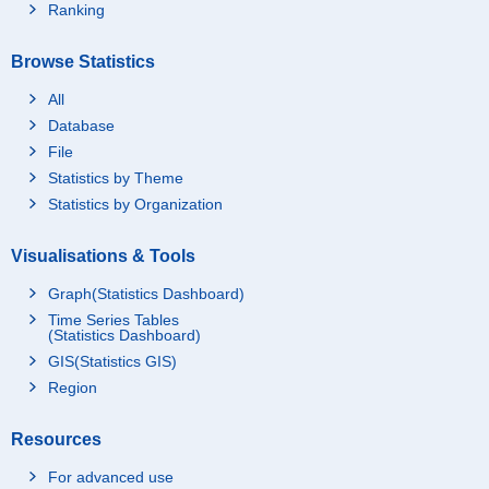
Ranking
Browse Statistics
All
Database
File
Statistics by Theme
Statistics by Organization
Visualisations & Tools
Graph(Statistics Dashboard)
Time Series Tables
(Statistics Dashboard)
GIS(Statistics GIS)
Region
Resources
For advanced use