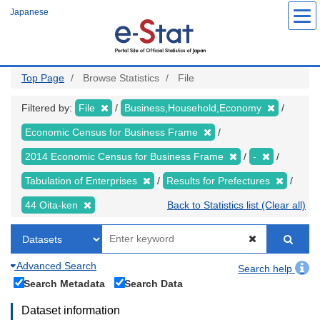
Skip
Japanese
to
main
content
Top Page
Browse Statistics
File
Filtered by:
File
Business,Household,Economy
Economic Census for Business Frame
2014 Economic Census for Business Frame
-
Tabulation of Enterprises
Results for Prefectures
44 Oita-ken
Back to Statistics list (Clear all)
Advanced Search
Search help
Search Metadata
Search Data
Dataset information