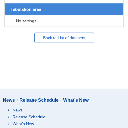
Tabulation area
No settings
Back to List of datasets
News・Release Schedule・What's New
News
Release Schedule
What's New