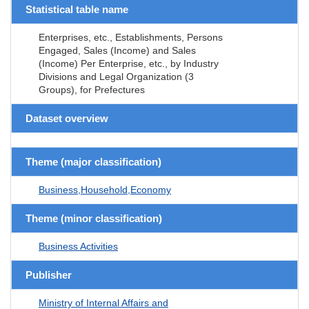
Statistical table name
Enterprises, etc., Establishments, Persons
Engaged, Sales (Income) and Sales
(Income) Per Enterprise, etc., by Industry
Divisions and Legal Organization (3
Groups), for Prefectures
Dataset overview
Theme (major classification)
Business,Household,Economy
Theme (minor classification)
Business Activities
Publisher
Ministry of Internal Affairs and