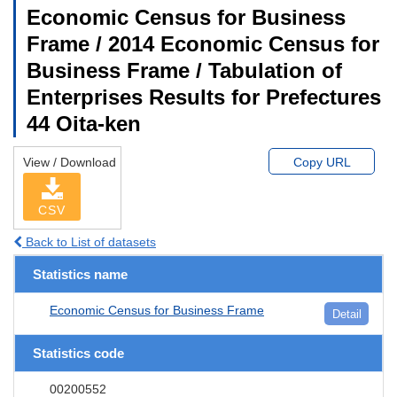
Economic Census for Business
Frame / 2014 Economic Census for
Business Frame / Tabulation of
Enterprises Results for Prefectures
44 Oita-ken
View / Download
Copy URL
CSV
Back to List of datasets
Statistics name
Economic Census for Business Frame
Detail
Statistics code
00200552