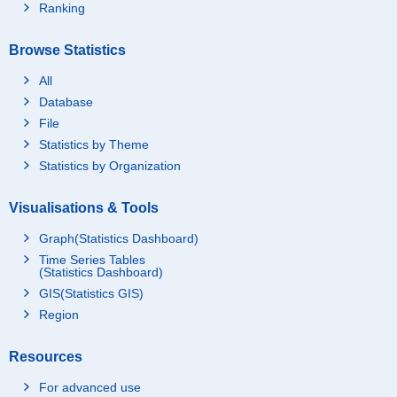
Ranking
Browse Statistics
All
Database
File
Statistics by Theme
Statistics by Organization
Visualisations & Tools
Graph(Statistics Dashboard)
Time Series Tables
(Statistics Dashboard)
GIS(Statistics GIS)
Region
Resources
For advanced use