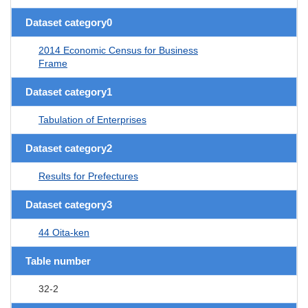
Dataset category0
2014 Economic Census for Business
Frame
Dataset category1
Tabulation of Enterprises
Dataset category2
Results for Prefectures
Dataset category3
44 Oita-ken
Table number
32-2