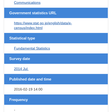
Communications
Government statistics URL
https://www.stat.go.jp/english/data/e-
census/index.html
Statistical type
Fundamental Statistics
Survey date
2014 Jul.
Published date and time
2016-02-19 14:00
Frequency
-