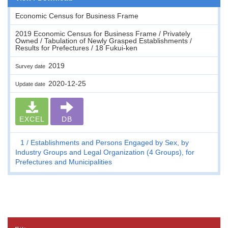
Economic Census for Business Frame
2019 Economic Census for Business Frame / Privately
Owned / Tabulation of Newly Grasped Establishments /
Results for Prefectures / 18 Fukui-ken
2019
Survey date
2020-12-25
Update date
EXCEL
DB
1
Establishments and Persons Engaged by Sex, by
Industry Groups and Legal Organization (4 Groups), for
Prefectures and Municipalities