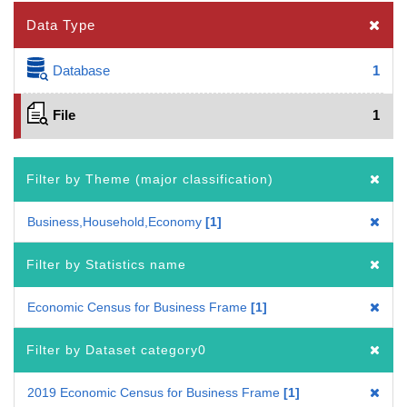
Data Type
Database
1
File
1
Filter by Theme (major classification)
Business,Household,Economy
1
Filter by Statistics name
Economic Census for Business Frame
1
Filter by Dataset category0
2019 Economic Census for Business Frame
1