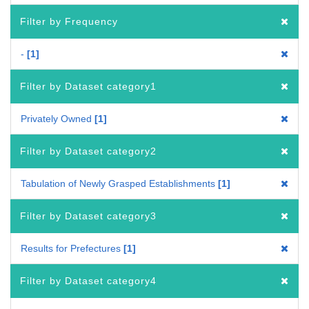
Filter by Frequency
-
1
Filter by Dataset category1
Privately Owned
1
Filter by Dataset category2
Tabulation of Newly Grasped Establishments
1
Filter by Dataset category3
Results for Prefectures
1
Filter by Dataset category4