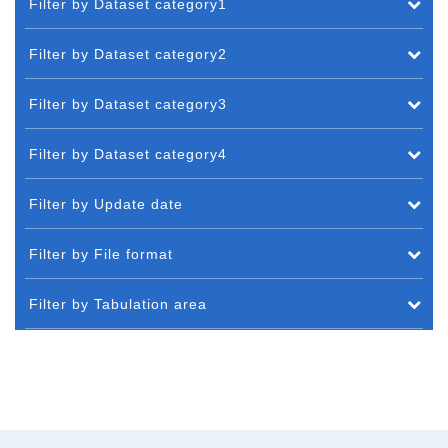
Filter by Dataset category1
Filter by Dataset category2
Filter by Dataset category3
Filter by Dataset category4
Filter by Update date
Filter by File format
Filter by Tabulation area