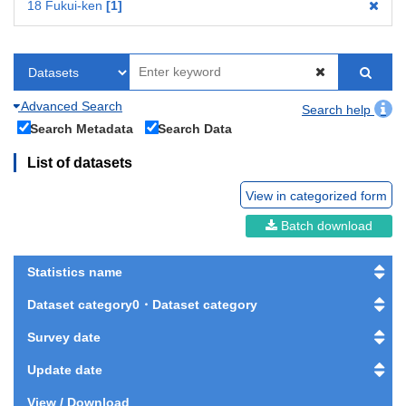
18 Fukui-ken
1
Advanced Search
Search help
Search Metadata
Search Data
List of datasets
View in categorized form
Batch download
Statistics name
Dataset category0・Dataset category
Survey date
Update date
View / Download