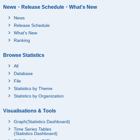
News・Release Schedule・What's New
News
Release Schedule
What's New
Ranking
Browse Statistics
All
Database
File
Statistics by Theme
Statistics by Organization
Visualisations & Tools
Graph(Statistics Dashboard)
Time Series Tables
(Statistics Dashboard)