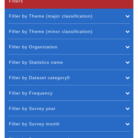
Filters
Filter by Theme (major classification)
Filter by Theme (minor classification)
Filter by Organization
Filter by Statistics name
Filter by Dataset category0
Filter by Frequency
Filter by Survey year
Filter by Survey month