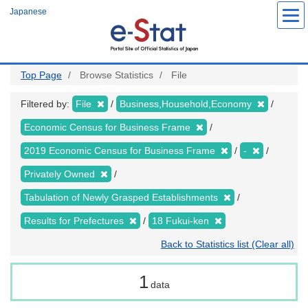
Skip
Japanese
to
main
content
Top Page
Browse Statistics
File
Filtered by:
File
Business,Household,Economy
Economic Census for Business Frame
2019 Economic Census for Business Frame
-
Privately Owned
Tabulation of Newly Grasped Establishments
Results for Prefectures
18 Fukui-ken
Back to Statistics list (Clear all)
1
data