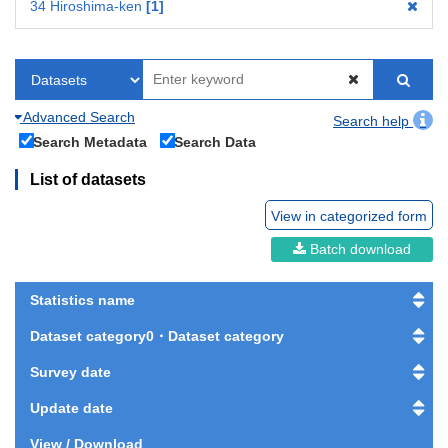
34 Hiroshima-ken
1
Advanced Search
Search help
Search Metadata
Search Data
List of datasets
View in categorized form
Batch download
Statistics name
Dataset category0・Dataset category
Survey date
Update date
View / Download