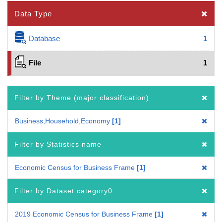
Data Type
Database
1
File
1
Filter by Theme (major classification)
Business,Household,Economy
1
Filter by Statistics name
Economic Census for Business Frame
1
Filter by Dataset category0
2019 Economic Census for Business Frame
1