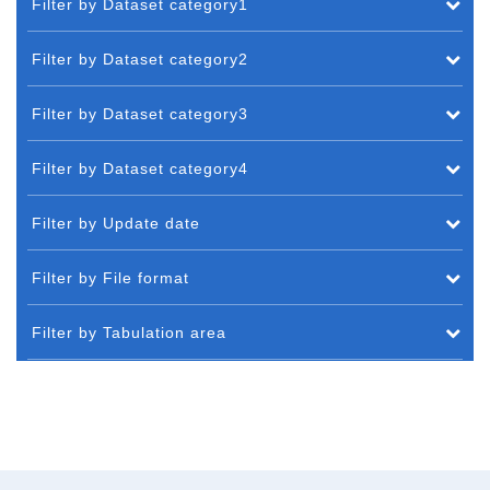
Filter by Dataset category1
Filter by Dataset category2
Filter by Dataset category3
Filter by Dataset category4
Filter by Update date
Filter by File format
Filter by Tabulation area