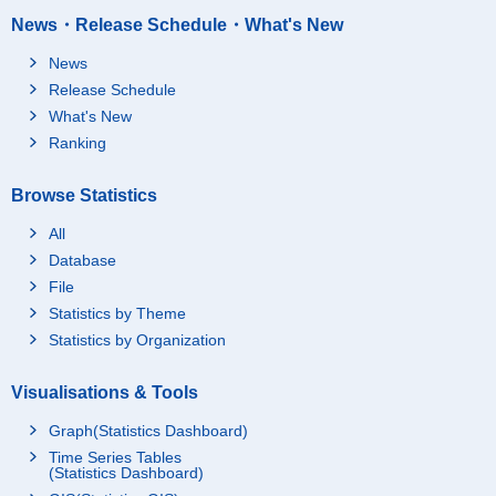
News・Release Schedule・What's New
News
Release Schedule
What's New
Ranking
Browse Statistics
All
Database
File
Statistics by Theme
Statistics by Organization
Visualisations & Tools
Graph(Statistics Dashboard)
Time Series Tables
(Statistics Dashboard)