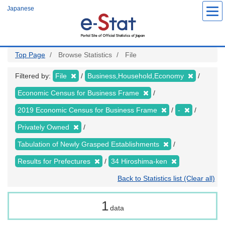
Skip
Japanese
to
main
content
Top Page
Browse Statistics
File
Filtered by:
File
Business,Household,Economy
Economic Census for Business Frame
2019 Economic Census for Business Frame
-
Privately Owned
Tabulation of Newly Grasped Establishments
Results for Prefectures
34 Hiroshima-ken
Back to Statistics list (Clear all)
1
data