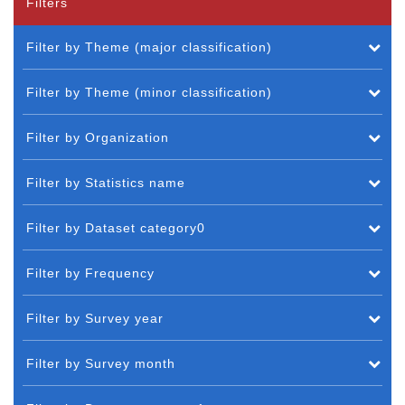
Filters
Filter by Theme (major classification)
Filter by Theme (minor classification)
Filter by Organization
Filter by Statistics name
Filter by Dataset category0
Filter by Frequency
Filter by Survey year
Filter by Survey month