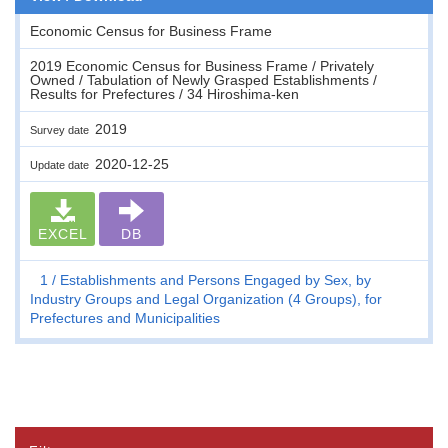
Economic Census for Business Frame
2019 Economic Census for Business Frame / Privately
Owned / Tabulation of Newly Grasped Establishments /
Results for Prefectures / 34 Hiroshima-ken
2019
Survey date
2020-12-25
Update date
EXCEL
DB
1
Establishments and Persons Engaged by Sex, by
Industry Groups and Legal Organization (4 Groups), for
Prefectures and Municipalities