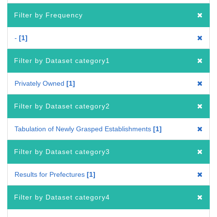
Filter by Frequency
-
1
Filter by Dataset category1
Privately Owned
1
Filter by Dataset category2
Tabulation of Newly Grasped Establishments
1
Filter by Dataset category3
Results for Prefectures
1
Filter by Dataset category4