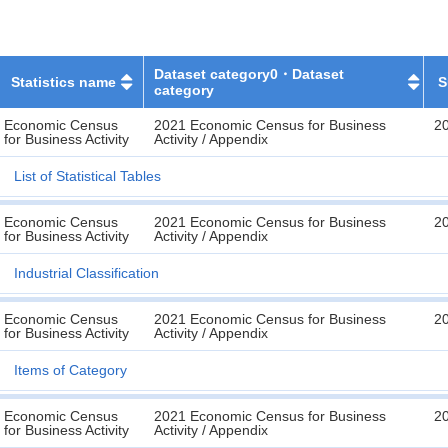
Dataset category0・Dataset
Statistics name
S
category
Economic Census
2021 Economic Census for Business
2
for Business Activity
Activity / Appendix
List of Statistical Tables
Economic Census
2021 Economic Census for Business
2
for Business Activity
Activity / Appendix
Industrial Classification
Economic Census
2021 Economic Census for Business
2
for Business Activity
Activity / Appendix
Items of Category
Economic Census
2021 Economic Census for Business
2
for Business Activity
Activity / Appendix