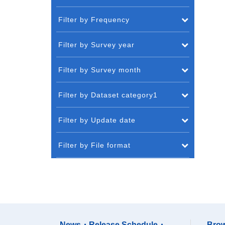
Filter by Frequency
Filter by Survey year
Filter by Survey month
Filter by Dataset category1
Filter by Update date
Filter by File format
News・Release Schedule・
Brow