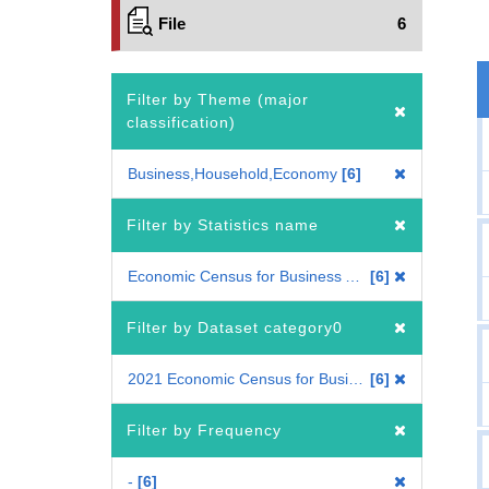
File
6
Filter by Theme (major
classification)
Business,Household,Economy
6
Filter by Statistics name
Economic Census for Business Activity
6
Filter by Dataset category0
2021 Economic Census for Business Activity
6
Filter by Frequency
-
6