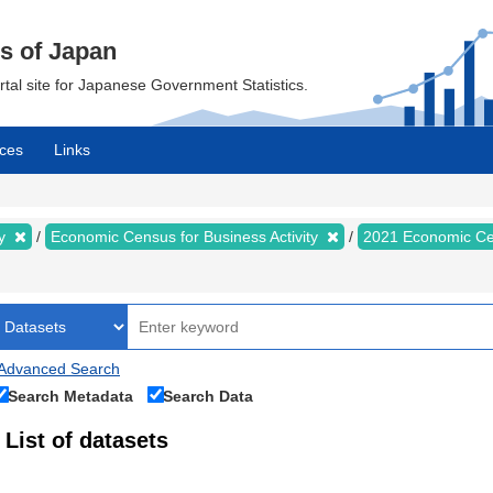
cs of Japan
ortal site for Japanese Government Statistics.
ces
Links
my
Economic Census for Business Activity
2021 Economic Cen
Advanced Search
Search Metadata
Search Data
List of datasets