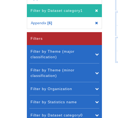
Filter by Dataset category1
Appendix
6
Filters
Filter by Theme (major
classification)
Filter by Theme (minor
classification)
Filter by Organization
Filter by Statistics name
Filter by Dataset category0