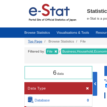
Skip
to
main
Statisti
content
e-Stat is a p
Browse Statistics
Visualisations & Tools
Resour
Top Page
Browse Statistics
File
Filtered by:
File
Business,Household,Econo
6
data
Data Type
Database
0