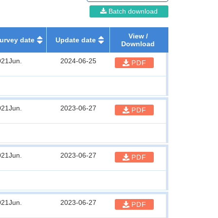
Batch download
View /
urvey date
Update date
Download
021Jun.
2024-06-25
PDF
021Jun.
2023-06-27
PDF
021Jun.
2023-06-27
PDF
021Jun.
2023-06-27
PDF