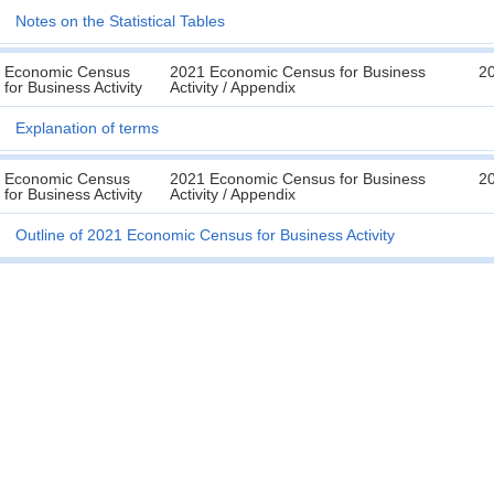
Notes on the Statistical Tables
Economic Census
2021 Economic Census for Business
2
for Business Activity
Activity / Appendix
Explanation of terms
Economic Census
2021 Economic Census for Business
2
for Business Activity
Activity / Appendix
Outline of 2021 Economic Census for Business Activity