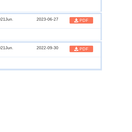
021Jun.
2023-06-27
PDF
021Jun.
2022-09-30
PDF