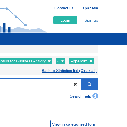
Contact us
Japanese
Login
Sign up
sus for Business Activity
-
Appendix
Back to Statistics list (Clear all)
Search help
View in categorized form