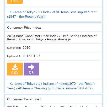
CSV
Ku-area of Tokyo
1
Index of All items, less imputed rent
(1947 - the Recent Year)
Consumer Price Index
2010-Base Consumer Price Index / Time Series / Indices of
Items / Ku-area of Tokyo / Annual Average
2010
Survey date
2017-01-27
Update date
CSV
DB
Ku-area of Tokyo
1
Indices of Items(1970 - the Recent
Year)
All items - Chewing gum (Serial number 001-197)
Consumer Price Index