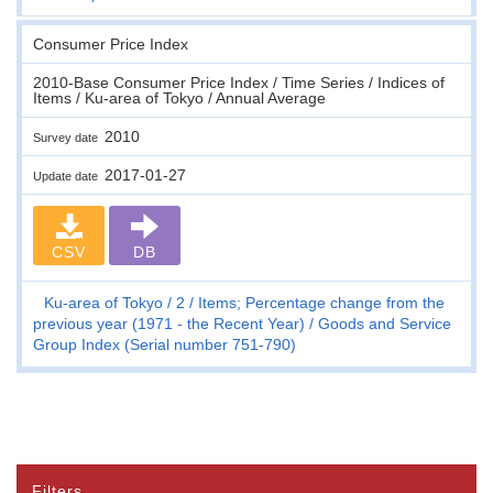
Consumer Price Index
2010-Base Consumer Price Index / Time Series / Indices of
Items / Ku-area of Tokyo / Annual Average
2010
Survey date
2017-01-27
Update date
CSV
DB
Ku-area of Tokyo
2
Items; Percentage change from the
previous year (1971 - the Recent Year)
Goods and Service
Group Index (Serial number 751-790)
Filters