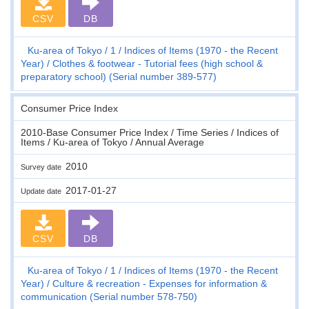
CSV
DB
Ku-area of Tokyo
1
Indices of Items (1970 - the Recent
Year)
Clothes & footwear - Tutorial fees (high school &
preparatory school) (Serial number 389-577)
Consumer Price Index
2010-Base Consumer Price Index / Time Series / Indices of
Items / Ku-area of Tokyo / Annual Average
2010
Survey date
2017-01-27
Update date
CSV
DB
Ku-area of Tokyo
1
Indices of Items (1970 - the Recent
Year)
Culture & recreation - Expenses for information &
communication (Serial number 578-750)