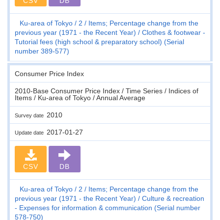
CSV
DB
Ku-area of Tokyo
2
Items; Percentage change from the
previous year (1971 - the Recent Year)
Clothes & footwear -
Tutorial fees (high school & preparatory school) (Serial
number 389-577)
Consumer Price Index
2010-Base Consumer Price Index / Time Series / Indices of
Items / Ku-area of Tokyo / Annual Average
2010
Survey date
2017-01-27
Update date
CSV
DB
Ku-area of Tokyo
2
Items; Percentage change from the
previous year (1971 - the Recent Year)
Culture & recreation
- Expenses for information & communication (Serial number
578-750)