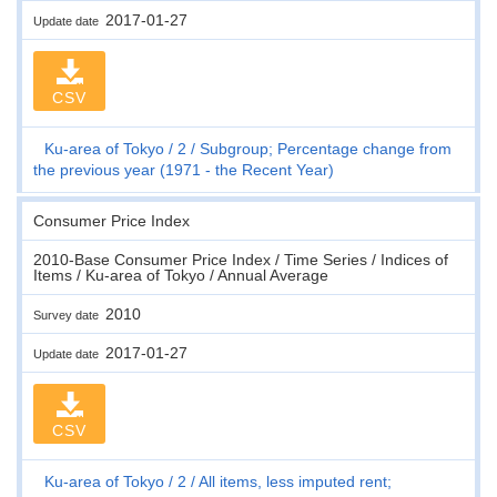
2017-01-27
Update date
CSV
Ku-area of Tokyo
2
Subgroup; Percentage change from
the previous year (1971 - the Recent Year)
Consumer Price Index
2010-Base Consumer Price Index / Time Series / Indices of
Items / Ku-area of Tokyo / Annual Average
2010
Survey date
2017-01-27
Update date
CSV
Ku-area of Tokyo
2
All items, less imputed rent;