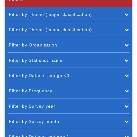
Filter by Theme (major classification)
Filter by Theme (minor classification)
Filter by Organization
Filter by Statistics name
Filter by Dataset category0
Filter by Frequency
Filter by Survey year
Filter by Survey month
Filter by Dataset category1