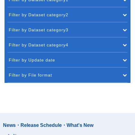
Filter by Dataset category2
Filter by Dataset category3
Filter by Dataset category4
Filter by Update date
Filter by File format
News・Release Schedule・What's New