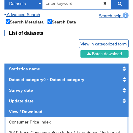
Advanced Search
Search help
Search Metadata
Search Data
List of datasets
View in categorized form
Batch download
Statistics name
Dataset category0・Dataset category
Survey date
Update date
View / Download
Consumer Price Index
2010-Base Consumer Price Index / Time Series / Indices of