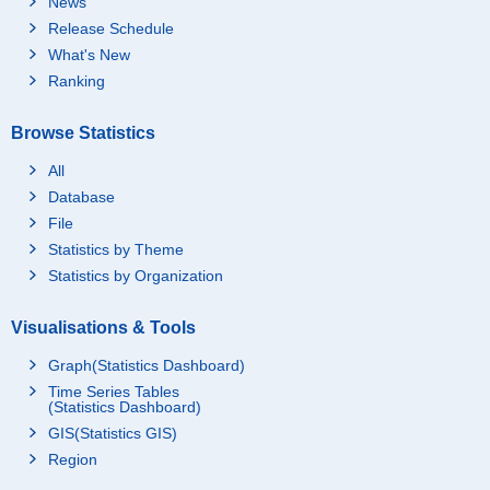
News
Release Schedule
What's New
Ranking
Browse Statistics
All
Database
File
Statistics by Theme
Statistics by Organization
Visualisations & Tools
Graph(Statistics Dashboard)
Time Series Tables
(Statistics Dashboard)
GIS(Statistics GIS)
Region