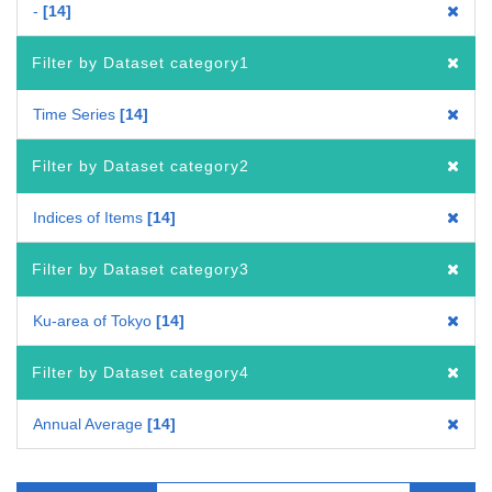
-
14
Filter by Dataset category1
Time Series
14
Filter by Dataset category2
Indices of Items
14
Filter by Dataset category3
Ku-area of Tokyo
14
Filter by Dataset category4
Annual Average
14