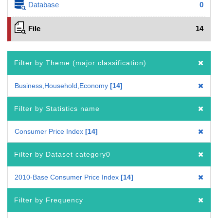
Database
0
File
14
Filter by Theme (major classification)
Business,Household,Economy
14
Filter by Statistics name
Consumer Price Index
14
Filter by Dataset category0
2010-Base Consumer Price Index
14
Filter by Frequency