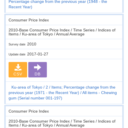
Percentage change from the previous year (1948 - the
Recent Year)
Consumer Price Index
2010-Base Consumer Price Index / Time Series / Indices of
Items / Ku-area of Tokyo / Annual Average
2010
Survey date
2017-01-27
Update date
CSV
DB
Ku-area of Tokyo
2
Items; Percentage change from the
previous year (1971 - the Recent Year)
All items - Chewing
gum (Serial number 001-197)
Consumer Price Index
2010-Base Consumer Price Index / Time Series / Indices of
Items / Ku-area of Tokyo / Annual Average