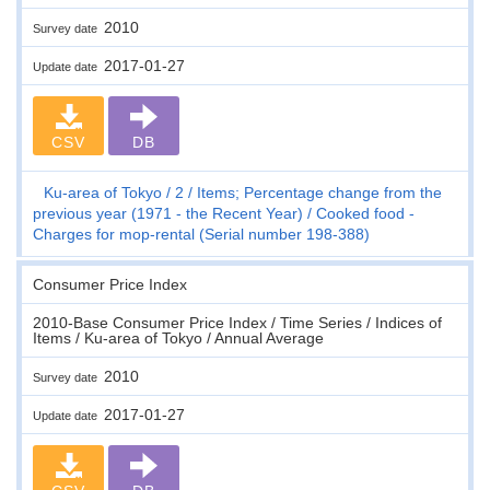
2010
Survey date
2017-01-27
Update date
CSV
DB
Ku-area of Tokyo
2
Items; Percentage change from the
previous year (1971 - the Recent Year)
Cooked food -
Charges for mop-rental (Serial number 198-388)
Consumer Price Index
2010-Base Consumer Price Index / Time Series / Indices of
Items / Ku-area of Tokyo / Annual Average
2010
Survey date
2017-01-27
Update date