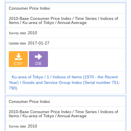
Consumer Price Index
2010-Base Consumer Price Index / Time Series / Indices of
Items / Ku-area of Tokyo / Annual Average
2010
Survey date
2017-01-27
Update date
CSV
DB
Ku-area of Tokyo
1
Indices of Items (1970 - the Recent
Year)
Goods and Service Group Index (Serial number 751-
790)
Consumer Price Index
2010-Base Consumer Price Index / Time Series / Indices of
Items / Ku-area of Tokyo / Annual Average
2010
Survey date