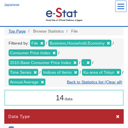
Skip
Japanese
to
main
content
Top Page
Browse Statistics
File
Filtered by:
File
Business,Household,Economy
Consumer Price Index
2010-Base Consumer Price Index
-
Time Series
Indices of Items
Ku-area of Tokyo
Annual Average
Back to Statistics list (Clear all)
14
data
Data Type