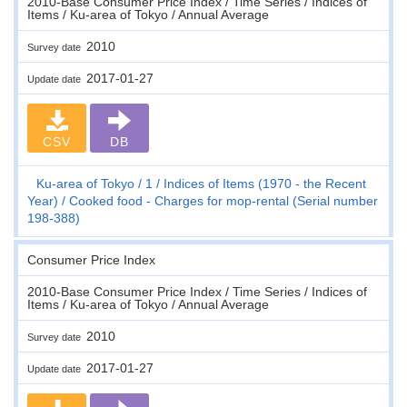
2010-Base Consumer Price Index / Time Series / Indices of
Items / Ku-area of Tokyo / Annual Average
2010
Survey date
2017-01-27
Update date
CSV
DB
Ku-area of Tokyo
1
Indices of Items (1970 - the Recent
Year)
Cooked food - Charges for mop-rental (Serial number
198-388)
Consumer Price Index
2010-Base Consumer Price Index / Time Series / Indices of
Items / Ku-area of Tokyo / Annual Average
2010
Survey date
2017-01-27
Update date