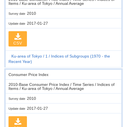
Items / Ku-area of Tokyo / Annual Average
2010
Survey date
2017-01-27
Update date
CSV
Ku-area of Tokyo
1
Indices of Subgroups (1970 - the
Recent Year)
Consumer Price Index
2010-Base Consumer Price Index / Time Series / Indices of
Items / Ku-area of Tokyo / Annual Average
2010
Survey date
2017-01-27
Update date