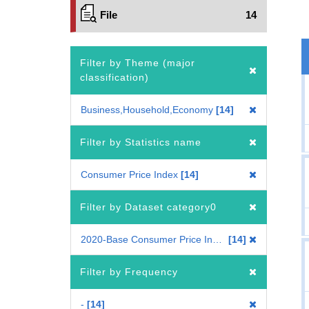
File
14
Filter by Theme (major
classification)
Business,Household,Economy
14
Filter by Statistics name
Consumer Price Index
14
Filter by Dataset category0
2020-Base Consumer Price Index
14
Filter by Frequency
-
14