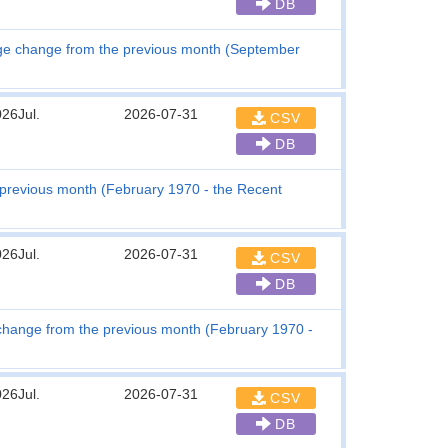
DB
tage change from the previous month (September
26Jul.
2026-07-31
CSV
DB
 previous month (February 1970 - the Recent
26Jul.
2026-07-31
CSV
DB
hange from the previous month (February 1970 -
26Jul.
2026-07-31
CSV
DB