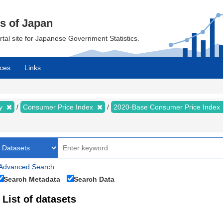
cs of Japan
ortal site for Japanese Government Statistics.
ces
Links
my
Consumer Price Index
2020-Base Consumer Price Index
Advanced Search
Search Metadata
Search Data
List of datasets