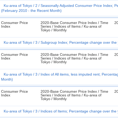
Ku-area of Tokyo
2
Seasonally Adjusted Consumer Price Index; P
(February 2010 - the Recent Month)
Consumer Price
2020-Base Consumer Price Index / Time
20
Index
Series / Indices of Items / Ku-area of
Tokyo / Monthly
Ku-area of Tokyo
3
Subgroup Index; Percentage change over the 
Consumer Price
2020-Base Consumer Price Index / Time
20
Index
Series / Indices of Items / Ku-area of
Tokyo / Monthly
Ku-area of Tokyo
3
Index of All items, less imputed rent; Percen
Month)
Consumer Price
2020-Base Consumer Price Index / Time
20
Index
Series / Indices of Items / Ku-area of
Tokyo / Monthly
Ku-area of Tokyo
3
Indices of Items; Percentage change over the