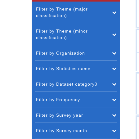
Filter by Theme (major
classification)
Filter by Theme (minor
classification)
Filter by Organization
Filter by Statistics name
Filter by Dataset category0
Filter by Frequency
Filter by Survey year
Filter by Survey month