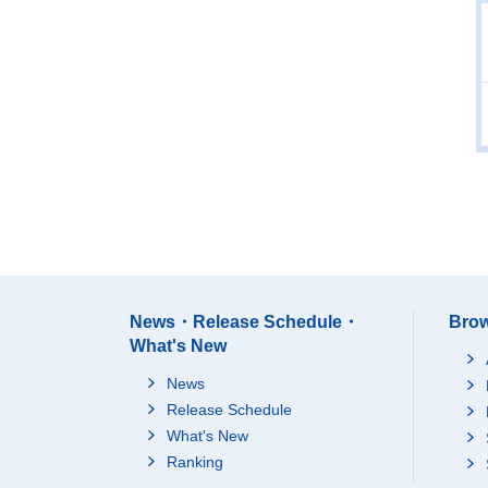
News・Release Schedule・
Brow
What's New
News
Release Schedule
What's New
Ranking