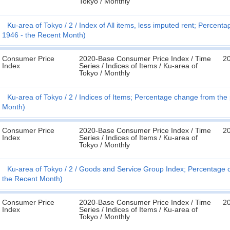
Tokyo / Monthly
Ku-area of Tokyo
2
Index of All items, less imputed rent; Percen
1946 - the Recent Month)
Consumer Price
2020-Base Consumer Price Index / Time
20
Index
Series / Indices of Items / Ku-area of
Tokyo / Monthly
Ku-area of Tokyo
2
Indices of Items; Percentage change from the
Month)
Consumer Price
2020-Base Consumer Price Index / Time
20
Index
Series / Indices of Items / Ku-area of
Tokyo / Monthly
Ku-area of Tokyo
2
Goods and Service Group Index; Percentage c
the Recent Month)
Consumer Price
2020-Base Consumer Price Index / Time
20
Index
Series / Indices of Items / Ku-area of
Tokyo / Monthly