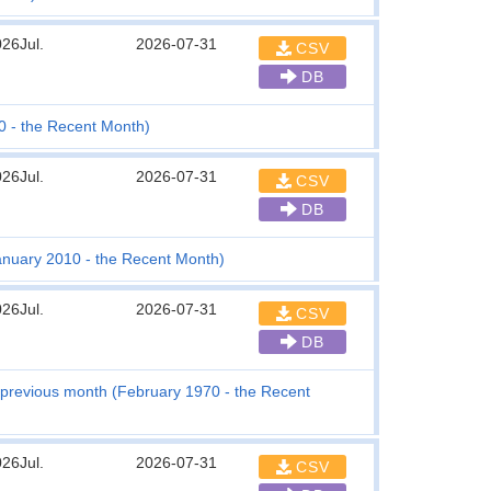
26Jul.
2026-07-31
CSV
DB
0 - the Recent Month)
26Jul.
2026-07-31
CSV
DB
anuary 2010 - the Recent Month)
26Jul.
2026-07-31
CSV
DB
previous month (February 1970 - the Recent
26Jul.
2026-07-31
CSV