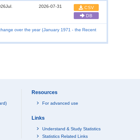
26Jul.
2026-07-31
CSV
DB
hange over the year (January 1971 - the Recent
Resources
ard)
For advanced use
Links
Understand & Study Statistics
Statistics Related Links