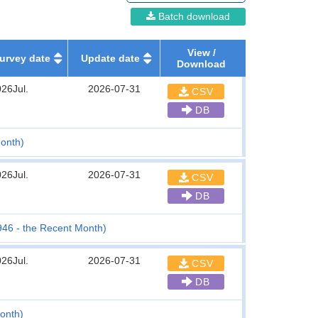
Batch download
View /
urvey date
Update date
Download
26Jul.
2026-07-31
CSV
DB
onth)
26Jul.
2026-07-31
CSV
DB
1946 - the Recent Month)
26Jul.
2026-07-31
CSV
DB
Month)