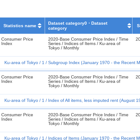
Dataset category0・Dataset
Statistics name
S
category
Consumer Price
2020-Base Consumer Price Index / Time
20
Index
Series / Indices of Items / Ku-area of
Tokyo / Monthly
Ku-area of Tokyo
1
Subgroup Index (January 1970 - the Recent M
Consumer Price
2020-Base Consumer Price Index / Time
20
Index
Series / Indices of Items / Ku-area of
Tokyo / Monthly
Ku-area of Tokyo
1
Index of All items, less imputed rent (August 
Consumer Price
2020-Base Consumer Price Index / Time
20
Index
Series / Indices of Items / Ku-area of
Tokyo / Monthly
Ku-area of Tokyo
1
Indices of Items (January 1970 - the Recent 