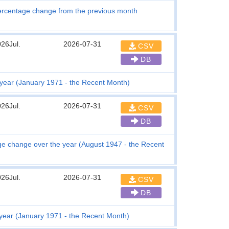
ercentage change from the previous month
26Jul.
2026-07-31
CSV
DB
year (January 1971 - the Recent Month)
26Jul.
2026-07-31
CSV
DB
tage change over the year (August 1947 - the Recent
26Jul.
2026-07-31
CSV
DB
 year (January 1971 - the Recent Month)