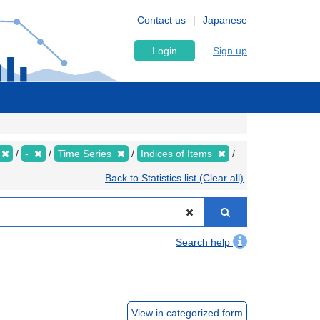
Contact us
Japanese
Login
Sign up
-
Time Series
Indices of Items
Back to Statistics list (Clear all)
Search help
View in categorized form