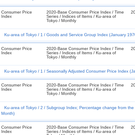
Consumer Price
2020-Base Consumer Price Index / Time
20
Index
Series / Indices of Items / Ku-area of
Tokyo / Monthly
Ku-area of Tokyo
1
Goods and Service Group Index (January 197
Consumer Price
2020-Base Consumer Price Index / Time
20
Index
Series / Indices of Items / Ku-area of
Tokyo / Monthly
Ku-area of Tokyo
1
Seasonally Adjusted Consumer Price Index (J
Consumer Price
2020-Base Consumer Price Index / Time
20
Index
Series / Indices of Items / Ku-area of
Tokyo / Monthly
Ku-area of Tokyo
2
Subgroup Index; Percentage change from the 
Month)
Consumer Price
2020-Base Consumer Price Index / Time
20
Index
Series / Indices of Items / Ku-area of