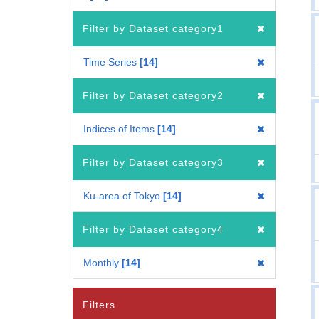
Filter by Dataset category1
Time Series
14
Filter by Dataset category2
Indices of Items
14
Filter by Dataset category3
Ku-area of Tokyo
14
Filter by Dataset category4
Monthly
14
Filters