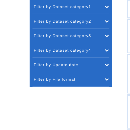
Filter by Dataset category1
Filter by Dataset category2
Filter by Dataset category3
Filter by Dataset category4
Filter by Update date
Filter by File format