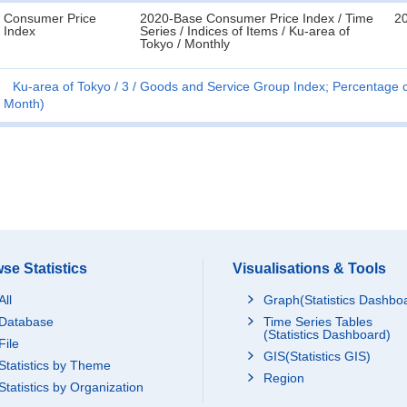
Consumer Price
2020-Base Consumer Price Index / Time
20
Index
Series / Indices of Items / Ku-area of
Tokyo / Monthly
Ku-area of Tokyo
3
Goods and Service Group Index; Percentage c
Month)
se Statistics
Visualisations & Tools
All
Graph(Statistics Dashbo
Database
Time Series Tables
(Statistics Dashboard)
File
GIS(Statistics GIS)
Statistics by Theme
Region
Statistics by Organization