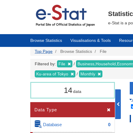
Skip
to
main
Statisti
content
e-Stat is a p
Browse Statistics
Visualisations & Tools
Resour
Top Page
Browse Statistics
File
Filtered by:
File
Business,Household,Econo
Ku-area of Tokyo
Monthly
14
data
Data Type
Database
0