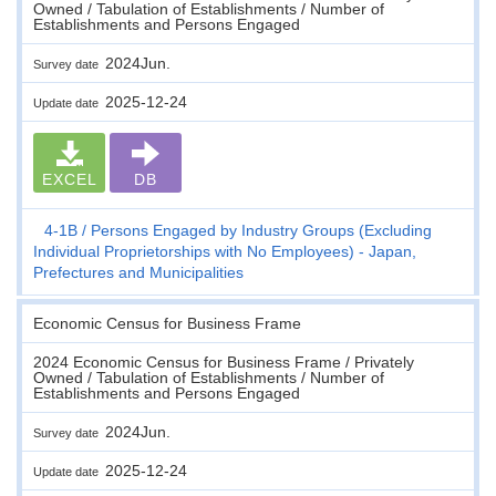
Owned / Tabulation of Establishments / Number of
Establishments and Persons Engaged
2024Jun.
Survey date
2025-12-24
Update date
EXCEL
DB
4-1B
Persons Engaged by Industry Groups (Excluding
Individual Proprietorships with No Employees) - Japan,
Prefectures and Municipalities
Economic Census for Business Frame
2024 Economic Census for Business Frame / Privately
Owned / Tabulation of Establishments / Number of
Establishments and Persons Engaged
2024Jun.
Survey date
2025-12-24
Update date