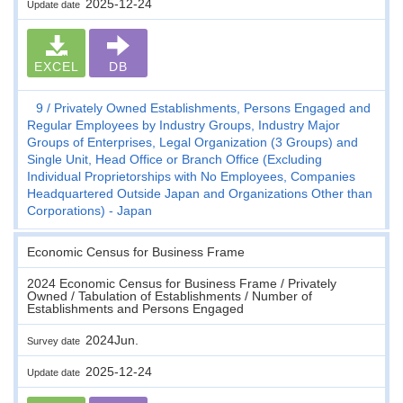
2025-12-24
Update date
EXCEL
DB
9
Privately Owned Establishments, Persons Engaged and
Regular Employees by Industry Groups, Industry Major
Groups of Enterprises, Legal Organization (3 Groups) and
Single Unit, Head Office or Branch Office (Excluding
Individual Proprietorships with No Employees, Companies
Headquartered Outside Japan and Organizations Other than
Corporations) - Japan
Economic Census for Business Frame
2024 Economic Census for Business Frame / Privately
Owned / Tabulation of Establishments / Number of
Establishments and Persons Engaged
2024Jun.
Survey date
2025-12-24
Update date