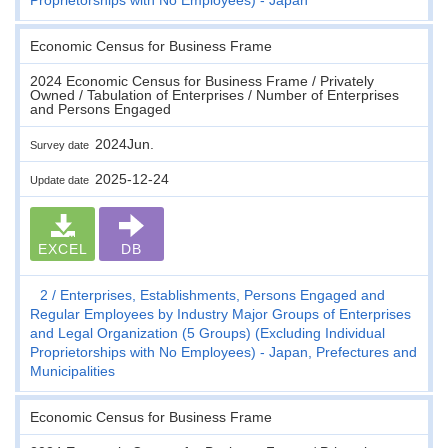
Economic Census for Business Frame
2024 Economic Census for Business Frame / Privately
Owned / Tabulation of Enterprises / Number of Enterprises
and Persons Engaged
2024Jun.
Survey date
2025-12-24
Update date
EXCEL
DB
2
Enterprises, Establishments, Persons Engaged and
Regular Employees by Industry Major Groups of Enterprises
and Legal Organization (5 Groups) (Excluding Individual
Proprietorships with No Employees) - Japan, Prefectures and
Municipalities
Economic Census for Business Frame