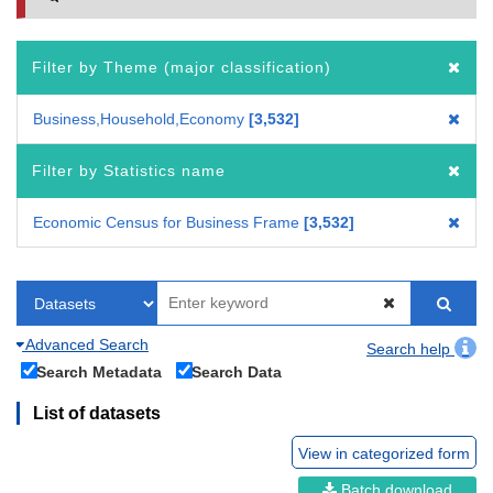
Filter by Theme (major classification)
Business,Household,Economy
3,532
Filter by Statistics name
Economic Census for Business Frame
3,532
Advanced Search
Search help
Search Metadata
Search Data
List of datasets
View in categorized form
Batch download