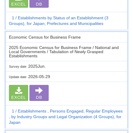
EXCEL
DB
1
Establishments by Status of an Establishment (3
Groups), for Japan, Prefectures and Municipalities
Economic Census for Business Frame
2025 Economic Census for Business Frame / National and
Local Governments / Tabulation of Newly Grasped
Establishments
2025Jun.
Survey date
2026-05-29
Update date
EXCEL
DB
1
Establishments , Persons Engaged, Regular Employees
, by Industry Groups and Legal Organization (4 Groups), for
Japan