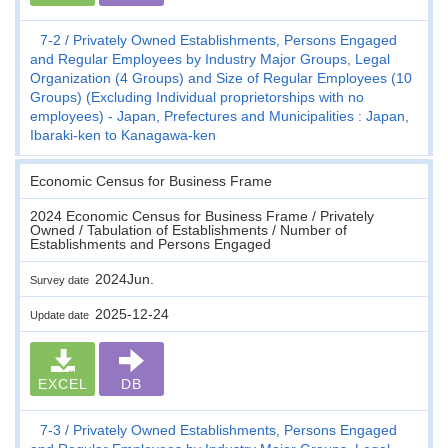
7-2
Privately Owned Establishments, Persons Engaged
and Regular Employees by Industry Major Groups, Legal
Organization (4 Groups) and Size of Regular Employees (10
Groups) (Excluding Individual proprietorships with no
employees) - Japan, Prefectures and Municipalities : Japan,
Ibaraki-ken to Kanagawa-ken
Economic Census for Business Frame
2024 Economic Census for Business Frame / Privately
Owned / Tabulation of Establishments / Number of
Establishments and Persons Engaged
2024Jun.
Survey date
2025-12-24
Update date
EXCEL
DB
7-3
Privately Owned Establishments, Persons Engaged