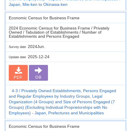
Japan, Mie-ken to Okinawa-ken
Economic Census for Business Frame
2024 Economic Census for Business Frame / Privately
Owned / Tabulation of Establishments / Number of
Establishments and Persons Engaged
2024Jun.
Survey date
2025-12-24
Update date
PDF
DB
4-3
Privately Owned Establishments, Persons Engaged
and Regular Employees by Industry Groups, Legal
Organization (4 Groups) and Size of Persons Engaged (7
Groups) (Excluding Individual Proprietorships with No
Employees) - Japan, Prefectures and Municipalities
Economic Census for Business Frame