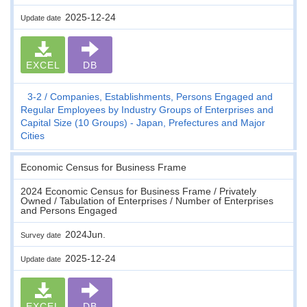
2025-12-24
Update date
EXCEL
DB
3-2
Companies, Establishments, Persons Engaged and
Regular Employees by Industry Groups of Enterprises and
Capital Size (10 Groups) - Japan, Prefectures and Major
Cities
Economic Census for Business Frame
2024 Economic Census for Business Frame / Privately
Owned / Tabulation of Enterprises / Number of Enterprises
and Persons Engaged
2024Jun.
Survey date
2025-12-24
Update date
EXCEL
DB