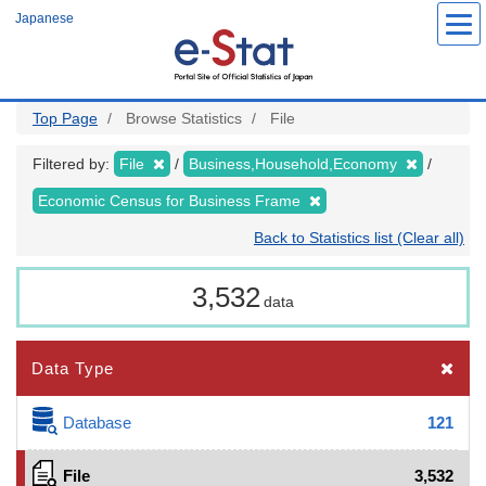
Skip
Japanese
to
main
content
Top Page
Browse Statistics
File
Filtered by:
File
Business,Household,Economy
Economic Census for Business Frame
Back to Statistics list (Clear all)
3,532
data
Data Type
Database
121
File
3,532