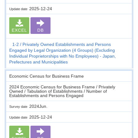
2025-12-24
Update date
EXCEL
DB
1-2
Privately Owned Establishments and Persons
Engaged by Legal Organization (4 Groups) (Excluding
Individual Proprietorships with No Employees) - Japan,
Prefectures and Municipalities
Economic Census for Business Frame
2024 Economic Census for Business Frame / Privately
Owned / Tabulation of Establishments / Number of
Establishments and Persons Engaged
2024Jun.
Survey date
2025-12-24
Update date