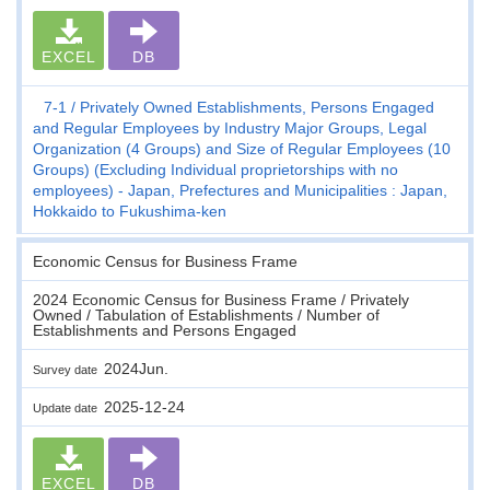
EXCEL
DB
7-1
Privately Owned Establishments, Persons Engaged
and Regular Employees by Industry Major Groups, Legal
Organization (4 Groups) and Size of Regular Employees (10
Groups) (Excluding Individual proprietorships with no
employees) - Japan, Prefectures and Municipalities : Japan,
Hokkaido to Fukushima-ken
Economic Census for Business Frame
2024 Economic Census for Business Frame / Privately
Owned / Tabulation of Establishments / Number of
Establishments and Persons Engaged
2024Jun.
Survey date
2025-12-24
Update date
EXCEL
DB