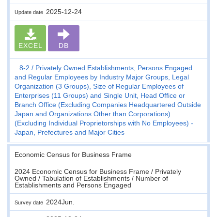
2025-12-24
Update date
EXCEL
DB
8-2
Privately Owned Establishments, Persons Engaged
and Regular Employees by Industry Major Groups, Legal
Organization (3 Groups), Size of Regular Employees of
Enterprises (11 Groups) and Single Unit, Head Office or
Branch Office (Excluding Companies Headquartered Outside
Japan and Organizations Other than Corporations)
(Excluding Individual Proprietorships with No Employees) -
Japan, Prefectures and Major Cities
Economic Census for Business Frame
2024 Economic Census for Business Frame / Privately
Owned / Tabulation of Establishments / Number of
Establishments and Persons Engaged
2024Jun.
Survey date