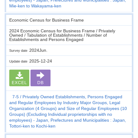
Mie-ken to Wakayama-ken
Economic Census for Business Frame
2024 Economic Census for Business Frame / Privately
Owned / Tabulation of Establishments / Number of
Establishments and Persons Engaged
2024Jun.
Survey date
2025-12-24
Update date
EXCEL
DB
7-5
Privately Owned Establishments, Persons Engaged
and Regular Employees by Industry Major Groups, Legal
Organization (4 Groups) and Size of Regular Employees (10
Groups) (Excluding Individual proprietorships with no
employees) - Japan, Prefectures and Municipalities : Japan,
Tottori-ken to Kochi-ken