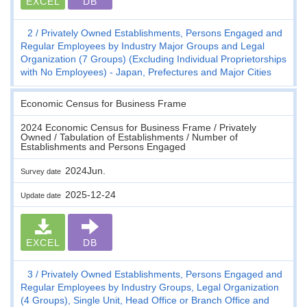
EXCEL
DB
2
Privately Owned Establishments, Persons Engaged and
Regular Employees by Industry Major Groups and Legal
Organization (7 Groups) (Excluding Individual Proprietorships
with No Employees) - Japan, Prefectures and Major Cities
Economic Census for Business Frame
2024 Economic Census for Business Frame / Privately
Owned / Tabulation of Establishments / Number of
Establishments and Persons Engaged
2024Jun.
Survey date
2025-12-24
Update date
EXCEL
DB
3
Privately Owned Establishments, Persons Engaged and
Regular Employees by Industry Groups, Legal Organization
(4 Groups), Single Unit, Head Office or Branch Office and