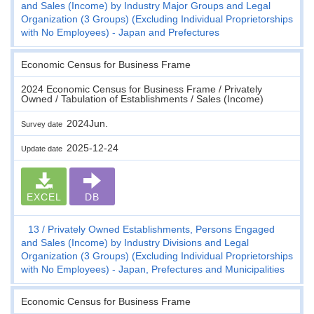
and Sales (Income) by Industry Major Groups and Legal
Organization (3 Groups) (Excluding Individual Proprietorships
with No Employees) - Japan and Prefectures
Economic Census for Business Frame
2024 Economic Census for Business Frame / Privately
Owned / Tabulation of Establishments / Sales (Income)
2024Jun.
Survey date
2025-12-24
Update date
EXCEL
DB
13
Privately Owned Establishments, Persons Engaged
and Sales (Income) by Industry Divisions and Legal
Organization (3 Groups) (Excluding Individual Proprietorships
with No Employees) - Japan, Prefectures and Municipalities
Economic Census for Business Frame