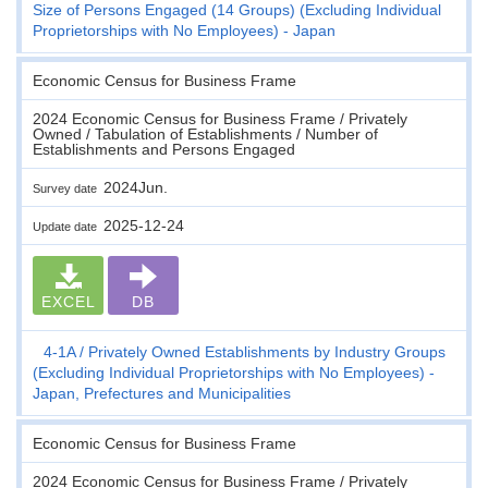
Size of Persons Engaged (14 Groups) (Excluding Individual
Proprietorships with No Employees) - Japan
Economic Census for Business Frame
2024 Economic Census for Business Frame / Privately
Owned / Tabulation of Establishments / Number of
Establishments and Persons Engaged
2024Jun.
Survey date
2025-12-24
Update date
EXCEL
DB
4-1A
Privately Owned Establishments by Industry Groups
(Excluding Individual Proprietorships with No Employees) -
Japan, Prefectures and Municipalities
Economic Census for Business Frame
2024 Economic Census for Business Frame / Privately