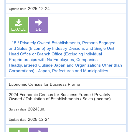
2025-12-24
Update date
EXCEL
DB
15
Privately Owned Establishments, Persons Engaged
and Sales (Income) by Industry Divisions and Single Unit,
Head Office or Branch Office (Excluding Individual
Proprietorships with No Employees, Companies
Headquartered Outside Japan and Organizations Other than
Corporations) - Japan, Prefectures and Municipalities
Economic Census for Business Frame
2024 Economic Census for Business Frame / Privately
Owned / Tabulation of Establishments / Sales (Income)
2024Jun.
Survey date
2025-12-24
Update date