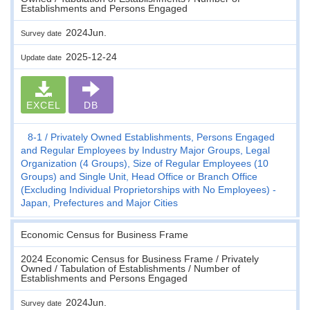
Establishments and Persons Engaged
2024Jun.
Survey date
2025-12-24
Update date
EXCEL
DB
8-1
Privately Owned Establishments, Persons Engaged
and Regular Employees by Industry Major Groups, Legal
Organization (4 Groups), Size of Regular Employees (10
Groups) and Single Unit, Head Office or Branch Office
(Excluding Individual Proprietorships with No Employees) -
Japan, Prefectures and Major Cities
Economic Census for Business Frame
2024 Economic Census for Business Frame / Privately
Owned / Tabulation of Establishments / Number of
Establishments and Persons Engaged
2024Jun.
Survey date