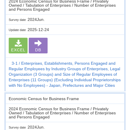
2024 Economic Census for Business Frame / Privately
Owned / Tabulation of Enterprises / Number of Enterprises
and Persons Engaged
2024Jun.
Survey date
2025-12-24
Update date
EXCEL
DB
3-1
Enterprises, Establishments, Persons Engaged and
Regular Employees by Industry Groups of Enterprises, Legal
Organization (3 Groups) and Size of Regular Employees of
Enterprises (11 Groups) (Excluding Individual Proprietorships
with No Employees) - Japan, Prefectures and Major Cities
Economic Census for Business Frame
2024 Economic Census for Business Frame / Privately
Owned / Tabulation of Enterprises / Number of Enterprises
and Persons Engaged
2024Jun.
Survey date