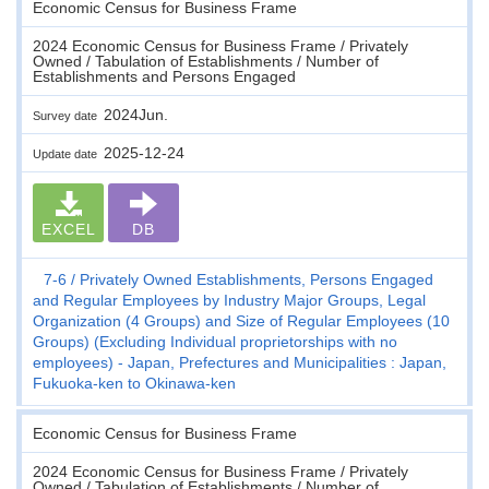
Economic Census for Business Frame
2024 Economic Census for Business Frame / Privately
Owned / Tabulation of Establishments / Number of
Establishments and Persons Engaged
2024Jun.
Survey date
2025-12-24
Update date
EXCEL
DB
7-6
Privately Owned Establishments, Persons Engaged
and Regular Employees by Industry Major Groups, Legal
Organization (4 Groups) and Size of Regular Employees (10
Groups) (Excluding Individual proprietorships with no
employees) - Japan, Prefectures and Municipalities : Japan,
Fukuoka-ken to Okinawa-ken
Economic Census for Business Frame
2024 Economic Census for Business Frame / Privately
Owned / Tabulation of Establishments / Number of