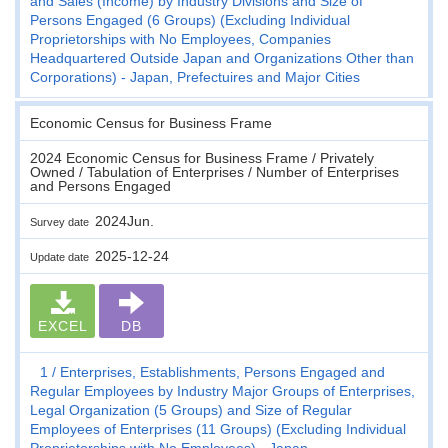
and Sales (Income) by Industry Divisions and Size of
Persons Engaged (6 Groups) (Excluding Individual
Proprietorships with No Employees, Companies
Headquartered Outside Japan and Organizations Other than
Corporations) - Japan, Prefectuires and Major Cities
Economic Census for Business Frame
2024 Economic Census for Business Frame / Privately
Owned / Tabulation of Enterprises / Number of Enterprises
and Persons Engaged
2024Jun.
Survey date
2025-12-24
Update date
EXCEL
DB
1
Enterprises, Establishments, Persons Engaged and
Regular Employees by Industry Major Groups of Enterprises,
Legal Organization (5 Groups) and Size of Regular
Employees of Enterprises (11 Groups) (Excluding Individual
Proprietorships with No Employees) - Japan