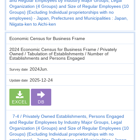
and Regular Employees by Industry Major Groups, Legal
Organization (4 Groups) and Size of Regular Employees (10
Groups) (Excluding Individual proprietorships with no
employees) - Japan, Prefectures and Municipalities : Japan,
Niigata-ken to Aichi-ken
Economic Census for Business Frame
2024 Economic Census for Business Frame / Privately
Owned / Tabulation of Establishments / Number of
Establishments and Persons Engaged
2024Jun.
Survey date
2025-12-24
Update date
EXCEL
DB
7-4
Privately Owned Establishments, Persons Engaged
and Regular Employees by Industry Major Groups, Legal
Organization (4 Groups) and Size of Regular Employees (10
Groups) (Excluding Individual proprietorships with no
employees) - Japan, Prefectures and Municipalities : Japan,