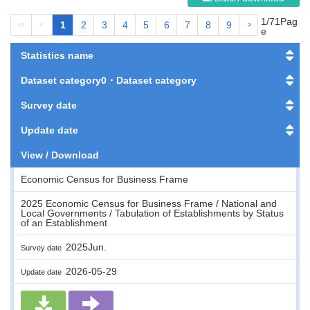
1/71Pag
1
2
3
4
5
6
7
8
9
<<
<
>
>>
e
Statistics name
Dataset category0・Dataset category
Survey date
Update date
View / Download
Economic Census for Business Frame
2025 Economic Census for Business Frame / National and
Local Governments / Tabulation of Establishments by Status
of an Establishment
2025Jun.
Survey date
2026-05-29
Update date