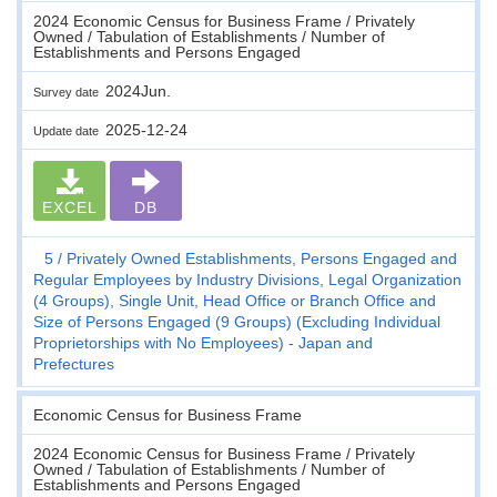
2024 Economic Census for Business Frame / Privately
Owned / Tabulation of Establishments / Number of
Establishments and Persons Engaged
2024Jun.
Survey date
2025-12-24
Update date
EXCEL
DB
5
Privately Owned Establishments, Persons Engaged and
Regular Employees by Industry Divisions, Legal Organization
(4 Groups), Single Unit, Head Office or Branch Office and
Size of Persons Engaged (9 Groups) (Excluding Individual
Proprietorships with No Employees) - Japan and
Prefectures
Economic Census for Business Frame
2024 Economic Census for Business Frame / Privately
Owned / Tabulation of Establishments / Number of
Establishments and Persons Engaged