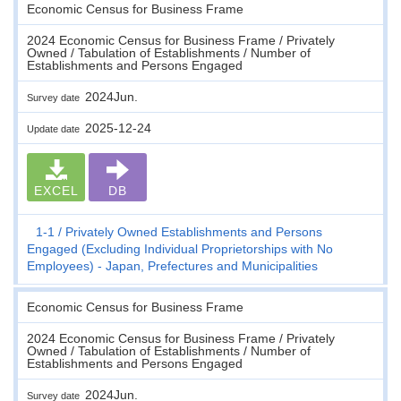
Economic Census for Business Frame
2024 Economic Census for Business Frame / Privately
Owned / Tabulation of Establishments / Number of
Establishments and Persons Engaged
2024Jun.
Survey date
2025-12-24
Update date
EXCEL
DB
1-1
Privately Owned Establishments and Persons
Engaged (Excluding Individual Proprietorships with No
Employees) - Japan, Prefectures and Municipalities
Economic Census for Business Frame
2024 Economic Census for Business Frame / Privately
Owned / Tabulation of Establishments / Number of
Establishments and Persons Engaged
2024Jun.
Survey date