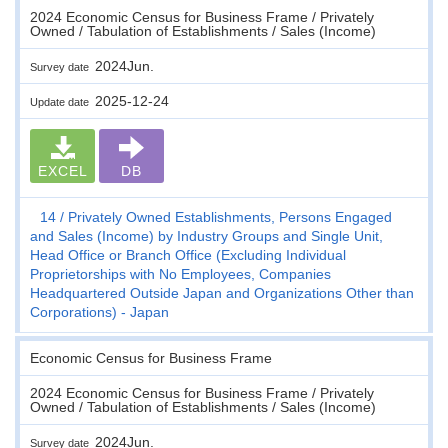
2024 Economic Census for Business Frame / Privately
Owned / Tabulation of Establishments / Sales (Income)
2024Jun.
Survey date
2025-12-24
Update date
EXCEL
DB
14
Privately Owned Establishments, Persons Engaged
and Sales (Income) by Industry Groups and Single Unit,
Head Office or Branch Office (Excluding Individual
Proprietorships with No Employees, Companies
Headquartered Outside Japan and Organizations Other than
Corporations) - Japan
Economic Census for Business Frame
2024 Economic Census for Business Frame / Privately
Owned / Tabulation of Establishments / Sales (Income)
2024Jun.
Survey date