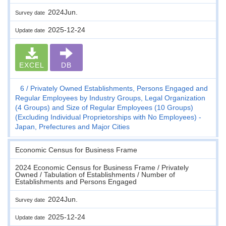
2024Jun.
Survey date
2025-12-24
Update date
EXCEL
DB
6
Privately Owned Establishments, Persons Engaged and
Regular Employees by Industry Groups, Legal Organization
(4 Groups) and Size of Regular Employees (10 Groups)
(Excluding Individual Proprietorships with No Employees) -
Japan, Prefectures and Major Cities
Economic Census for Business Frame
2024 Economic Census for Business Frame / Privately
Owned / Tabulation of Establishments / Number of
Establishments and Persons Engaged
2024Jun.
Survey date
2025-12-24
Update date