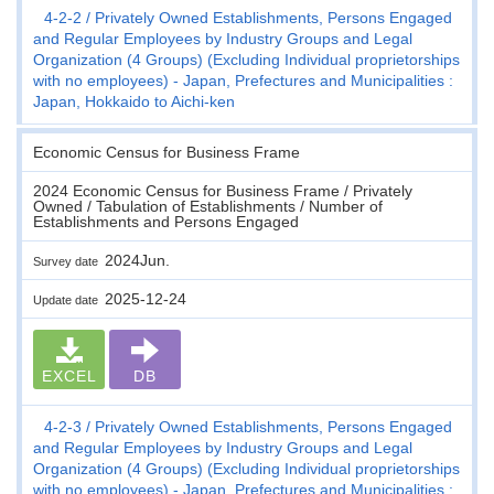
4-2-2
Privately Owned Establishments, Persons Engaged
and Regular Employees by Industry Groups and Legal
Organization (4 Groups) (Excluding Individual proprietorships
with no employees) - Japan, Prefectures and Municipalities :
Japan, Hokkaido to Aichi-ken
Economic Census for Business Frame
2024 Economic Census for Business Frame / Privately
Owned / Tabulation of Establishments / Number of
Establishments and Persons Engaged
2024Jun.
Survey date
2025-12-24
Update date
EXCEL
DB
4-2-3
Privately Owned Establishments, Persons Engaged
and Regular Employees by Industry Groups and Legal
Organization (4 Groups) (Excluding Individual proprietorships
with no employees) - Japan, Prefectures and Municipalities :