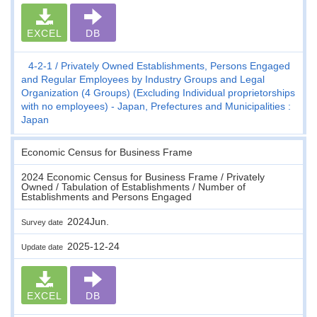
EXCEL
DB
4-2-1
Privately Owned Establishments, Persons Engaged
and Regular Employees by Industry Groups and Legal
Organization (4 Groups) (Excluding Individual proprietorships
with no employees) - Japan, Prefectures and Municipalities :
Japan
Economic Census for Business Frame
2024 Economic Census for Business Frame / Privately
Owned / Tabulation of Establishments / Number of
Establishments and Persons Engaged
2024Jun.
Survey date
2025-12-24
Update date
EXCEL
DB