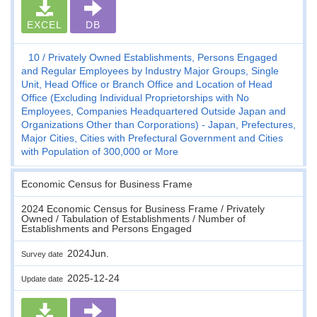
EXCEL
DB
10
Privately Owned Establishments, Persons Engaged
and Regular Employees by Industry Major Groups, Single
Unit, Head Office or Branch Office and Location of Head
Office (Excluding Individual Proprietorships with No
Employees, Companies Headquartered Outside Japan and
Organizations Other than Corporations) - Japan, Prefectures,
Major Cities, Cities with Prefectural Government and Cities
with Population of 300,000 or More
Economic Census for Business Frame
2024 Economic Census for Business Frame / Privately
Owned / Tabulation of Establishments / Number of
Establishments and Persons Engaged
2024Jun.
Survey date
2025-12-24
Update date