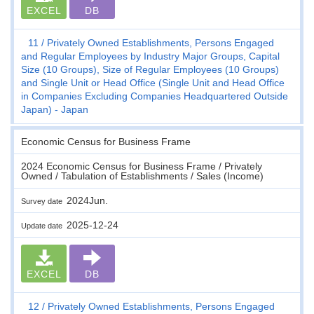
EXCEL
DB
11
Privately Owned Establishments, Persons Engaged
and Regular Employees by Industry Major Groups, Capital
Size (10 Groups), Size of Regular Employees (10 Groups)
and Single Unit or Head Office (Single Unit and Head Office
in Companies Excluding Companies Headquartered Outside
Japan) - Japan
Economic Census for Business Frame
2024 Economic Census for Business Frame / Privately
Owned / Tabulation of Establishments / Sales (Income)
2024Jun.
Survey date
2025-12-24
Update date
EXCEL
DB
12
Privately Owned Establishments, Persons Engaged