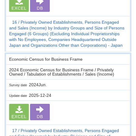
EXCEL
DB
16
Privately Owned Establishments, Persons Engaged
and Sales (Income) by Industry Groups and Size of Persons
Engaged (6 Groups) (Excluding Individual Proprietorships
with No Employees, Companies Headquartered Outside
Japan and Organizations Other than Corporations) - Japan
Economic Census for Business Frame
2024 Economic Census for Business Frame / Privately
Owned / Tabulation of Establishments / Sales (Income)
2024Jun.
Survey date
2025-12-24
Update date
EXCEL
DB
17
Privately Owned Establishments, Persons Engaged