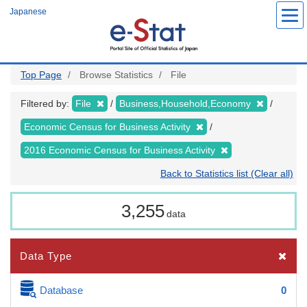
Skip
Japanese
to
main
content
Top Page
Browse Statistics
File
Filtered by:
File
Business,Household,Economy
Economic Census for Business Activity
2016 Economic Census for Business Activity
Back to Statistics list (Clear all)
3,255
data
Data Type
Database
0