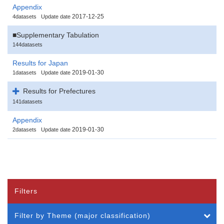
Appendix
2017-12-25
4datasets
Update date
■Supplementary Tabulation
144datasets
Results for Japan
2019-01-30
1datasets
Update date
Results for Prefectures
141datasets
Appendix
2019-01-30
2datasets
Update date
Filters
Filter by Theme (major classification)