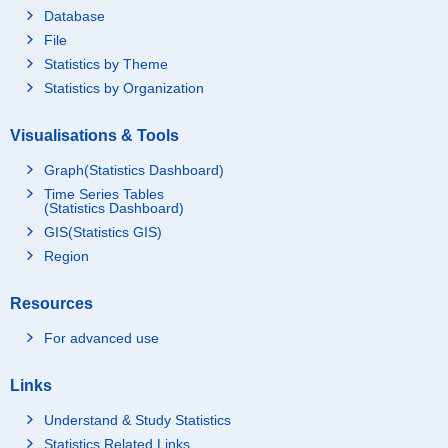
Database
File
Statistics by Theme
Statistics by Organization
Visualisations & Tools
Graph(Statistics Dashboard)
Time Series Tables
(Statistics Dashboard)
GIS(Statistics GIS)
Region
Resources
For advanced use
Links
Understand & Study Statistics
Statistics Related Links