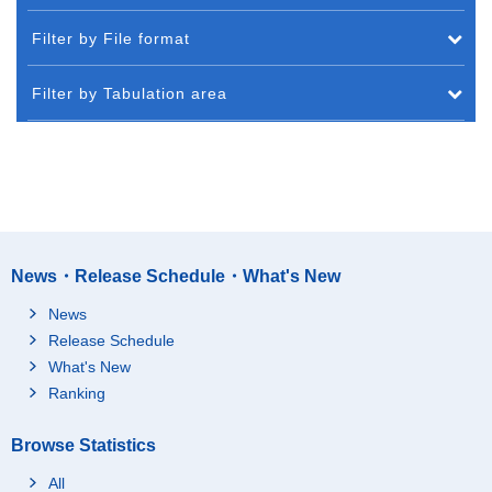
Filter by File format
Filter by Tabulation area
News・Release Schedule・What's New
News
Release Schedule
What's New
Ranking
Browse Statistics
All