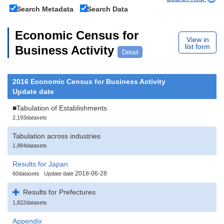
Search Metadata
Search Data
Economic Census for
View in
list form
Business Activity
Detail
2016 Economic Census for Business Activity
Update date
■Tabulation of Establishments
2,193datasets
Tabulation across industries
1,884datasets
Results for Japan
2018-06-28
60datasets
Update date
Results for Prefectures
1,822datasets
Appendix