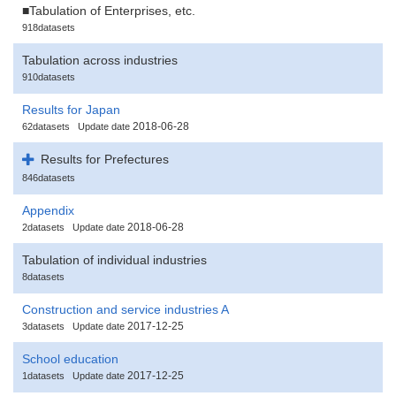
■Tabulation of Enterprises, etc.
918datasets
Tabulation across industries
910datasets
Results for Japan
2018-06-28
62datasets
Update date
Results for Prefectures
846datasets
Appendix
2018-06-28
2datasets
Update date
Tabulation of individual industries
8datasets
Construction and service industries A
2017-12-25
3datasets
Update date
School education
2017-12-25
1datasets
Update date