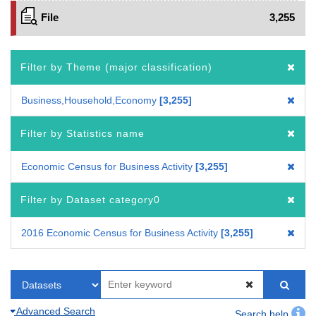
File
3,255
Filter by Theme (major classification)
Business,Household,Economy
3,255
Filter by Statistics name
Economic Census for Business Activity
3,255
Filter by Dataset category0
2016 Economic Census for Business Activity
3,255
Advanced Search
Search help