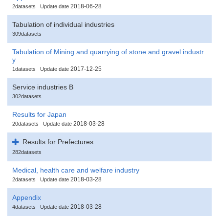
2018-06-28
2datasets
Update date
Tabulation of individual industries
309datasets
Tabulation of Mining and quarrying of stone and gravel industr
y
2017-12-25
1datasets
Update date
Service industries B
302datasets
Results for Japan
2018-03-28
20datasets
Update date
Results for Prefectures
282datasets
Medical, health care and welfare industry
2018-03-28
2datasets
Update date
Appendix
2018-03-28
4datasets
Update date