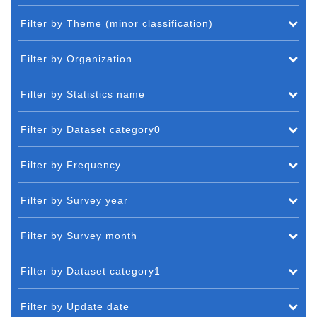
Filter by Theme (minor classification)
Filter by Organization
Filter by Statistics name
Filter by Dataset category0
Filter by Frequency
Filter by Survey year
Filter by Survey month
Filter by Dataset category1
Filter by Update date