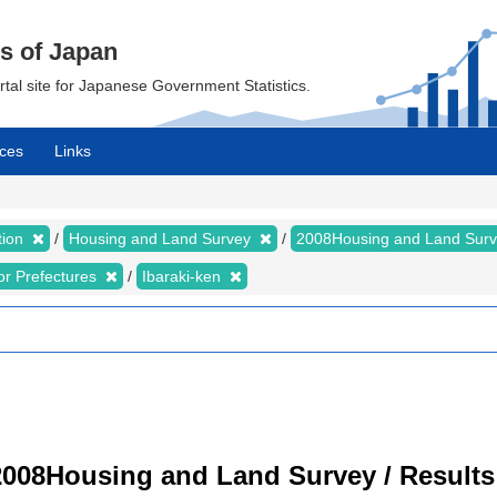
cs of Japan
ortal site for Japanese Government Statistics.
ces
Links
tion
Housing and Land Survey
2008Housing and Land Sur
for Prefectures
Ibaraki-ken
008Housing and Land Survey / Results 