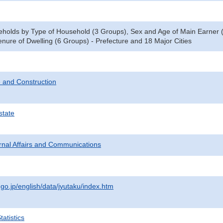
eholds by Type of Household (3 Groups), Sex and Age of Main Earner
nure of Dwelling (6 Groups) - Prefecture and 18 Major Cities
 and Construction
state
ternal Affairs and Communications
.go.jp/english/data/jyutaku/index.htm
atistics