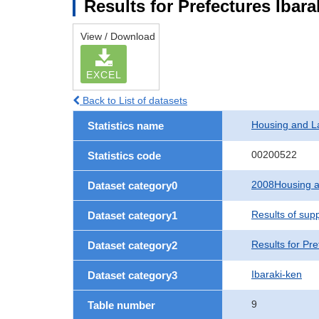
Results for Prefectures Ibara
View / Download
EXCEL
Back to List of datasets
Housing and L
Statistics name
00200522
Statistics code
2008Housing a
Dataset category0
Results of sup
Dataset category1
Results for Pre
Dataset category2
Ibaraki-ken
Dataset category3
9
Table number