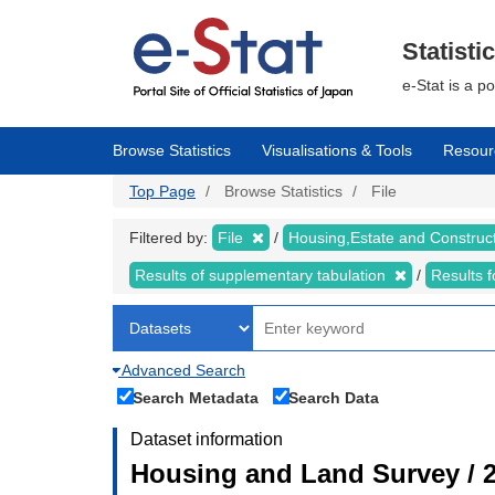
Skip
to
main
Statisti
content
e-Stat is a p
Browse Statistics
Visualisations & Tools
Resour
Top Page
Browse Statistics
File
Filtered by:
File
Housing,Estate and Construc
Results of supplementary tabulation
Results 
Advanced Search
Search Metadata
Search Data
Dataset information
Housing and Land Survey / 2