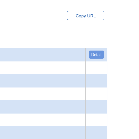
Copy URL
Detail