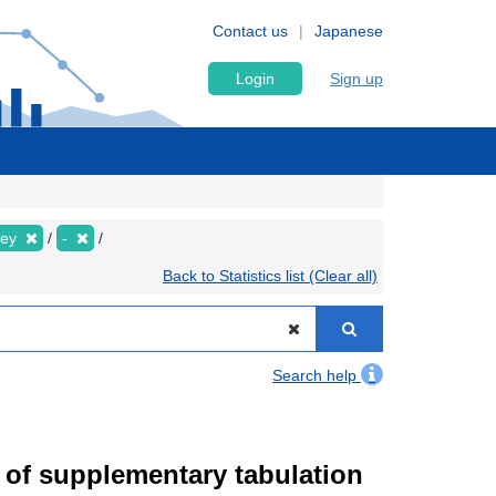
Contact us
Japanese
Login
Sign up
vey
-
Back to Statistics list (Clear all)
Search help
of supplementary tabulation