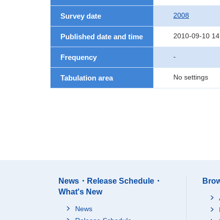
2008
Survey date
2010-09-10 14
Published date and time
-
Frequency
No settings
Tabulation area
News・Release Schedule・
Brow
What's New
News