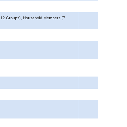
 (12 Groups), Household Members (7