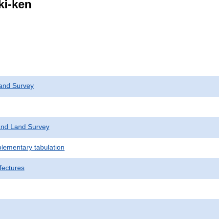
ki-ken
and Survey
nd Land Survey
plementary tabulation
fectures