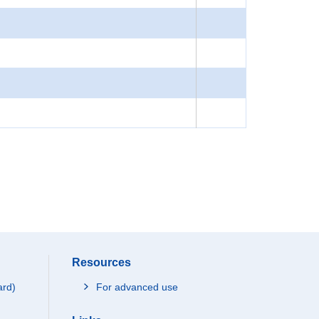
Resources
ard)
For advanced use