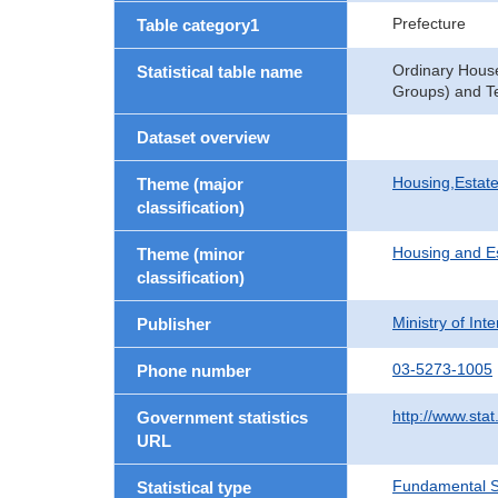
Prefecture
Table category1
Ordinary Hous
Statistical table name
Groups) and Te
Dataset overview
Housing,Estate
Theme (major
classification)
Housing and E
Theme (minor
classification)
Ministry of In
Publisher
03-5273-1005
Phone number
http://www.stat
Government statistics
URL
Fundamental St
Statistical type