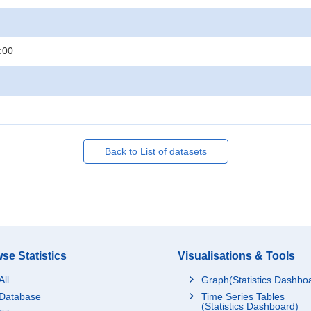
:00
Back to List of datasets
se Statistics
Visualisations & Tools
All
Graph(Statistics Dashbo
Database
Time Series Tables
(Statistics Dashboard)