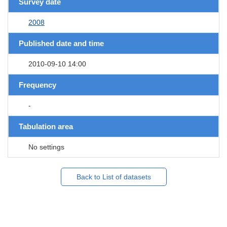
Survey date
2008
Published date and time
2010-09-10 14:00
Frequency
-
Tabulation area
No settings
Back to List of datasets