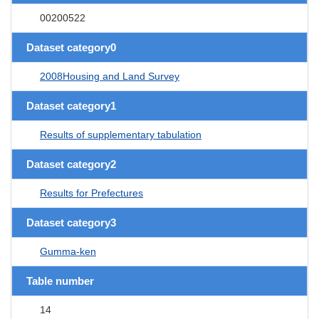
00200522
Dataset category0
2008Housing and Land Survey
Dataset category1
Results of supplementary tabulation
Dataset category2
Results for Prefectures
Dataset category3
Gumma-ken
Table number
14