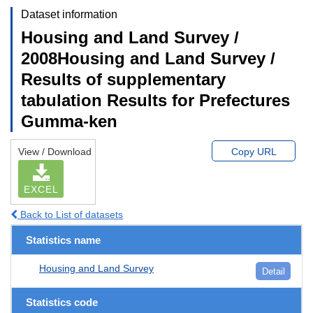
Dataset information
Housing and Land Survey /
2008Housing and Land Survey /
Results of supplementary
tabulation Results for Prefectures
Gumma-ken
View / Download
Copy URL
EXCEL
Back to List of datasets
Statistics name
Housing and Land Survey
Detail
Statistics code