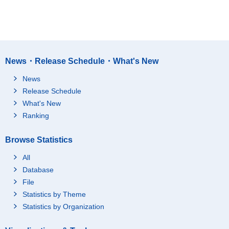
News・Release Schedule・What's New
News
Release Schedule
What's New
Ranking
Browse Statistics
All
Database
File
Statistics by Theme
Statistics by Organization