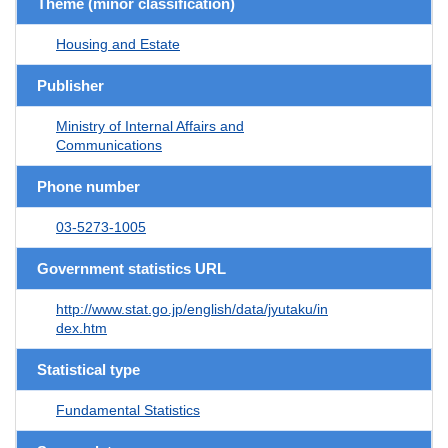
Theme (minor classification)
Housing and Estate
Publisher
Ministry of Internal Affairs and
Communications
Phone number
03-5273-1005
Government statistics URL
http://www.stat.go.jp/english/data/jyutaku/in
dex.htm
Statistical type
Fundamental Statistics