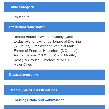
Table category1
Prefecture
Statistical table name
Rented Houses Owned Privately (Used
Exclusively for Living) by Tenure of Dwelling
(5 Groups), Employment Status of Main
Earner of Principal Household (3 Groups),
Annual Income (13 Groups) and Monthly
Rent (19 Groups) - Prefecture and 18
Major Cities
Dataset overview
Theme (major classification)
Housing,Estate and Construction