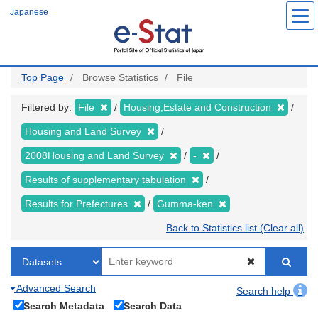
Skip
Japanese
to
main
content
Top Page
Browse Statistics
File
Filtered by:
File
Housing,Estate and Construction
Housing and Land Survey
2008Housing and Land Survey
-
Results of supplementary tabulation
Results for Prefectures
Gumma-ken
Back to Statistics list (Clear all)
Advanced Search
Search help
Search Metadata
Search Data