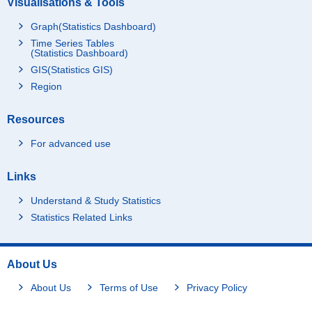
Visualisations & Tools
Graph(Statistics Dashboard)
Time Series Tables
(Statistics Dashboard)
GIS(Statistics GIS)
Region
Resources
For advanced use
Links
Understand & Study Statistics
Statistics Related Links
About Us
About Us
Terms of Use
Privacy Policy