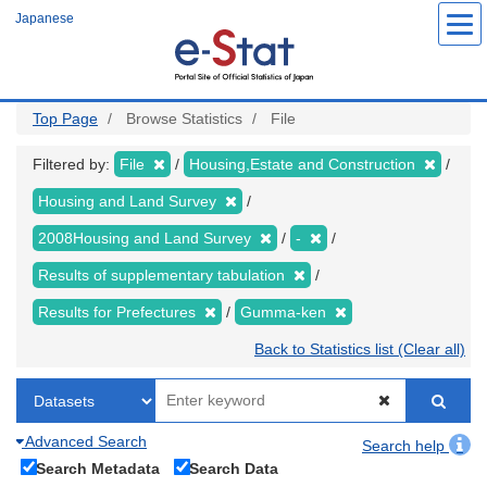
Skip
Japanese
to
main
content
Top Page
Browse Statistics
File
Filtered by:
File
Housing,Estate and Construction
Housing and Land Survey
2008Housing and Land Survey
-
Results of supplementary tabulation
Results for Prefectures
Gumma-ken
Back to Statistics list (Clear all)
Advanced Search
Search help
Search Metadata
Search Data