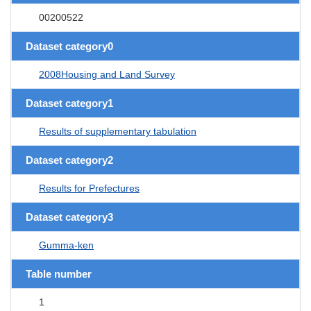
00200522
Dataset category0
2008Housing and Land Survey
Dataset category1
Results of supplementary tabulation
Dataset category2
Results for Prefectures
Dataset category3
Gumma-ken
Table number
1