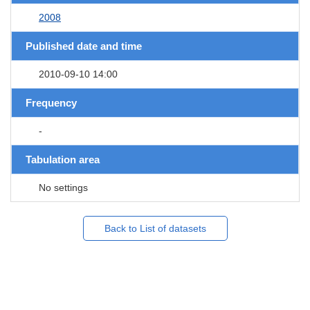
2008
Published date and time
2010-09-10 14:00
Frequency
-
Tabulation area
No settings
Back to List of datasets