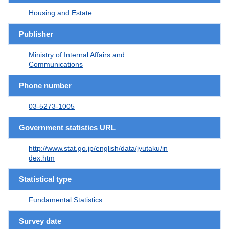
Housing and Estate
Publisher
Ministry of Internal Affairs and
Communications
Phone number
03-5273-1005
Government statistics URL
http://www.stat.go.jp/english/data/jyutaku/in
dex.htm
Statistical type
Fundamental Statistics
Survey date