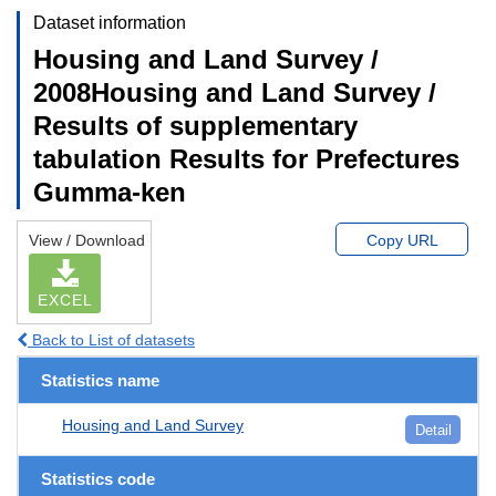
Dataset information
Housing and Land Survey /
2008Housing and Land Survey /
Results of supplementary
tabulation Results for Prefectures
Gumma-ken
View / Download
Copy URL
EXCEL
Back to List of datasets
Statistics name
Housing and Land Survey
Detail
Statistics code