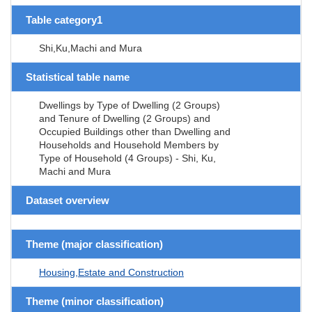
Table category1
Shi,Ku,Machi and Mura
Statistical table name
Dwellings by Type of Dwelling (2 Groups)
and Tenure of Dwelling (2 Groups) and
Occupied Buildings other than Dwelling and
Households and Household Members by
Type of Household (4 Groups) - Shi, Ku,
Machi and Mura
Dataset overview
Theme (major classification)
Housing,Estate and Construction
Theme (minor classification)