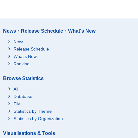
News・Release Schedule・What's New
News
Release Schedule
What's New
Ranking
Browse Statistics
All
Database
File
Statistics by Theme
Statistics by Organization
Visualisations & Tools