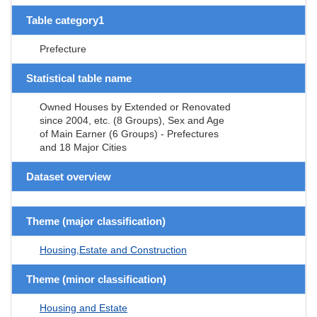
Table category1
Prefecture
Statistical table name
Owned Houses by Extended or Renovated
since 2004, etc. (8 Groups), Sex and Age
of Main Earner (6 Groups) - Prefectures
and 18 Major Cities
Dataset overview
Theme (major classification)
Housing,Estate and Construction
Theme (minor classification)
Housing and Estate