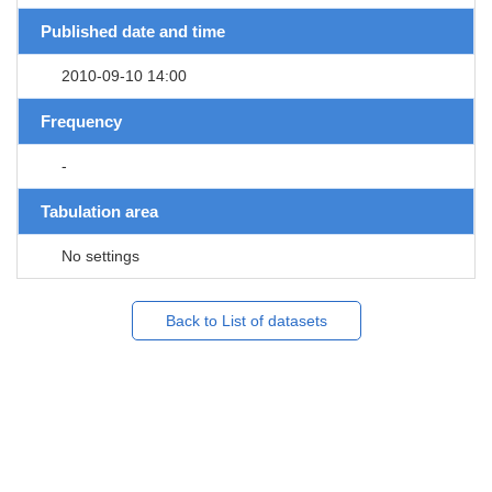
Published date and time
2010-09-10 14:00
Frequency
-
Tabulation area
No settings
Back to List of datasets