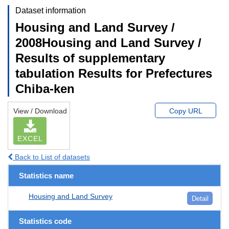
Dataset information
Housing and Land Survey /
2008Housing and Land Survey /
Results of supplementary
tabulation Results for Prefectures
Chiba-ken
View / Download
Copy URL
EXCEL
Back to List of datasets
Statistics name
Housing and Land Survey
Detail
Statistics code