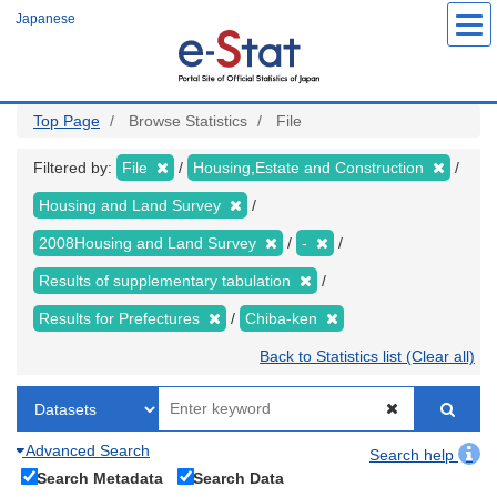
Skip
Japanese
to
main
content
Top Page
Browse Statistics
File
Filtered by:
File
Housing,Estate and Construction
Housing and Land Survey
2008Housing and Land Survey
-
Results of supplementary tabulation
Results for Prefectures
Chiba-ken
Back to Statistics list (Clear all)
Advanced Search
Search help
Search Metadata
Search Data