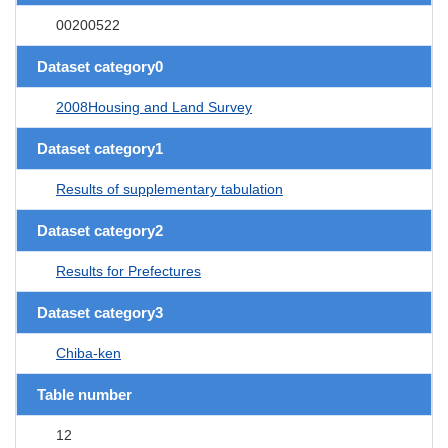
00200522
Dataset category0
2008Housing and Land Survey
Dataset category1
Results of supplementary tabulation
Dataset category2
Results for Prefectures
Dataset category3
Chiba-ken
Table number
12