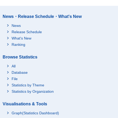
News・Release Schedule・What's New
News
Release Schedule
What's New
Ranking
Browse Statistics
All
Database
File
Statistics by Theme
Statistics by Organization
Visualisations & Tools
Graph(Statistics Dashboard)