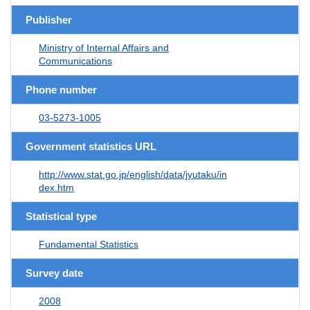
Publisher
Ministry of Internal Affairs and
Communications
Phone number
03-5273-1005
Government statistics URL
http://www.stat.go.jp/english/data/jyutaku/in
dex.htm
Statistical type
Fundamental Statistics
Survey date
2008