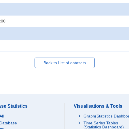
:00
Back to List of datasets
se Statistics
Visualisations & Tools
All
Graph(Statistics Dashbo
Database
Time Series Tables
(Statistics Dashboard)