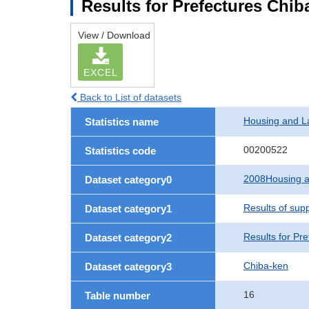
Results for Prefectures Chib
View / Download
EXCEL
Back to List of datasets
Housing and L
Statistics name
00200522
Statistics code
2008Housing a
Dataset category0
Results of sup
Dataset category1
Results for Pre
Dataset category2
Chiba-ken
Dataset category3
16
Table number