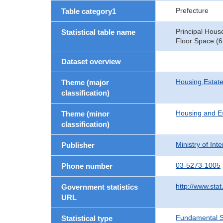
Prefecture
Table category1
Principal Hous
Statistical table name
Floor Space (6
Dataset overview
Housing,Estate
Theme (major
classification)
Housing and E
Theme (minor
classification)
Ministry of In
Publisher
03-5273-1005
Phone number
http://www.stat
Government statistics
URL
Fundamental St
Statistical type