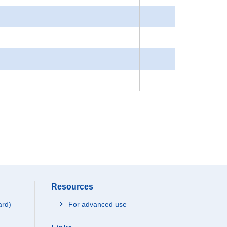
Resources
ard)
For advanced use