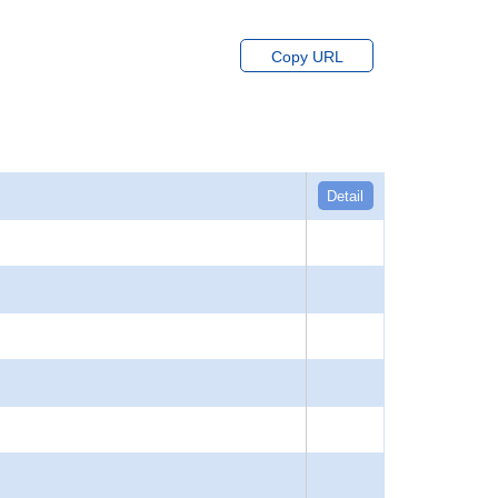
Copy URL
Detail