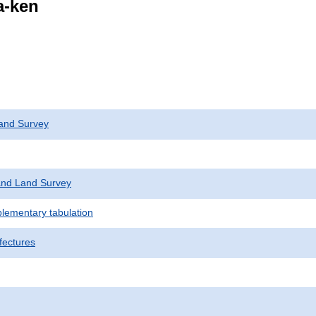
a-ken
and Survey
nd Land Survey
plementary tabulation
fectures