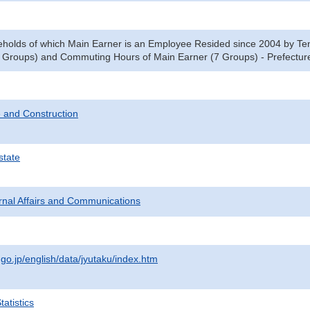
eholds of which Main Earner is an Employee Resided since 2004 by Ten
 Groups) and Commuting Hours of Main Earner (7 Groups) - Prefecture
 and Construction
state
ternal Affairs and Communications
.go.jp/english/data/jyutaku/index.htm
atistics