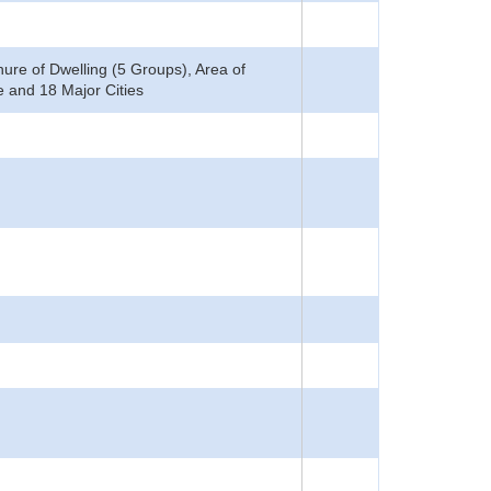
ure of Dwelling (5 Groups), Area of
 and 18 Major Cities