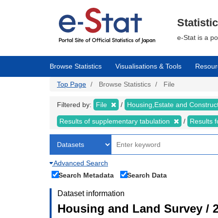
Skip
to
main
Statisti
content
e-Stat is a p
Browse Statistics
Visualisations & Tools
Resour
Top Page
Browse Statistics
File
Filtered by:
File
Housing,Estate and Construc
Results of supplementary tabulation
Results 
Advanced Search
Search Metadata
Search Data
Dataset information
Housing and Land Survey / 2