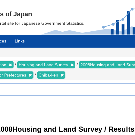
cs of Japan
ortal site for Japanese Government Statistics.
ces
Links
tion
Housing and Land Survey
2008Housing and Land Sur
for Prefectures
Chiba-ken
008Housing and Land Survey / Results 