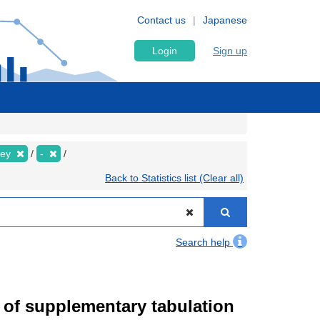
Contact us
Japanese
Login
Sign up
vey
-
Back to Statistics list (Clear all)
Search help
of supplementary tabulation