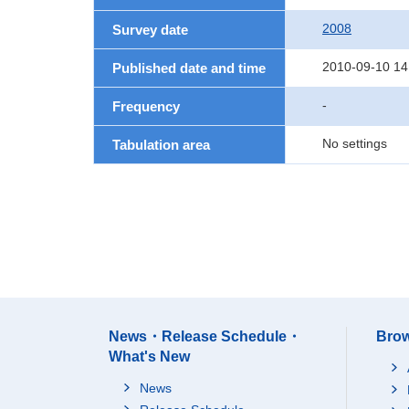
2008
Survey date
2010-09-10 14
Published date and time
-
Frequency
No settings
Tabulation area
News・Release Schedule・
Brow
What's New
News