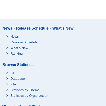
News・Release Schedule・What's New
News
Release Schedule
What's New
Ranking
Browse Statistics
All
Database
File
Statistics by Theme
Statistics by Organization