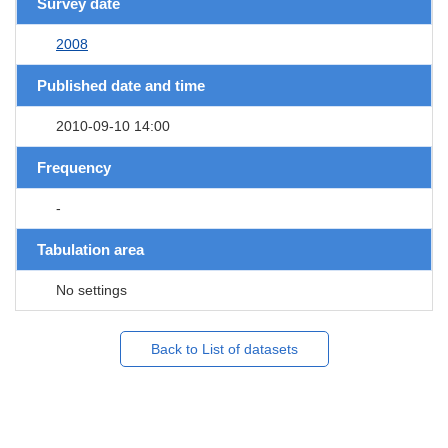
Survey date
2008
Published date and time
2010-09-10 14:00
Frequency
-
Tabulation area
No settings
Back to List of datasets