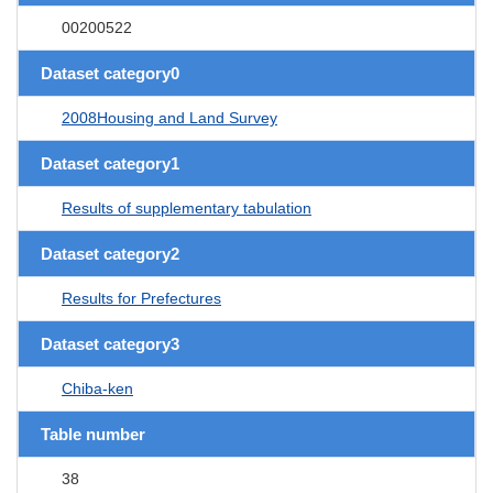
00200522
Dataset category0
2008Housing and Land Survey
Dataset category1
Results of supplementary tabulation
Dataset category2
Results for Prefectures
Dataset category3
Chiba-ken
Table number
38