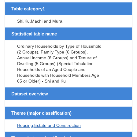
Table category1
Shi,Ku,Machi and Mura
Statistical table name
Ordinary Households by Type of Household
(2 Groups), Family Type (6 Groups),
Annual Income (6 Groups) and Tenure of
Dwelling (5 Groups) (Special Tabulation :
Households of an Aged Couple and
Households with Household Members Age
65 or Older) - Shi and Ku
Dataset overview
Theme (major classification)
Housing,Estate and Construction