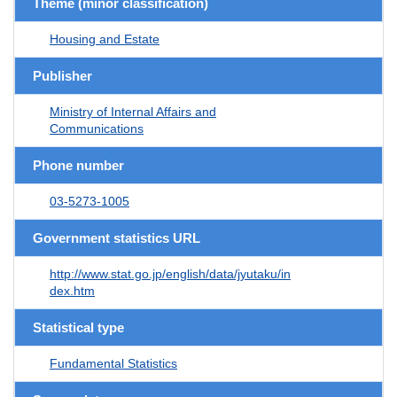
Theme (minor classification)
Housing and Estate
Publisher
Ministry of Internal Affairs and
Communications
Phone number
03-5273-1005
Government statistics URL
http://www.stat.go.jp/english/data/jyutaku/in
dex.htm
Statistical type
Fundamental Statistics