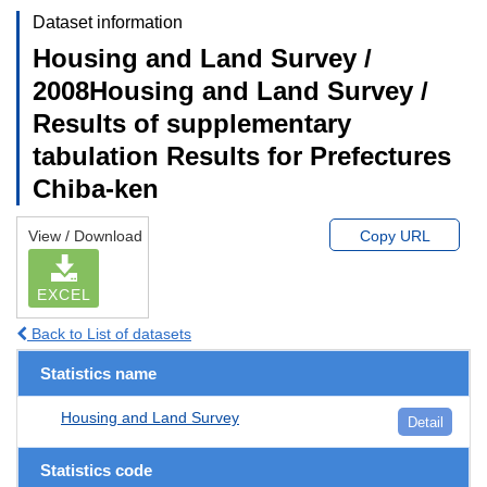
Dataset information
Housing and Land Survey /
2008Housing and Land Survey /
Results of supplementary
tabulation Results for Prefectures
Chiba-ken
View / Download
Copy URL
EXCEL
Back to List of datasets
Statistics name
Housing and Land Survey
Detail
Statistics code