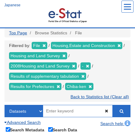
Skip
Japanese
to
main
content
Top Page
Browse Statistics
File
Filtered by:
File
Housing,Estate and Construction
Housing and Land Survey
2008Housing and Land Survey
-
Results of supplementary tabulation
Results for Prefectures
Chiba-ken
Back to Statistics list (Clear all)
Advanced Search
Search help
Search Metadata
Search Data