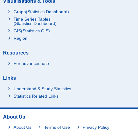
Visualisations & Tools
Graph(Statistics Dashboard)
Time Series Tables
(Statistics Dashboard)
GIS(Statistics GIS)
Region
Resources
For advanced use
Links
Understand & Study Statistics
Statistics Related Links
About Us
About Us
Terms of Use
Privacy Policy